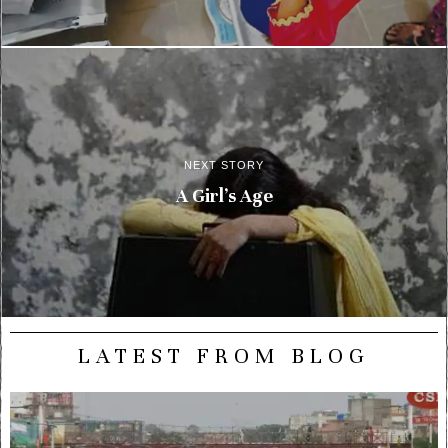
NEXT STORY
A Girl’s Age
LATEST FROM BLOG