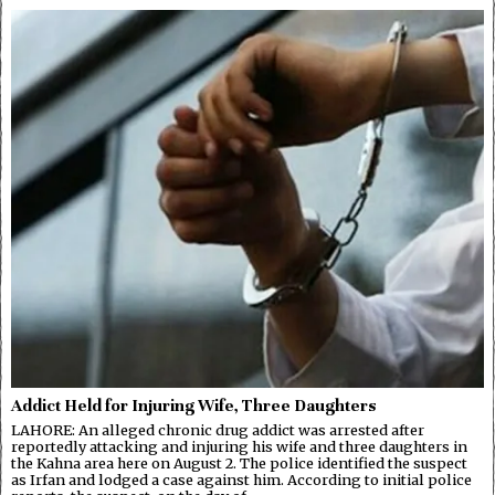
Addict Held for Injuring Wife, Three Daughters
LAHORE: An alleged chronic drug addict was arrested after
reportedly attacking and injuring his wife and three daughters in
the Kahna area here on August 2. The police identified the suspect
as Irfan and lodged a case against him. According to initial police