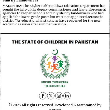
Shut by Landowners
MANSEHRA: The Khyber Pakhtunkhwa Education Department has
sought the help of the deputy commissioner and law-enforcement
agencies to reopen schools forcibly shut by landowners who had
applied for lower-grade posts but were not appointed across the
district. “As educational institutions have reopened for the new
academic session after summer vacation,…
© 2025 All rights reserved. Developed & Maintained by