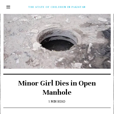
THE STATE OF CHILDREN IN PAKISTAN
Minor Girl Dies in Open
Manhole
1 MIN READ