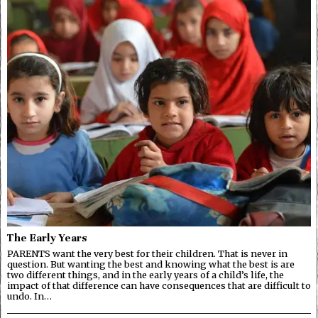
The Early Years
PARENTS want the very best for their children. That is never in
question. But wanting the best and knowing what the best is are
two different things, and in the early years of a child’s life, the
impact of that difference can have consequences that are difficult to
undo. In…