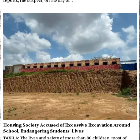
reports, the suspect, on the day of…
Housing Society Accused of Excessive Excavation Around
School, Endangering Students’ Lives
TAXILA: The lives and safety of more than 80 children, most of