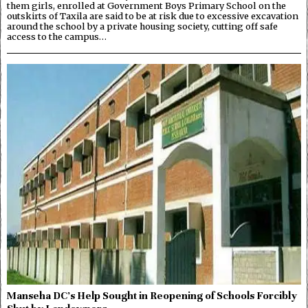
them girls, enrolled at Government Boys Primary School on the
outskirts of Taxila are said to be at risk due to excessive excavation
around the school by a private housing society, cutting off safe
access to the campus…
Manseha DC’s Help Sought in Reopening of Schools Forcibly