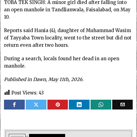
TOBA TEK SINGH: A minor girl died after falling into
an open manhole in Tandlianwala, Faisalabad, on May
10.
Reports said Hania (4), daughter of Muhammad Wasim
of Tayyaba Town locality, went to the street but did not
return even after two hours.
During a search, locals found her dead in an open
manhole.
Published in Dawn, May 11th, 2026.
Post Views:
43