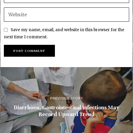
Save my name, email, and website in this browser for the
next time I comment.
PREVIOUS STORY
Diarrhoea, Gastrointestinal Infections May
Record Upward Trend