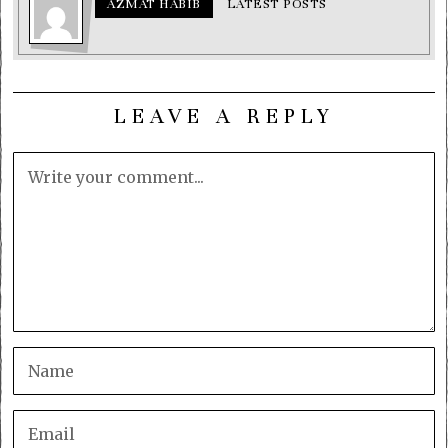
AZMAT HABIB
LATEST POSTS
LEAVE A REPLY