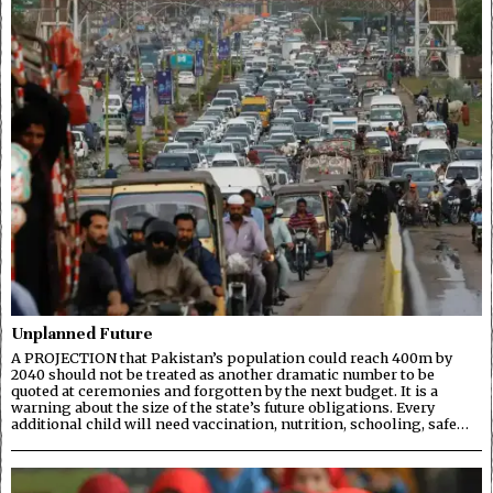
Unplanned Future
A PROJECTION that Pakistan’s population could reach 400m by
2040 should not be treated as another dramatic number to be
quoted at ceremonies and forgotten by the next budget. It is a
warning about the size of the state’s future obligations. Every
additional child will need vaccination, nutrition, schooling, safe…