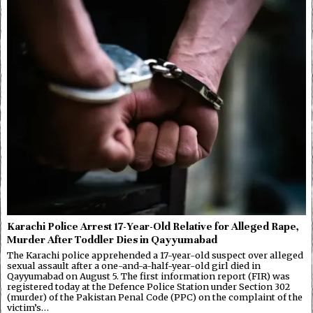
Karachi Police Arrest 17-Year-Old Relative for Alleged Rape,
Murder After Toddler Dies in Qayyumabad
The Karachi police apprehended a 17-year-old suspect over alleged
sexual assault after a one-and-a-half-year-old girl died in
Qayyumabad on August 5. The first information report (FIR) was
registered today at the Defence Police Station under Section 302
(murder) of the Pakistan Penal Code (PPC) on the complaint of the
victim’s…