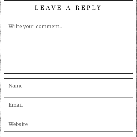
LEAVE A REPLY