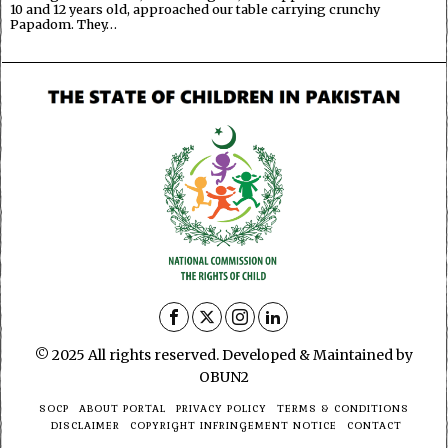
10 and 12 years old, approached our table carrying crunchy
Papadom. They…
© 2025 All rights reserved. Developed & Maintained by
OBUN2
SOCP
ABOUT PORTAL
PRIVACY POLICY
TERMS & CONDITIONS
DISCLAIMER
COPYRIGHT INFRINGEMENT NOTICE
CONTACT