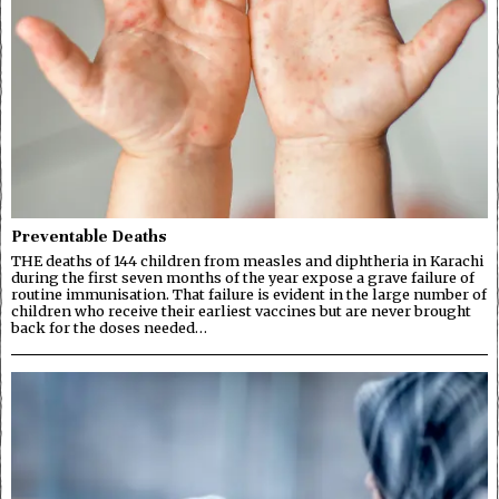
Preventable Deaths
THE deaths of 144 children from measles and diphtheria in Karachi
during the first seven months of the year expose a grave failure of
routine immunisation. That failure is evident in the large number of
children who receive their earliest vaccines but are never brought
back for the doses needed…