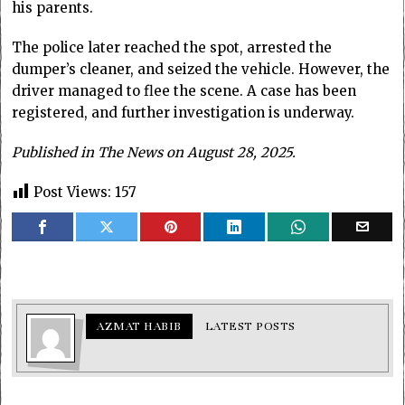
his parents.
The police later reached the spot, arrested the
dumper’s cleaner, and seized the vehicle. However, the
driver managed to flee the scene. A case has been
registered, and further investigation is underway.
Published in The News on August 28, 2025.
Post Views:
157
AZMAT HABIB
LATEST POSTS