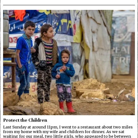
Protect the Children
Last Sunday at around 11pm, I went to a restaurant about two miles
from my home with my wife and children for dinner. As we sat
waiting for our meal, two little girls, who appeared to be between