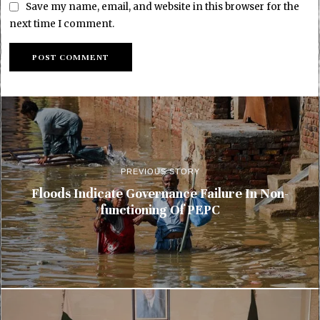
Save my name, email, and website in this browser for the
next time I comment.
PREVIOUS STORY
Floods Indicate Governance Failure In Non-
functioning Of PEPC