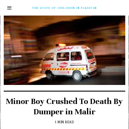
THE STATE OF CHILDREN IN PAKISTAN
Minor Boy Crushed To Death By
Dumper in Malir
1 MIN READ