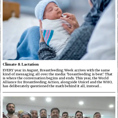
Climate & Lactation
EVERY year in August, Breastfeeding Week arrives with the same
kind of messaging all over the media: ‘breastfeeding is best’. That
is where the conversation begins and ends. This year, the World
Alliance for Breastfeeding Action, alongside Unicef and the WHO,
has deliberately questioned the math behind it all, instead…