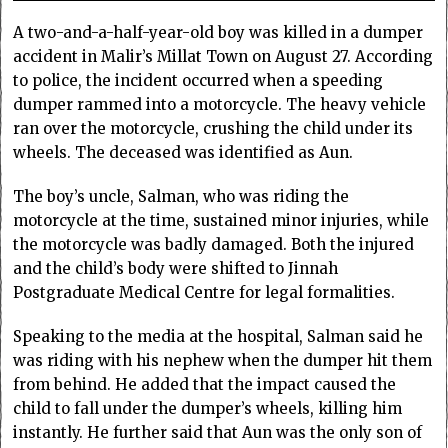
A two-and-a-half-year-old boy was killed in a dumper
accident in Malir’s Millat Town on August 27. According
to police, the incident occurred when a speeding
dumper rammed into a motorcycle. The heavy vehicle
ran over the motorcycle, crushing the child under its
wheels. The deceased was identified as Aun.
The boy’s uncle, Salman, who was riding the
motorcycle at the time, sustained minor injuries, while
the motorcycle was badly damaged. Both the injured
and the child’s body were shifted to Jinnah
Postgraduate Medical Centre for legal formalities.
Speaking to the media at the hospital, Salman said he
was riding with his nephew when the dumper hit them
from behind. He added that the impact caused the
child to fall under the dumper’s wheels, killing him
instantly. He further said that Aun was the only son of