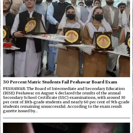
30 Percent Matric Students Fail Peshawar Board Exam
PESHAWAR: The Board of Intermediate and Secondary Education
(BISE) Peshawar on August 4 declared the results of the annual
Secondary School Certificate (SSC) examinations, with around 30
per cent of 10th-grade students and nearly 60 per cent of 9th-grade
students remaining unsuccessful. According to the exam result
gazette issued by…