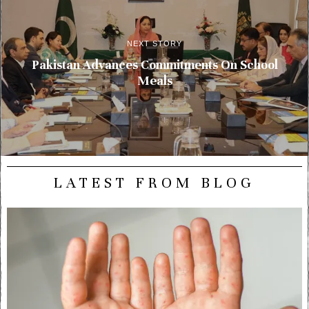
NEXT STORY
Pakistan Advances Commitments On School
Meals
LATEST FROM BLOG