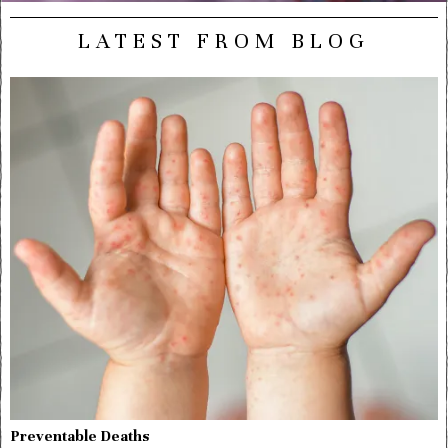
LATEST FROM BLOG
Preventable Deaths