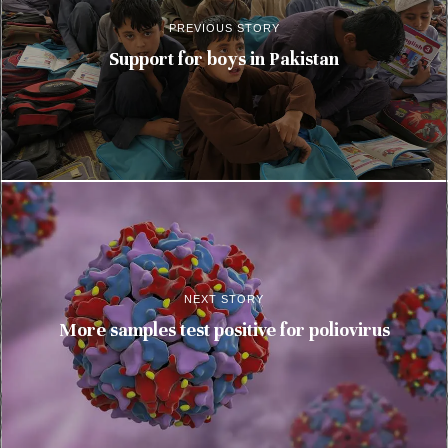
PREVIOUS STORY
Support for boys in Pakistan
NEXT STORY
More samples test positive for poliovirus