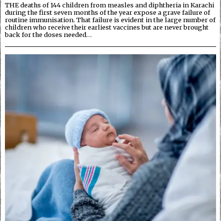
THE deaths of 144 children from measles and diphtheria in Karachi
during the first seven months of the year expose a grave failure of
routine immunisation. That failure is evident in the large number of
children who receive their earliest vaccines but are never brought
back for the doses needed…