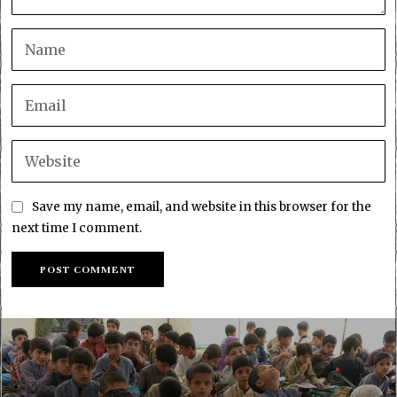
Save my name, email, and website in this browser for the
next time I comment.