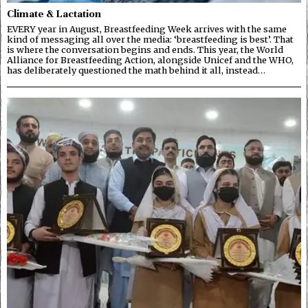
Climate & Lactation
EVERY year in August, Breastfeeding Week arrives with the same
kind of messaging all over the media: ‘breastfeeding is best’. That
is where the conversation begins and ends. This year, the World
Alliance for Breastfeeding Action, alongside Unicef and the WHO,
has deliberately questioned the math behind it all, instead…