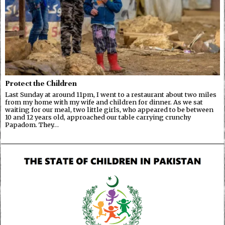
Protect the Children
Last Sunday at around 11pm, I went to a restaurant about two miles
from my home with my wife and children for dinner. As we sat
waiting for our meal, two little girls, who appeared to be between
10 and 12 years old, approached our table carrying crunchy
Papadom. They…