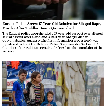
Karachi Police Arrest 17-Year-Old Relative for Alleged Rape,
Murder After Toddler Dies in Qayyumabad
The Karachi police apprehended a 17-year-old suspect over alleged
sexual assault after a one-and-a-half-year-old girl died in
Qayyumabad on August 5. The first information report (FIR) was
registered today at the Defence Police Station under Section 302
(murder) of the Pakistan Penal Code (PPC) on the complaint of the
victim’s…