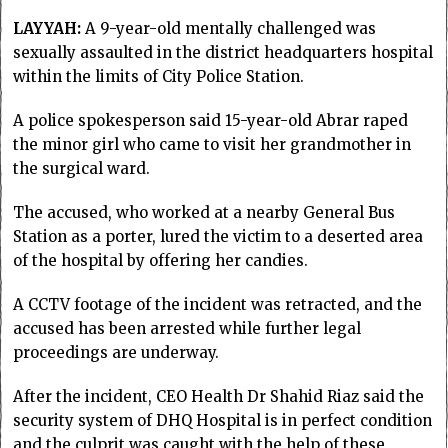
LAYYAH:
A 9-year-old mentally challenged was
sexually assaulted in the district headquarters hospital
within the limits of City Police Station.
A police spokesperson said 15-year-old Abrar raped
the minor girl who came to visit her grandmother in
the surgical ward.
The accused, who worked at a nearby General Bus
Station as a porter, lured the victim to a deserted area
of the hospital by offering her candies.
A CCTV footage of the incident was retracted, and the
accused has been arrested while further legal
proceedings are underway.
After the incident, CEO Health Dr Shahid Riaz said the
security system of DHQ Hospital is in perfect condition
and the culprit was caught with the help of these