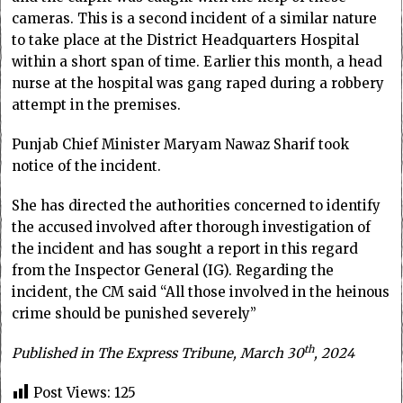
cameras. This is a second incident of a similar nature
to take place at the District Headquarters Hospital
within a short span of time. Earlier this month, a head
nurse at the hospital was gang raped during a robbery
attempt in the premises.
Punjab Chief Minister Maryam Nawaz Sharif took
notice of the incident.
She has directed the authorities concerned to identify
the accused involved after thorough investigation of
the incident and has sought a report in this regard
from the Inspector General (IG). Regarding the
incident, the CM said “All those involved in the heinous
crime should be punished severely”
th
Published in The Express Tribune, March 30
, 2024
Post Views:
125