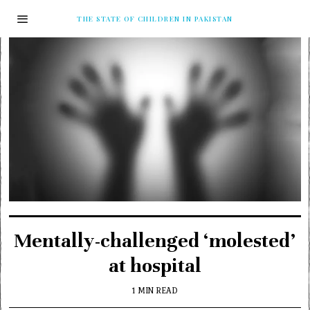
THE STATE OF CHILDREN IN PAKISTAN
Mentally-challenged ‘molested’
at hospital
1 MIN READ