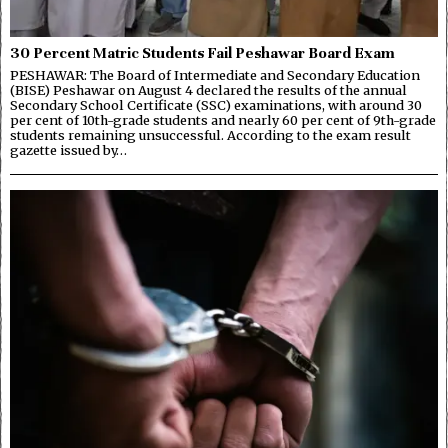
30 Percent Matric Students Fail Peshawar Board Exam
PESHAWAR: The Board of Intermediate and Secondary Education
(BISE) Peshawar on August 4 declared the results of the annual
Secondary School Certificate (SSC) examinations, with around 30
per cent of 10th-grade students and nearly 60 per cent of 9th-grade
students remaining unsuccessful. According to the exam result
gazette issued by…