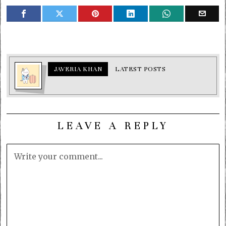
JAVERIA KHAN
LATEST POSTS
LEAVE A REPLY