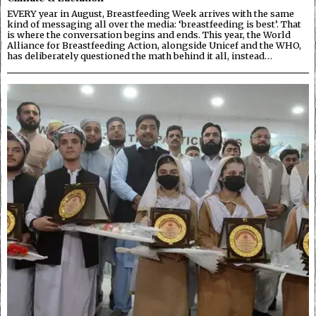
EVERY year in August, Breastfeeding Week arrives with the same
kind of messaging all over the media: ‘breastfeeding is best’. That
is where the conversation begins and ends. This year, the World
Alliance for Breastfeeding Action, alongside Unicef and the WHO,
has deliberately questioned the math behind it all, instead…