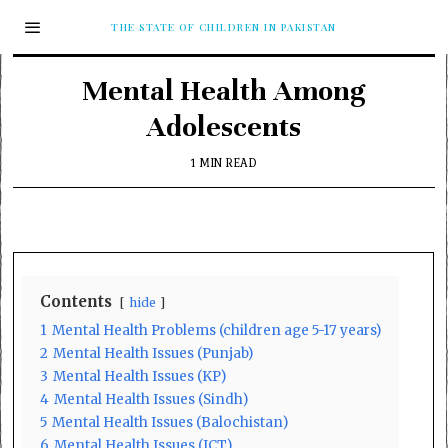
THE STATE OF CHILDREN IN PAKISTAN
Mental Health Among
Adolescents
1 MIN READ
Contents
hide
1
Mental Health Problems (children age 5-17 years)
2
Mental Health Issues (Punjab)
3
Mental Health Issues (KP)
4
Mental Health Issues (Sindh)
5
Mental Health Issues (Balochistan)
6
Mental Health Issues (ICT)