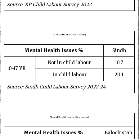
Source: KP Child Labour Survey 2022
Mental Health Issues (Sindh)
Mental Health Issues %
Sindh
Not in child labour
10.7
10-17 YR
In child labour
20.1
Source: Sindh Child Labour Survey 2022-24
Mental Health Issues (Balochistan)
Mental Health Issues %
Balochistan