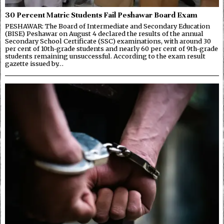
30 Percent Matric Students Fail Peshawar Board Exam
PESHAWAR: The Board of Intermediate and Secondary Education
(BISE) Peshawar on August 4 declared the results of the annual
Secondary School Certificate (SSC) examinations, with around 30
per cent of 10th-grade students and nearly 60 per cent of 9th-grade
students remaining unsuccessful. According to the exam result
gazette issued by…