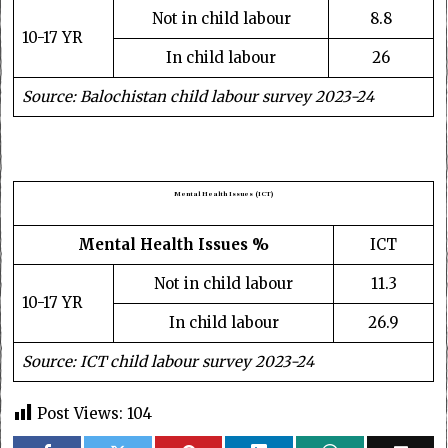
Not in child labour
8.8
10-17 YR
In child labour
26
Source: Balochistan child labour survey 2023-24
Mental Health Issues (ICT)
Mental Health Issues %
ICT
Not in child labour
11.3
10-17 YR
In child labour
26.9
Source: ICT child labour survey 2023-24
Post Views:
104