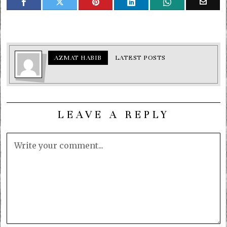
AZMAT HABIB
LATEST POSTS
LEAVE A REPLY