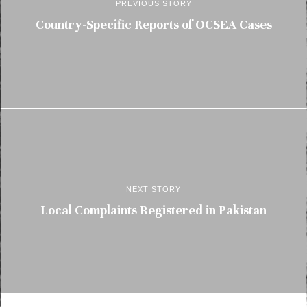
PREVIOUS STORY
Country-Specific Reports of OCSEA Cases
NEXT STORY
Local Complaints Registered in Pakistan