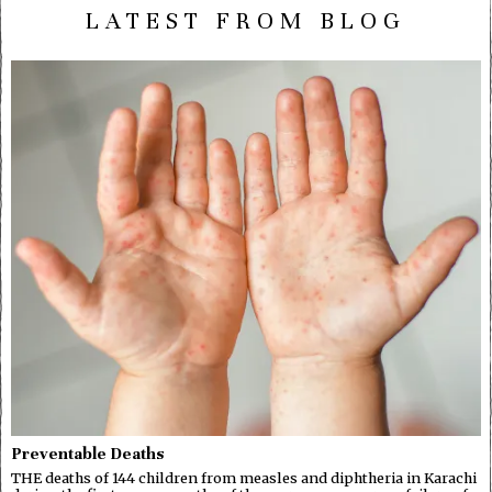
LATEST FROM BLOG
Preventable Deaths
THE deaths of 144 children from measles and diphtheria in Karachi