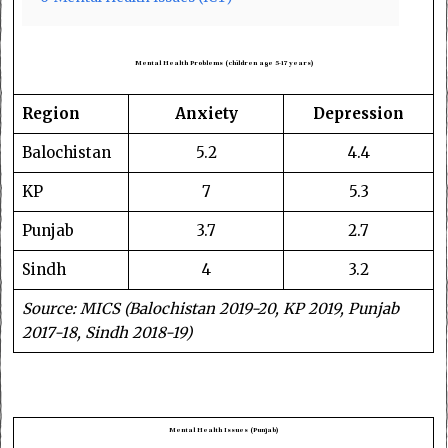
Mental Health Problems (children age 5-17 years)
Region
Anxiety
Depression
Balochistan
5.2
4.4
KP
7
5.3
Punjab
3.7
2.7
Sindh
4
3.2
Source: MICS (Balochistan 2019-20, KP 2019, Punjab
2017-18, Sindh 2018-19)
Mental Health Issues (Punjab)