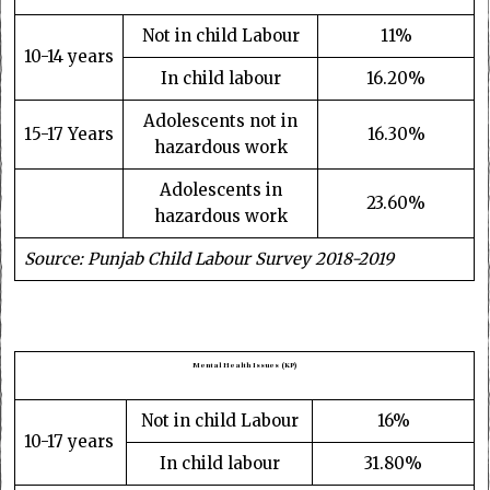
Not in child Labour
11%
10-14 years
In child labour
16.20%
Adolescents not in
15-17 Years
16.30%
hazardous work
Adolescents in
23.60%
hazardous work
Source: Punjab Child Labour Survey 2018-2019
Mental Health Issues (KP)
Not in child Labour
16%
10-17 years
In child labour
31.80%