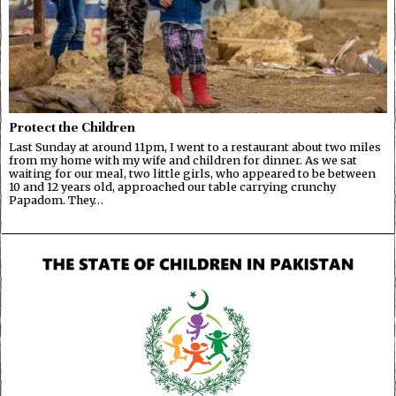
Protect the Children
Last Sunday at around 11pm, I went to a restaurant about two miles
from my home with my wife and children for dinner. As we sat
waiting for our meal, two little girls, who appeared to be between
10 and 12 years old, approached our table carrying crunchy
Papadom. They…