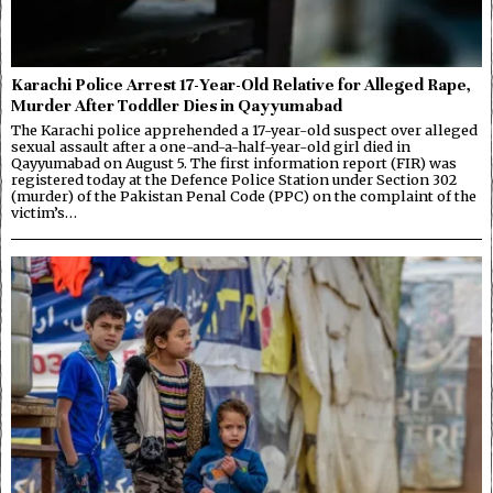
Karachi Police Arrest 17-Year-Old Relative for Alleged Rape,
Murder After Toddler Dies in Qayyumabad
The Karachi police apprehended a 17-year-old suspect over alleged
sexual assault after a one-and-a-half-year-old girl died in
Qayyumabad on August 5. The first information report (FIR) was
registered today at the Defence Police Station under Section 302
(murder) of the Pakistan Penal Code (PPC) on the complaint of the
victim’s…