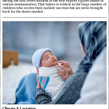
during the first seven months of the year expose a grave failure of
routine immunisation. That failure is evident in the large number of
children who receive their earliest vaccines but are never brought
back for the doses needed…
Climate & Lactation