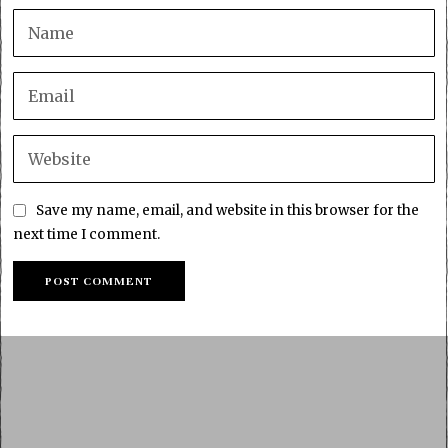
Save my name, email, and website in this browser for the
next time I comment.