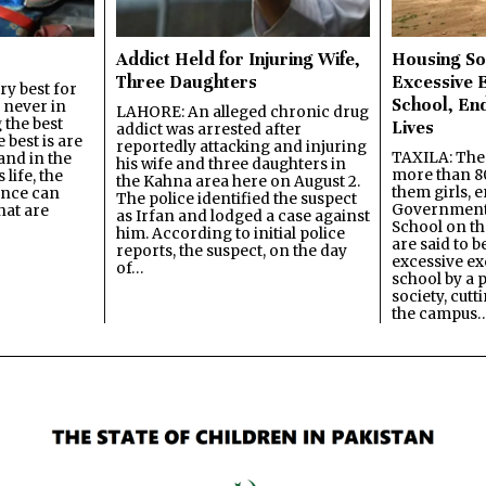
Addict Held for Injuring Wife,
Housing So
Three Daughters
Excessive 
y best for
School, En
s never in
LAHORE: An alleged chronic drug
 the best
Lives
addict was arrested after
best is are
reportedly attacking and injuring
TAXILA: The 
and in the
his wife and three daughters in
more than 80
 life, the
the Kahna area here on August 2.
them girls, e
ence can
The police identified the suspect
Government
hat are
as Irfan and lodged a case against
School on the
him. According to initial police
are said to be
reports, the suspect, on the day
excessive ex
of…
school by a 
society, cutt
the campus