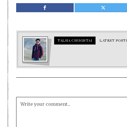
TALHA CHUGHTAI
LATEST POST