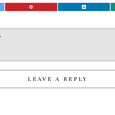
S
LEAVE A REPLY