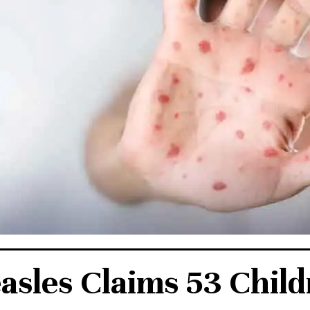
sles Claims 53 Chil