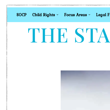
SOCP
Child Rights
Focus Areas
Legal 
THE STA