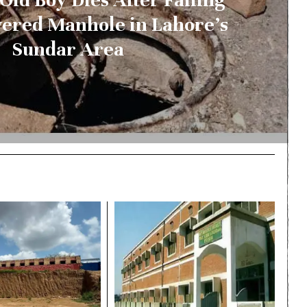
vered Manhole in Lahore’s
Sundar Area