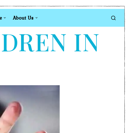
e
About Us
LDREN IN