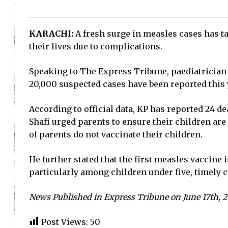
KARACHI:
A fresh surge in measles cases has ta
their lives due to complications.
Speaking to The Express Tribune, paediatrician 
20,000 suspected cases have been reported this 
According to official data, KP has reported 24 de
Shafi urged parents to ensure their children ar
of parents do not vaccinate their children.
He further stated that the first measles vaccine 
particularly among children under five, timely c
News Published in Express Tribune on June 17th, 
Post Views:
50