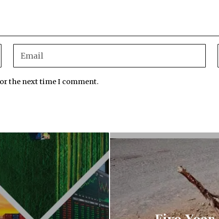
for the next time I comment.
Five-Year-