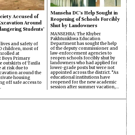
Manseha DC’s Help Sought in
ciety Accused of
Reopening of Schools Forcibly
Excavation Around
Shut by Landowners
dangering Students’
MANSEHRA: The Khyber
Pakhtunkhwa Education
Department has sought the help
lives and safety of
of the deputy commissioner and
 children, most of
law-enforcement agencies to
nrolled at
reopen schools forcibly shut by
 Boys Primary
landowners who had applied for
 outskirts of Taxila
lower-grade posts but were not
 at risk due to
appointed across the district. “As
cavation around the
educational institutions have
private housing
reopened for the new academic
ing off safe access to
session after summer vacation,…
…