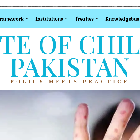
Framework
Institutions
Treaties
Knowledgebas
TE OF CHI
PAKISTAN
POLICY MEETS PRACTICE