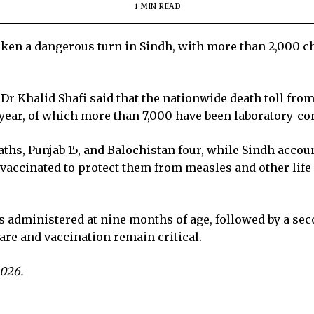
1 MIN READ
ken a dangerous turn in Sindh, with more than 2,000 chi
Dr Khalid Shafi said that the nationwide death toll fro
year, of which more than 7,000 have been laboratory-co
aths, Punjab 15, and Balochistan four, while Sindh account
e vaccinated to protect them from measles and other lif
is administered at nine months of age, followed by a sec
are and vaccination remain critical.
2026.