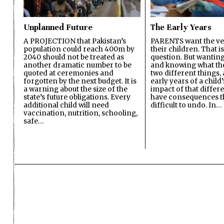
Unplanned Future
The Early Years
A PROJECTION that Pakistan’s
PARENTS want the ver
population could reach 400m by
their children. That i
2040 should not be treated as
question. But wanting
another dramatic number to be
and knowing what the 
quoted at ceremonies and
two different things, 
forgotten by the next budget. It is
early years of a child’s
a warning about the size of the
impact of that differ
state’s future obligations. Every
have consequences t
additional child will need
difficult to undo. In…
vaccination, nutrition, schooling,
safe…