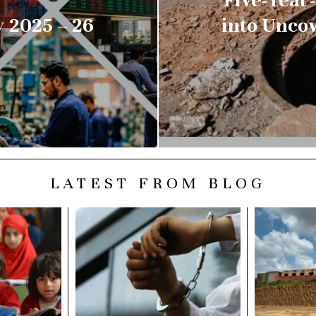
 2025 – 26
into Unco
LATEST FROM BLOG