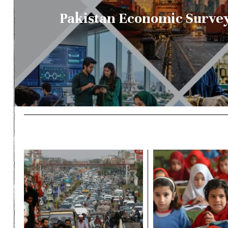
Pakistan Economic Survey