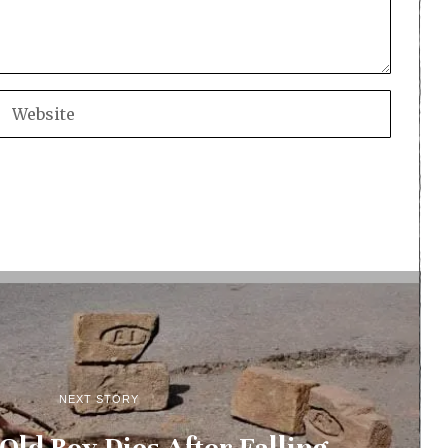
NEXT STORY
Old Boy Dies After Falling