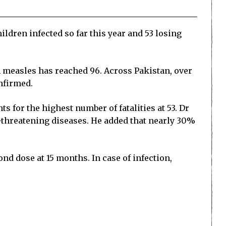
ldren infected so far this year and 53 losing
m measles has reached 96. Across Pakistan, over
nfirmed.
s for the highest number of fatalities at 53. Dr
e-threatening diseases. He added that nearly 30%
ond dose at 15 months. In case of infection,