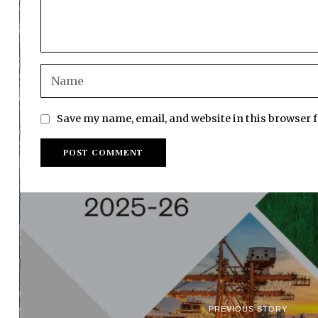
Save my name, email, and website in this browser 
PREVIOUS STORY