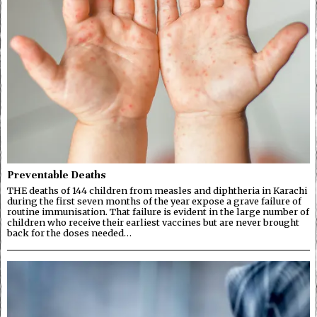
Preventable Deaths
THE deaths of 144 children from measles and diphtheria in Karachi
during the first seven months of the year expose a grave failure of
routine immunisation. That failure is evident in the large number of
children who receive their earliest vaccines but are never brought
back for the doses needed…