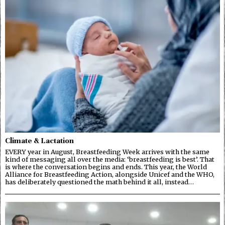
Climate & Lactation
EVERY year in August, Breastfeeding Week arrives with the same
kind of messaging all over the media: ‘breastfeeding is best’. That
is where the conversation begins and ends. This year, the World
Alliance for Breastfeeding Action, alongside Unicef and the WHO,
has deliberately questioned the math behind it all, instead…