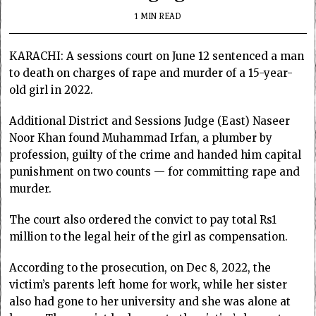
1 MIN READ
KARACHI: A sessions court on June 12 sentenced a man
to death on charges of rape and murder of a 15-year-
old girl in 2022.
Additional District and Sessions Judge (East) Naseer
Noor Khan found Muhammad Irfan, a plumber by
profession, guilty of the crime and handed him capital
punishment on two counts — for committing rape and
murder.
The court also ordered the convict to pay total Rs1
million to the legal heir of the girl as compensation.
According to the prosecution, on Dec 8, 2022, the
victim’s parents left home for work, while her sister
also had gone to her university and she was alone at