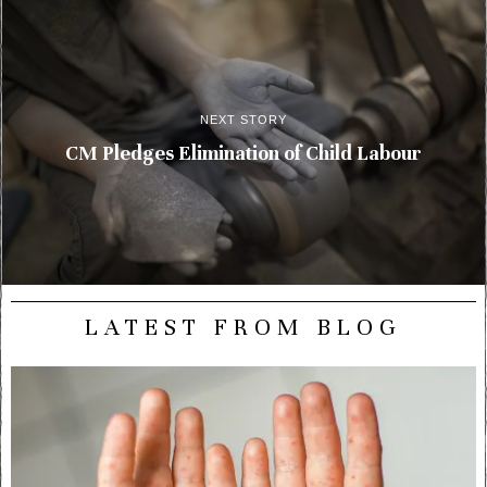
NEXT STORY
CM Pledges Elimination of Child Labour
LATEST FROM BLOG