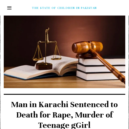
THE STATE OF CHILDREN IN PAKISTAN
Man in Karachi Sentenced to
Death for Rape, Murder of
Teenage gGirl