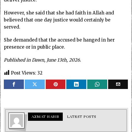
However, she said that she had faith in Allah and
believed that one day justice would certainly be
served.
She demanded that the accused be hanged in her
presence or in public place.
Published in Dawn, June 13th, 2026.
Post Views:
32
AZMAT HABIB
LATEST POSTS