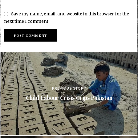
Save my name, email, and website in this browser for the
next time I comment.
PREVIOUS STORY
Child Labour Crisis Grips Pakistan