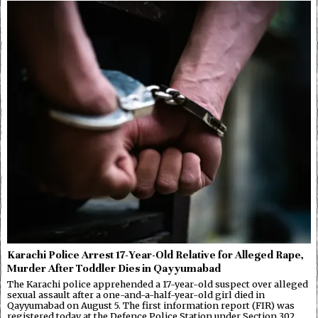
Karachi Police Arrest 17-Year-Old Relative for Alleged Rape,
Murder After Toddler Dies in Qayyumabad
The Karachi police apprehended a 17-year-old suspect over alleged
sexual assault after a one-and-a-half-year-old girl died in
Qayyumabad on August 5. The first information report (FIR) was
registered today at the Defence Police Station under Section 302