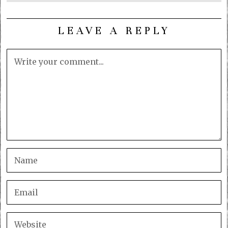
LEAVE A REPLY