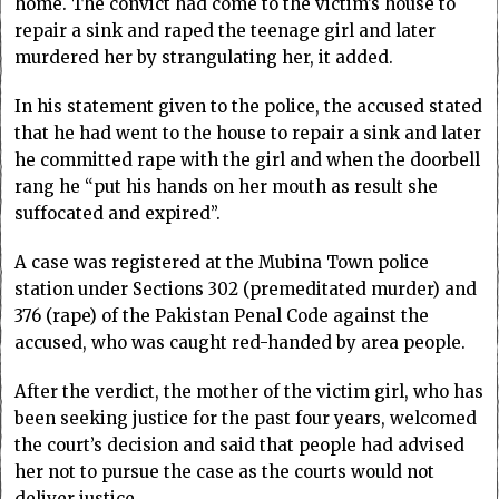
home. The convict had come to the victim’s house to
repair a sink and raped the teenage girl and later
murdered her by strangulating her, it added.
In his statement given to the police, the accused stated
that he had went to the house to repair a sink and later
he committed rape with the girl and when the doorbell
rang he “put his hands on her mouth as result she
suffocated and expired”.
A case was registered at the Mubina Town police
station under Sections 302 (premeditated murder) and
376 (rape) of the Pakistan Penal Code against the
accused, who was caught red-handed by area people.
After the verdict, the mother of the victim girl, who has
been seeking justice for the past four years, welcomed
the court’s decision and said that people had advised
her not to pursue the case as the courts would not
deliver justice.