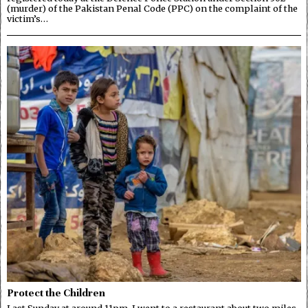
(murder) of the Pakistan Penal Code (PPC) on the complaint of the
victim’s…
Protect the Children
Last Sunday at around 11pm, I went to a restaurant about two miles