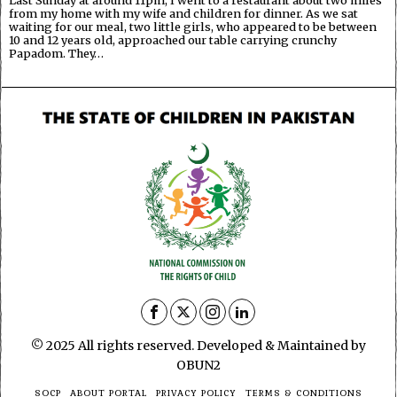
from my home with my wife and children for dinner. As we sat
waiting for our meal, two little girls, who appeared to be between
10 and 12 years old, approached our table carrying crunchy
Papadom. They…
© 2025 All rights reserved. Developed & Maintained by
OBUN2
SOCP
ABOUT PORTAL
PRIVACY POLICY
TERMS & CONDITIONS