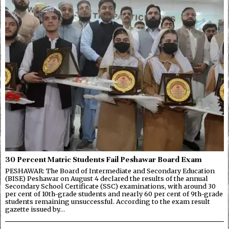
30 Percent Matric Students Fail Peshawar Board Exam
PESHAWAR: The Board of Intermediate and Secondary Education
(BISE) Peshawar on August 4 declared the results of the annual
Secondary School Certificate (SSC) examinations, with around 30
per cent of 10th-grade students and nearly 60 per cent of 9th-grade
students remaining unsuccessful. According to the exam result
gazette issued by…