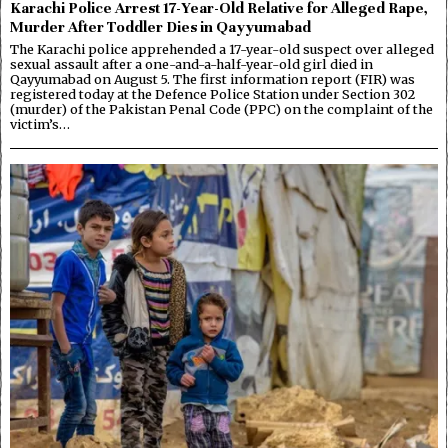
Karachi Police Arrest 17-Year-Old Relative for Alleged Rape,
Murder After Toddler Dies in Qayyumabad
The Karachi police apprehended a 17-year-old suspect over alleged
sexual assault after a one-and-a-half-year-old girl died in
Qayyumabad on August 5. The first information report (FIR) was
registered today at the Defence Police Station under Section 302
(murder) of the Pakistan Penal Code (PPC) on the complaint of the
victim’s…