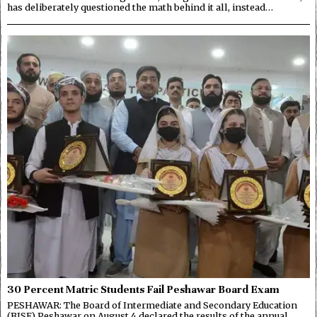
has deliberately questioned the math behind it all, instead…
30 Percent Matric Students Fail Peshawar Board Exam
PESHAWAR: The Board of Intermediate and Secondary Education
(BISE) Peshawar on August 4 declared the results of the annual