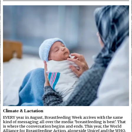
Climate & Lactation
EVERY year in August, Breastfeeding Week arrives with the same
kind of messaging all over the media: ‘breastfeeding is best’. That
is where the conversation begins and ends. This year, the World
Alliance for Breastfeeding Action, alongside Unicef and the WHO,