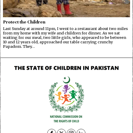
Protect the Children
Last Sunday at around 11pm, I went to a restaurant about two miles
from my home with my wife and children for dinner. As we sat
waiting for our meal, two little girls, who appeared to be between
10 and 12 years old, approached our table carrying crunchy
Papadom. They…