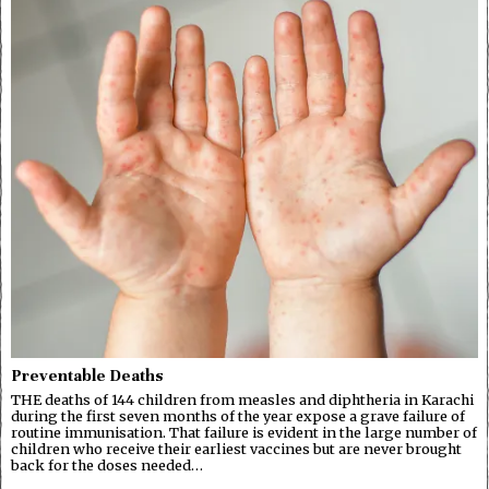
Preventable Deaths
THE deaths of 144 children from measles and diphtheria in Karachi
during the first seven months of the year expose a grave failure of
routine immunisation. That failure is evident in the large number of
children who receive their earliest vaccines but are never brought
back for the doses needed…