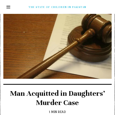
THE STATE OF CHILDREN IN PAKISTAN
Man Acquitted in Daughters’
Murder Case
1 MIN READ