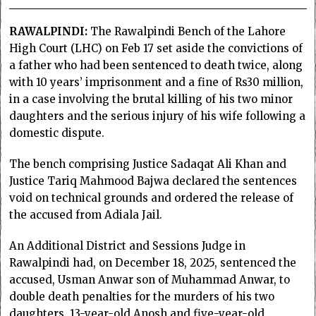
RAWALPINDI:
The Rawalpindi Bench of the Lahore
High Court (LHC) on Feb 17 set aside the convictions of
a father who had been sentenced to death twice, along
with 10 years’ imprisonment and a fine of Rs30 million,
in a case involving the brutal killing of his two minor
daughters and the serious injury of his wife following a
domestic dispute.
The bench comprising Justice Sadaqat Ali Khan and
Justice Tariq Mahmood Bajwa declared the sentences
void on technical grounds and ordered the release of
the accused from Adiala Jail.
An Additional District and Sessions Judge in
Rawalpindi had, on December 18, 2025, sentenced the
accused, Usman Anwar son of Muhammad Anwar, to
double death penalties for the murders of his two
daughters, 13-year-old Anosh and five-year-old