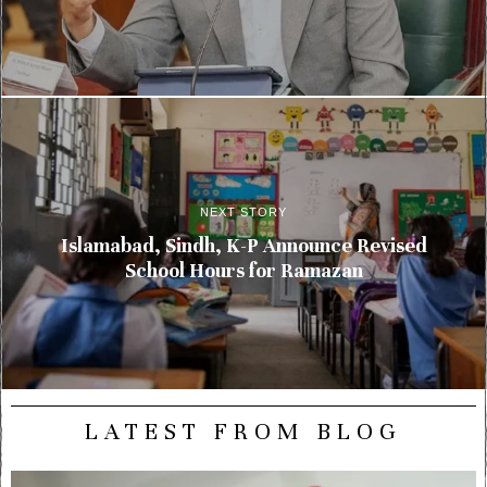
NEXT STORY
Islamabad, Sindh, K-P Announce Revised
School Hours for Ramazan
LATEST FROM BLOG