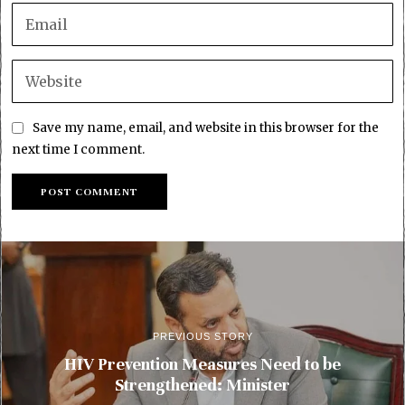
Save my name, email, and website in this browser for the
next time I comment.
PREVIOUS STORY
HIV Prevention Measures Need to be
Strengthened: Minister