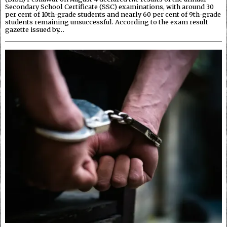
Secondary School Certificate (SSC) examinations, with around 30
per cent of 10th-grade students and nearly 60 per cent of 9th-grade
students remaining unsuccessful. According to the exam result
gazette issued by…