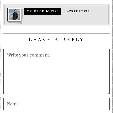
TALHA CHUGHTAI
LATEST POSTS
LEAVE A REPLY