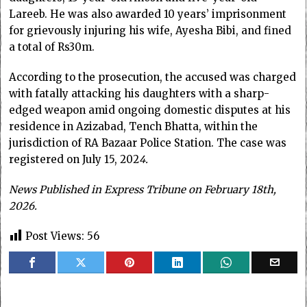
Lareeb. He was also awarded 10 years’ imprisonment
for grievously injuring his wife, Ayesha Bibi, and fined
a total of Rs30m.
According to the prosecution, the accused was charged
with fatally attacking his daughters with a sharp-
edged weapon amid ongoing domestic disputes at his
residence in Azizabad, Tench Bhatta, within the
jurisdiction of RA Bazaar Police Station. The case was
registered on July 15, 202
4.
News Published in Express Tribune on February 18th,
2026.
Post Views:
56