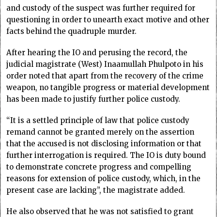
and custody of the suspect was further required for
questioning in order to unearth exact motive and other
facts behind the quadruple murder.
After hearing the IO and perusing the record, the
judicial magistrate (West) Inaamullah Phulpoto in his
order noted that apart from the recovery of the crime
weapon, no tangible progress or material development
has been made to justify further police custody.
“It is a settled principle of law that police custody
remand cannot be granted merely on the assertion
that the accused is not disclosing information or that
further interrogation is required. The IO is duty bound
to demonstrate concrete progress and compelling
reasons for extension of police custody, which, in the
present case are lacking”, the magistrate added.
He also observed that he was not satisfied to grant