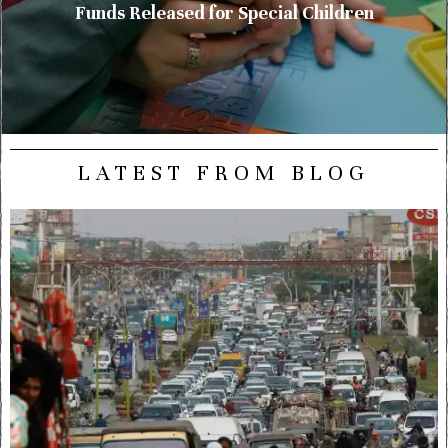
Funds Released for Special Children
LATEST FROM BLOG