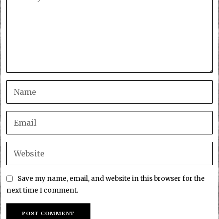
Save my name, email, and website in this browser for the
next time I comment.