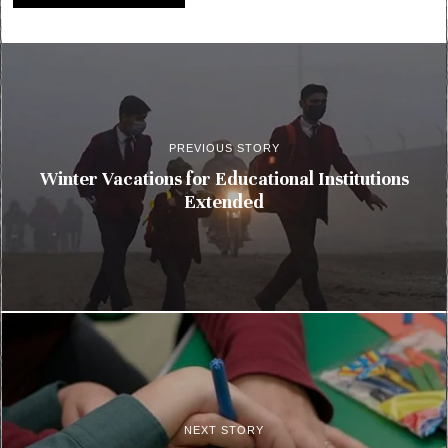
PREVIOUS STORY
Winter Vacations for Educational Institutions
Extended
NEXT STORY