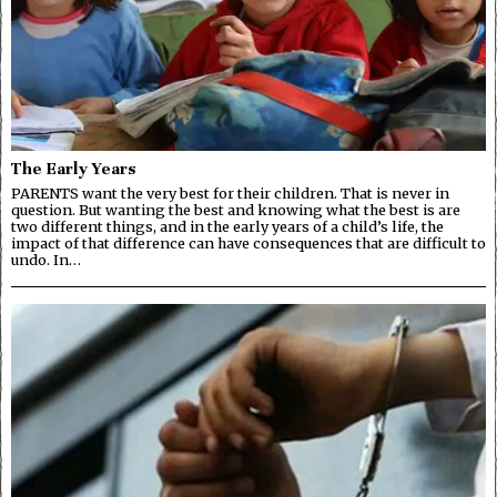
The Early Years
PARENTS want the very best for their children. That is never in
question. But wanting the best and knowing what the best is are
two different things, and in the early years of a child’s life, the
impact of that difference can have consequences that are difficult to
undo. In…