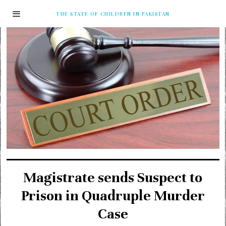
THE STATE OF CHILDREN IN PAKISTAN
Magistrate sends Suspect to
Prison in Quadruple Murder
Case