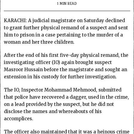
1 MIN READ
KARACHI: A judicial magistrate on Saturday declined
to grant further physical remand of a suspect and sent
him to prison in a case pertaining to the murder of a
woman and her three children.
After the end of his first five-day physical remand, the
investigating officer (IO) again brought suspect
Masroor Hussain before the magistrate and sought an
extension in his custody for further investigation.
The IO, Inspector Mohammad Mehmood, submitted
that police have recovered a dagger, used in the crime,
on a lead provided by the suspect, but he did not
disclose the names and whereabouts of his
accomplices.
The officer also maintained that it was a heinous crime