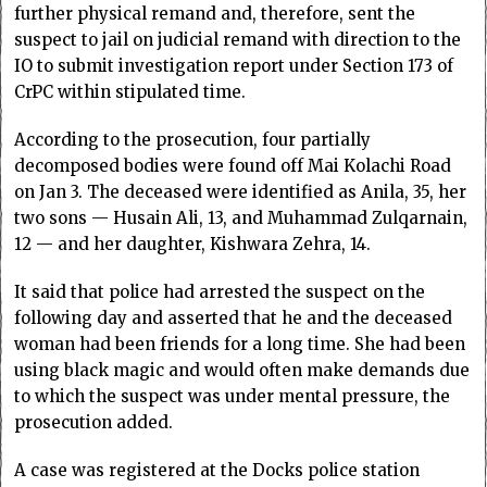
further physical remand and, therefore, sent the
suspect to jail on judicial remand with direction to the
IO to submit investigation report under Section 173 of
CrPC within stipulated time.
According to the prosecution, four partially
decomposed bodies were found off Mai Kolachi Road
on Jan 3. The deceased were identified as Anila, 35, her
two sons — Husain Ali, 13, and Muhammad Zulqarnain,
12 — and her daughter, Kishwara Zehra, 14.
It said that police had arrested the suspect on the
following day and asserted that he and the deceased
woman had been friends for a long time. She had been
using black magic and would often make demands due
to which the suspect was under mental pressure, the
prosecution added.
A case was registered at the Docks police station