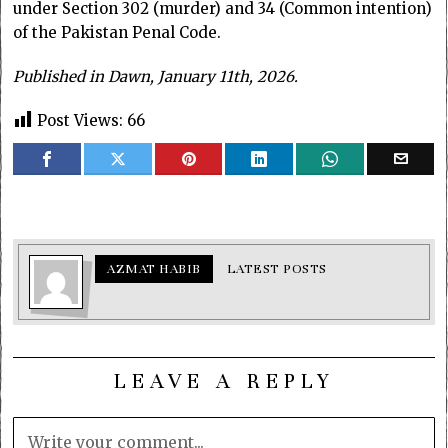
under Section 302 (murder) and 34 (Common intention)
of the Pakistan Penal Code.
Published in Dawn, January 11th, 2026.
Post Views:
66
AZMAT HABIB
LATEST POSTS
LEAVE A REPLY