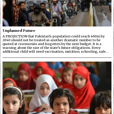
Unplanned Future
A PROJECTION that Pakistan’s population could reach 400m by
2040 should not be treated as another dramatic number to be
quoted at ceremonies and forgotten by the next budget. It is a
warning about the size of the state’s future obligations. Every
additional child will need vaccination, nutrition, schooling, safe…