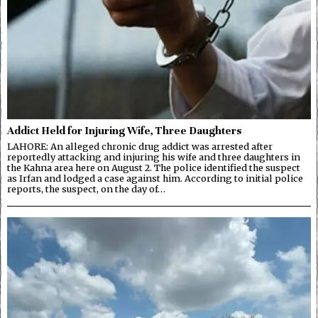
Addict Held for Injuring Wife, Three Daughters
LAHORE: An alleged chronic drug addict was arrested after
reportedly attacking and injuring his wife and three daughters in
the Kahna area here on August 2. The police identified the suspect
as Irfan and lodged a case against him. According to initial police
reports, the suspect, on the day of…