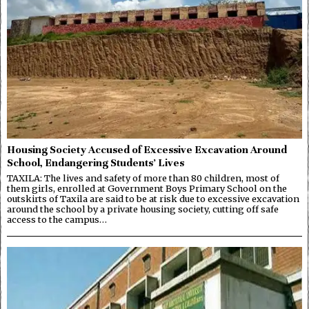
Housing Society Accused of Excessive Excavation Around
School, Endangering Students’ Lives
TAXILA: The lives and safety of more than 80 children, most of
them girls, enrolled at Government Boys Primary School on the
outskirts of Taxila are said to be at risk due to excessive excavation
around the school by a private housing society, cutting off safe
access to the campus…