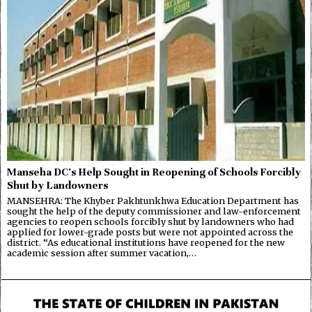
Manseha DC’s Help Sought in Reopening of Schools Forcibly
Shut by Landowners
MANSEHRA: The Khyber Pakhtunkhwa Education Department has
sought the help of the deputy commissioner and law-enforcement
agencies to reopen schools forcibly shut by landowners who had
applied for lower-grade posts but were not appointed across the
district. “As educational institutions have reopened for the new
academic session after summer vacation,…