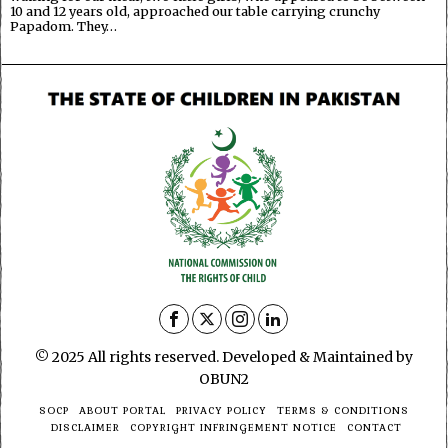
10 and 12 years old, approached our table carrying crunchy
Papadom. They…
© 2025 All rights reserved. Developed & Maintained by
OBUN2
SOCP
ABOUT PORTAL
PRIVACY POLICY
TERMS & CONDITIONS
DISCLAIMER
COPYRIGHT INFRINGEMENT NOTICE
CONTACT