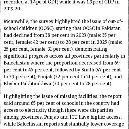
recorded at 1.4pc of GDP, while it was 1.9pc of GDP in
2019-20.
Meanwhile, the survey highlighted the issue of out-of-
school children (OOSC), stating that OOSC in Pakistan
had declined from 38 per cent in 2023 (male: 35 per
cent, female: 42 per cent) to 28 per cent in 2025 (male:
25 per cent, female: 31 per cent), demonstrating
significant progress across all provinces particularly in
Balochistan where the proportion decreased from 69
per cent to 45 per cent, followed by Sindh (47 per cent
to 39 per cent), Punjab (32 per cent to 21 per cent), and
Khyber Pakhtunkhwa (30 per cent to 28 per cent).
Highlighting the issue of missing facilities, the report
said around 65 per cent of schools in the country had
access to electricity though there were disparities
among provinces. Punjab and ICT have higher access,
while Balochistan reports substantially lower coverage