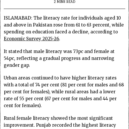
2 MINS READ
ISLAMABAD: The literacy rate for individuals aged 10
and above in Pakistan rose from 61 to 63 percent, while
spending on education faced a decline, according to
Economic Survey 2025-26
.
It stated that male literacy was 73pc and female at
54pc, reflecting a gradual progress and narrowing
gender gap.
Urban areas continued to have higher literacy rates
with a total of 74 per cent (81 per cent for males and 68
per cent for females), while rural areas had a lower
rate of 55 per cent (67 per cent for males and 44 per
cent for females).
Rural female literacy showed the most significant
improvement. Punjab recorded the highest literacy