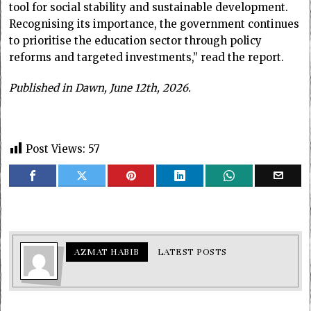
tool for social stability and sustainable development.
Recognising its importance, the government continues
to prioritise the education sector through policy
reforms and targeted investments,” read the report.
Published in Dawn, June 12th, 2026.
Post Views:
57
AZMAT HABIB
LATEST POSTS