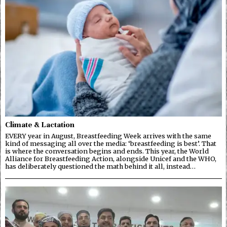
Climate & Lactation
EVERY year in August, Breastfeeding Week arrives with the same
kind of messaging all over the media: ‘breastfeeding is best’. That
is where the conversation begins and ends. This year, the World
Alliance for Breastfeeding Action, alongside Unicef and the WHO,
has deliberately questioned the math behind it all, instead…