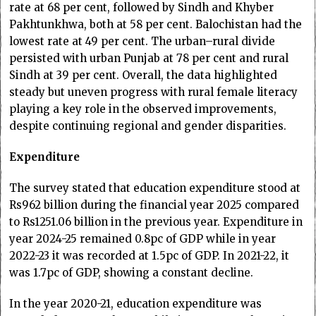
rate at 68 per cent, followed by Sindh and Khyber
Pakhtunkhwa, both at 58 per cent. Balochistan had the
lowest rate at 49 per cent. The urban–rural divide
persisted with urban Punjab at 78 per cent and rural
Sindh at 39 per cent. Overall, the data highlighted
steady but uneven progress with rural female literacy
playing a key role in the observed improvements,
despite continuing regional and gender disparities.
Expenditure
The survey stated that education expenditure stood at
Rs962 billion during the financial year 2025 compared
to Rs1251.06 billion in the previous year. Expenditure in
year 2024-25 remained 0.8pc of GDP while in year
2022-23 it was recorded at 1.5pc of GDP. In 2021-22, it
was 1.7pc of GDP, showing a constant decline.
In the year 2020-21, education expenditure was