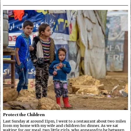
Protect the Children
Last Sunday at around 11pm, I went to a restaurant about two miles
from my home with my wife and children for dinner. As we sat
waiting for our meal, two little girls, who appeared to be between