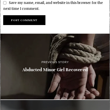
Save my name, email, and website in this browser for the
next time I comment.
PREVIOUS STORY
Abducted Minor Girl Recovered