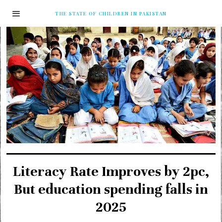
THE STATE OF CHILDREN IN PAKISTAN
Literacy Rate Improves by 2pc,
But education spending falls in
2025