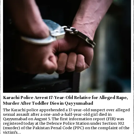
Karachi Police Arrest 17-Year-Old Relative for Alleged Rape,
Murder After Toddler Dies in Qayyumabad
The Karachi police apprehended a 17-year-old suspect over alleged
sexual assault after a one-and-a-half-year-old girl died in
Qayyumabad on August 5. The first information report (FIR) was
registered today at the Defence Police Station under Section 302
(murder) of the Pakistan Penal Code (PPC) on the complaint of the
victim’s…