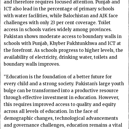
and therefore requires focused attention. Punjab and
ICT also lead in the percentage of primary schools
with water facilities, while Balochistan and AJK face
challenges with only 23 per cent coverage. Toilet
access in schools varies widely among provinces.
Pakistan shows moderate access to boundary walls in
schools with Punjab, Khyber Pakhtunkhwa and ICT at
the forefront. As schools progress to higher levels, the
availability of electricity, drinking water, toilets and
boundary walls improves.
“Education is the foundation of a better future for
every child and a strong society. Pakistan’s large youth
bulge can be transformed into a productive resource
through effective investment in education. However,
this requires improved access to quality and equity
across all levels of education. In the face of
demographic changes, technological advancements
and governance challenges, education remains a vital