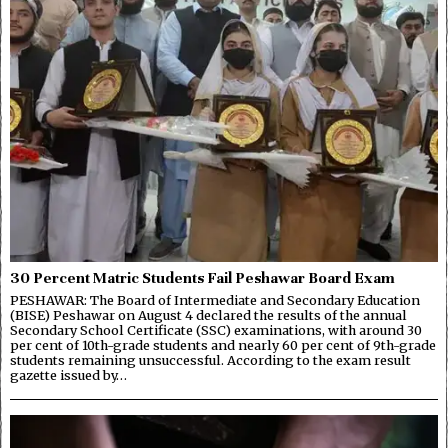
30 Percent Matric Students Fail Peshawar Board Exam
PESHAWAR: The Board of Intermediate and Secondary Education
(BISE) Peshawar on August 4 declared the results of the annual
Secondary School Certificate (SSC) examinations, with around 30
per cent of 10th-grade students and nearly 60 per cent of 9th-grade
students remaining unsuccessful. According to the exam result
gazette issued by…