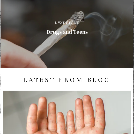
NEXT STORY
Drugs and Teens
LATEST FROM BLOG