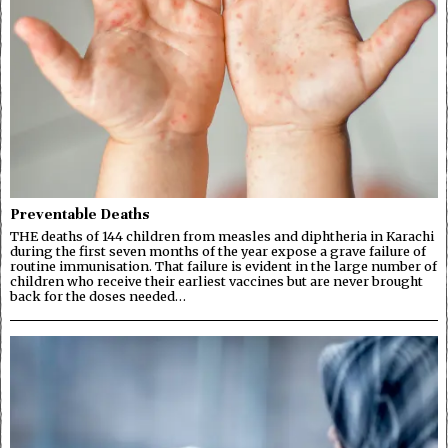
Preventable Deaths
THE deaths of 144 children from measles and diphtheria in Karachi
during the first seven months of the year expose a grave failure of
routine immunisation. That failure is evident in the large number of
children who receive their earliest vaccines but are never brought
back for the doses needed…