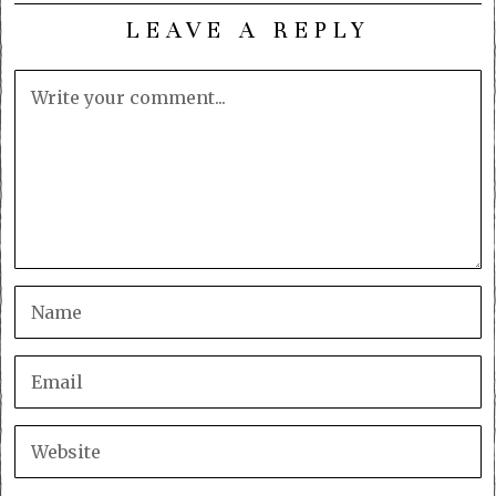
LEAVE A REPLY