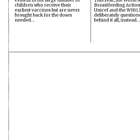
evident in the large number of
This year, the World A
children who receive their
Breastfeeding Action
earliest vaccines but are never
Unicef and the WHO, 
brought back for the doses
deliberately questio
needed…
behind it all, instead…