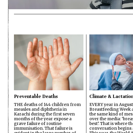
Preventable Deaths
Climate & Lactatio
THE deaths of 144 children from
EVERY year in August
measles and diphtheria in
Breastfeeding Week a
Karachi during the first seven
the same kind of mes
months of the year expose a
over the media: ‘brea
grave failure of routine
best’. That is where th
immunisation. That failure is
conversation begins 