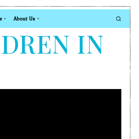
e
About Us
LDREN IN