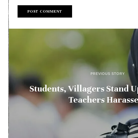
PREVIOUS STORY
Students, Villagers Stand
Teachers Harasse