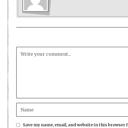
Save my name, email, and website in this browser 