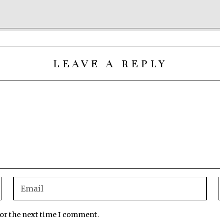
LEAVE A REPLY
for the next time I comment.