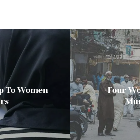
 Up To Women
Four Wo
rs
Mur