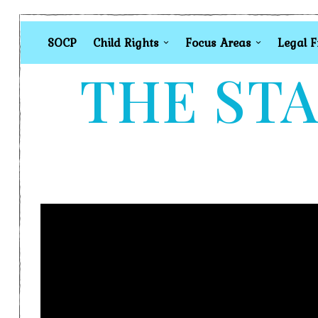
SOCP
Child Rights
Focus Areas
Legal 
THE STA