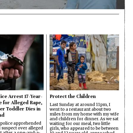
ice Arrest 17-Year-
Protect the Children
e for Alleged Rape,
Last Sunday at around 11pm, I
er Toddler Dies in
went to a restaurant about two
miles from my home with my wife
ad
and children for dinner. As we sat
 police apprehended
waiting for our meal, two little
d suspect over alleged
girls, who appeared to be between
lt after a one-and-a-