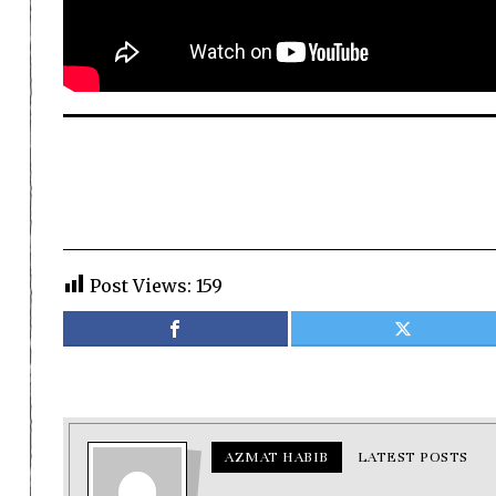
Post Views:
159
AZMAT HABIB
LATEST POSTS