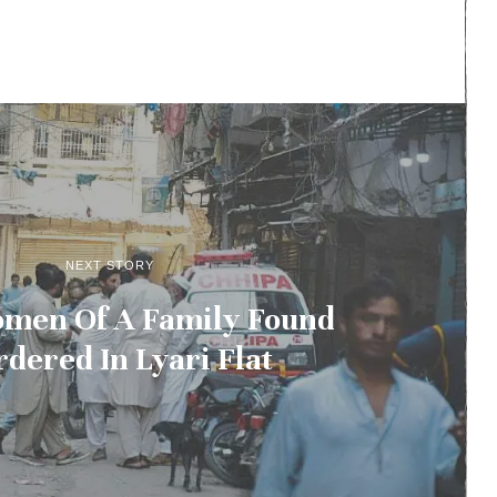
NEXT STORY
men Of A Family Found
dered In Lyari Flat