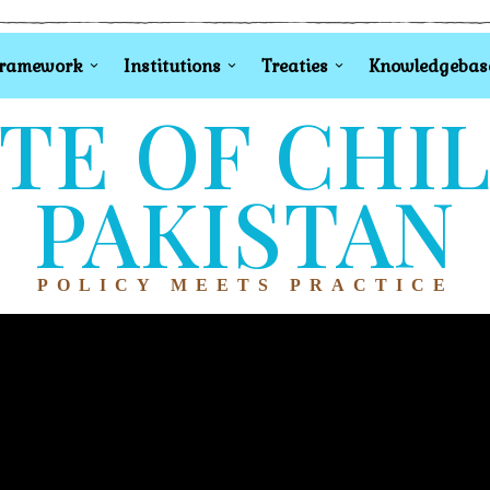
Framework
Institutions
Treaties
Knowledgebas
TE OF CHI
PAKISTAN
POLICY MEETS PRACTICE