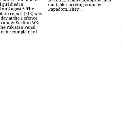
10 and 12 years old, approached
 girl died in
our table carrying crunchy
on August 5. The
Papadom. They…
ation report (FIR) was
oday at the Defence
on under Section 302
the Pakistan Penal
n the complaint of
…