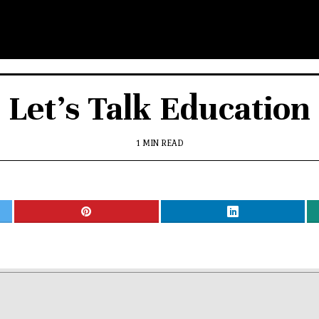
Let’s Talk Education
1 MIN READ