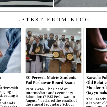
LATEST FROM BLOG
n
30 Percent Matric Students
Karachi Pol
Fail Peshawar Board Exam
Old Relativ
,
Murder Aft
rrives with
PESHAWAR: The Board of
saging all
Qayyumab
Intermediate and Secondary
stfeeding is
Education (BISE) Peshawar on
The Karachi
e
August 4 declared the results of
a 17-year-ol
and ends.
the annual Secondary School
sexual assau