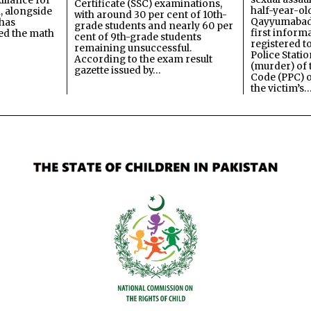
lliance for
Certificate (SSC) examinations,
half-year-old
, alongside
with around 30 per cent of 10th-
Qayyumabad 
has
grade students and nearly 60 per
first inform
ned the math
cent of 9th-grade students
registered t
remaining unsuccessful.
Police Stati
According to the exam result
(murder) of 
gazette issued by…
Code (PPC) o
the victim’s