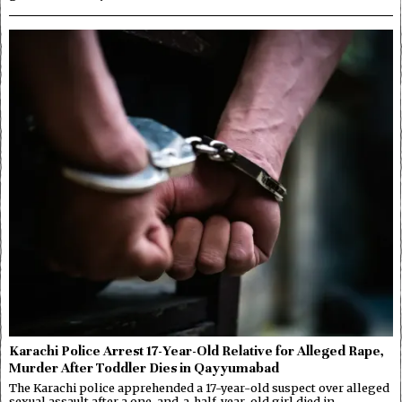
Karachi Police Arrest 17-Year-Old Relative for Alleged Rape,
Murder After Toddler Dies in Qayyumabad
The Karachi police apprehended a 17-year-old suspect over alleged
sexual assault after a one-and-a-half-year-old girl died in