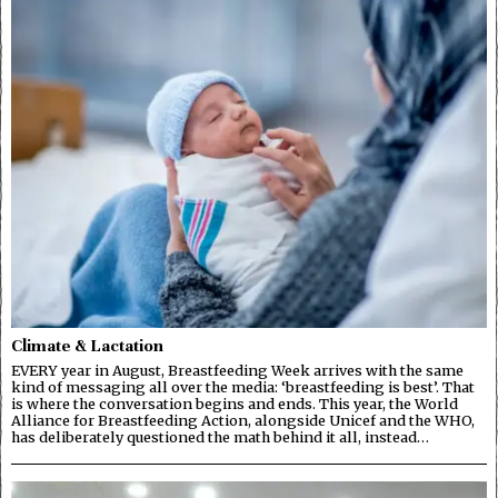
Climate & Lactation
EVERY year in August, Breastfeeding Week arrives with the same
kind of messaging all over the media: ‘breastfeeding is best’. That
is where the conversation begins and ends. This year, the World
Alliance for Breastfeeding Action, alongside Unicef and the WHO,
has deliberately questioned the math behind it all, instead…