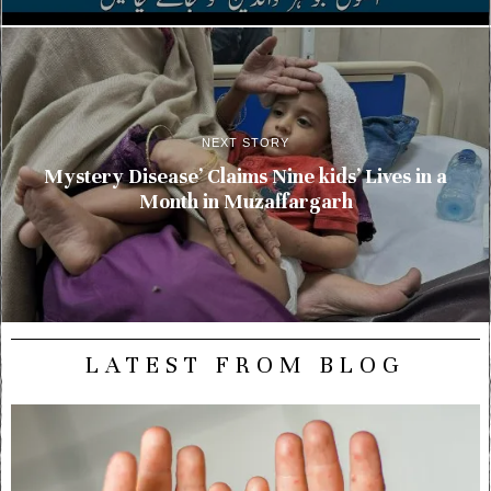
NEXT STORY
Mystery Disease’ Claims Nine kids’ Lives in a
Month in Muzaffargarh
LATEST FROM BLOG