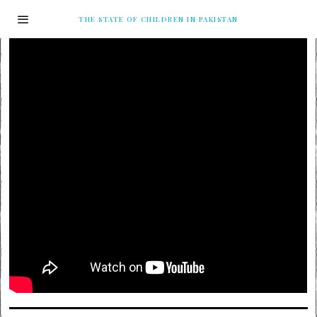
THE STATE OF CHILDREN IN PAKISTAN