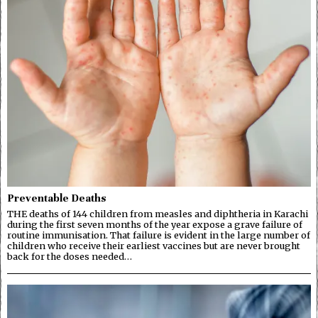
Preventable Deaths
THE deaths of 144 children from measles and diphtheria in Karachi
during the first seven months of the year expose a grave failure of
routine immunisation. That failure is evident in the large number of
children who receive their earliest vaccines but are never brought
back for the doses needed…