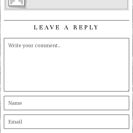
LEAVE A REPLY