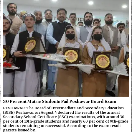
30 Percent Matric Students Fail Peshawar Board Exam
PESHAWAR: The Board of Intermediate and Secondary Education
(BISE) Peshawar on August 4 declared the results of the annual
Secondary School Certificate (SSC) examinations, with around 30
per cent of 10th-grade students and nearly 60 per cent of 9th-grade
students remaining unsuccessful. According to the exam result
gazette issued by…