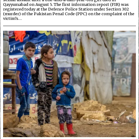
Qayyumabad on August 5. The first information report (FIR) was
registered today at the Defence Police Station under Section 302
(murder) of the Pakistan Penal Code (PPC) on the complaint of the
victim’s…