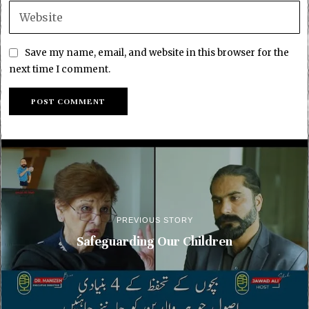
Save my name, email, and website in this browser for the
next time I comment.
PREVIOUS STORY
Safeguarding Our Children