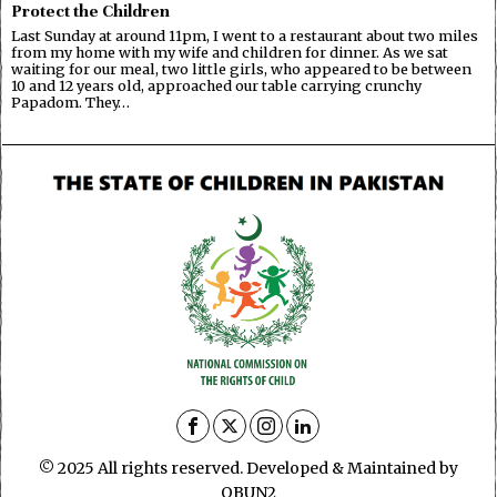
Protect the Children
Last Sunday at around 11pm, I went to a restaurant about two miles
from my home with my wife and children for dinner. As we sat
waiting for our meal, two little girls, who appeared to be between
10 and 12 years old, approached our table carrying crunchy
Papadom. They…
© 2025 All rights reserved. Developed & Maintained by
OBUN2