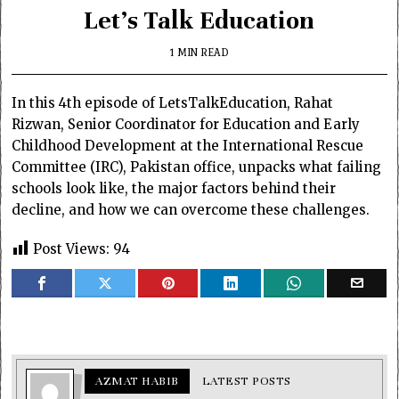
Let’s Talk Education
1 MIN READ
In this 4th episode of
LetsTalkEducation
, Rahat
Rizwan, Senior Coordinator for Education and Early
Childhood Development at the International Rescue
Committee (IRC), Pakistan office, unpacks what failing
schools look like, the major factors behind their
decline, and how we can overcome these challenges.
Post Views:
94
AZMAT HABIB
LATEST POSTS