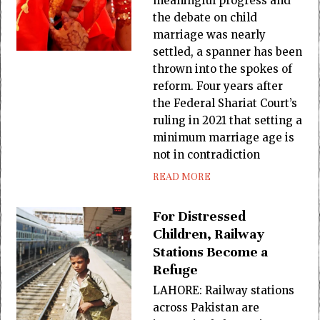
meaningful progress and
the debate on child
marriage was nearly
settled, a spanner has been
thrown into the spokes of
reform. Four years after
the Federal Shariat Court’s
ruling in 2021 that setting a
minimum marriage age is
not in contradiction
READ MORE
For Distressed
Children, Railway
Stations Become a
Refuge
LAHORE: Railway stations
across Pakistan are