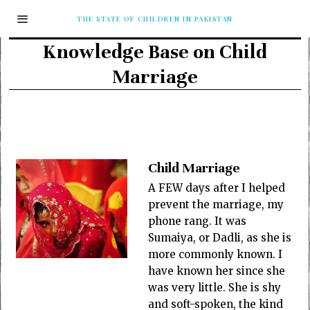
THE STATE OF CHILDREN IN PAKISTAN
Knowledge Base on Child
Marriage
Child Marriage
A FEW days after I helped
prevent the marriage, my
phone rang. It was
Sumaiya, or Dadli, as she is
more commonly known. I
have known her since she
was very little. She is shy
and soft-spoken, the kind