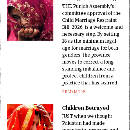
THE Punjab Assembly’s
committee approval of the
Child Marriage Restraint
Bill, 2026, is a welcome and
necessary step. By setting
18 as the minimum legal
age for marriage for both
genders, the province
moves to correct a long-
standing imbalance and
protect children from a
practice that has scarred
READ MORE
Children Betrayed
JUST when we thought
Pakistan had made