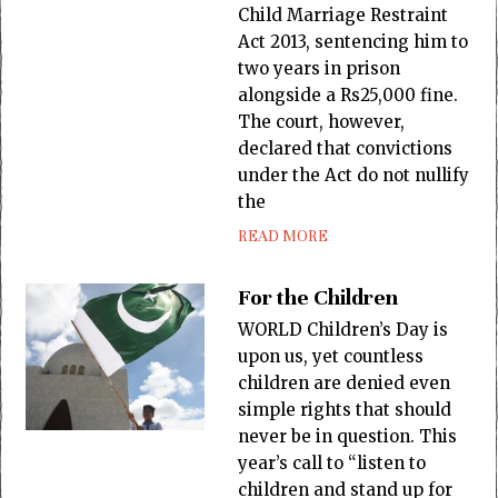
Child Marriage Restraint
Act 2013, sentencing him to
two years in prison
alongside a Rs25,000 fine.
The court, however,
declared that convictions
under the Act do not nullify
the
READ MORE
For the Children
WORLD Children’s Day is
upon us, yet countless
children are denied even
simple rights that should
never be in question. This
year’s call to “listen to
children and stand up for