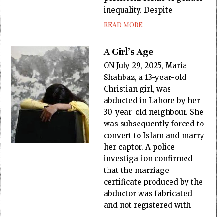
inequality. Despite
READ MORE
A Girl’s Age
ON July 29, 2025, Maria
Shahbaz, a 13-year-old
Christian girl, was
abducted in Lahore by her
30-year-old neighbour. She
was subsequently forced to
convert to Islam and marry
her captor. A police
investigation confirmed
that the marriage
certificate produced by the
abductor was fabricated
and not registered with