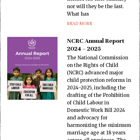
nor will they be the last.
What has
READ MORE
NCRC Annual Report
2024 – 2025
The National Commission
on the Rights of Child
(NCRC) advanced major
child protection reforms in
2024–2025, including the
drafting of the Prohibition
of Child Labour in
Domestic Work Bill 2024
and advocacy for
harmonizing the minimum
marriage age at 18 years