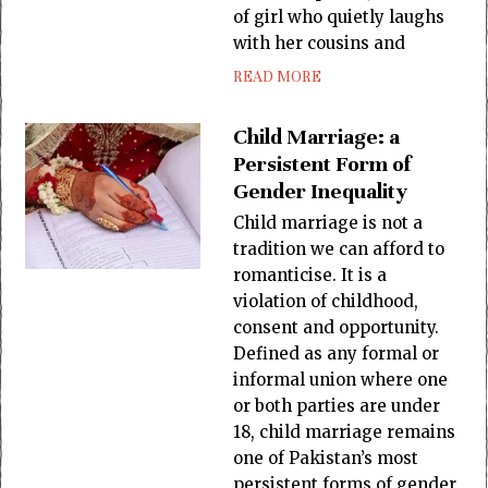
of girl who quietly laughs
with her cousins and
READ MORE
Child Marriage: a
Persistent Form of
Gender Inequality
Child marriage is not a
tradition we can afford to
romanticise. It is a
violation of childhood,
consent and opportunity.
Defined as any formal or
informal union where one
or both parties are under
18, child marriage remains
one of Pakistan’s most
persistent forms of gender