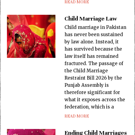
READ MORE
Child Marriage Law
Child marriage in Pakistan
has never been sustained
by law alone. Instead, it
has survived because the
law itself has remained
fractured. The passage of
the Child Marriage
Restraint Bill 2026 by the
Punjab Assembly is
therefore significant for
what it exposes across the
federation, which is a
READ MORE
Ending Child Marriages