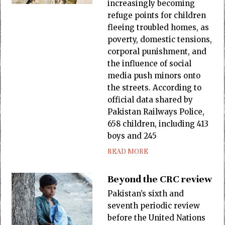
increasingly becoming
refuge points for children
fleeing troubled homes, as
poverty, domestic tensions,
corporal punishment, and
the influence of social
media push minors onto
the streets. According to
official data shared by
Pakistan Railways Police,
658 children, including 413
boys and 245
READ MORE
Beyond the CRC review
Pakistan’s sixth and
seventh periodic review
before the United Nations