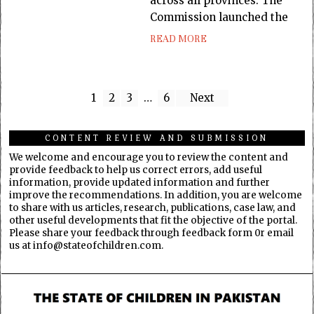
across all provinces. The
Commission launched the
READ MORE
1
2
3
…
6
Next
CONTENT REVIEW AND SUBMISSION
We welcome and encourage you to review the content and
provide feedback to help us correct errors, add useful
information, provide updated information and further
improve the recommendations. In addition, you are welcome
to share with us articles, research, publications, case law, and
other useful developments that fit the objective of the portal.
Please share your feedback through feedback form 0r email
us at info@stateofchildren.com.