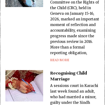
Committee on the Rights of
the Child (CRC), held in
Geneva on January 15-16,
2026, marked an important
moment of reflection and
accountability, examining
progress made since the
previous review in 2016.
More than a formal
reporting obligation,
READ MORE
Recognising Child
Marriage
A sessions court in Karachi
last week found an adult,
who had married a minor,
guilty under the Sindh