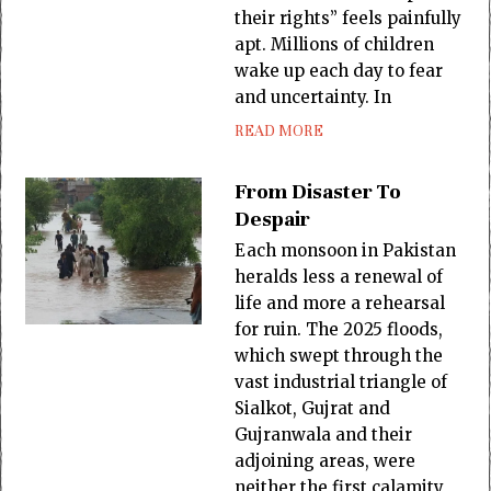
their rights” feels painfully
apt. Millions of children
wake up each day to fear
and uncertainty. In
READ MORE
From Disaster To
Despair
Each monsoon in Pakistan
heralds less a renewal of
life and more a rehearsal
for ruin. The 2025 floods,
which swept through the
vast industrial triangle of
Sialkot, Gujrat and
Gujranwala and their
adjoining areas, were
neither the first calamity