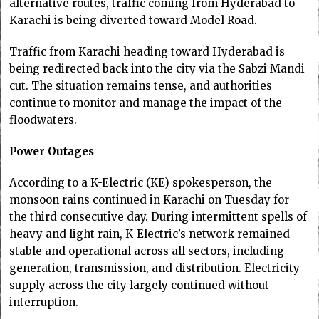
alternative routes, traffic coming from Hyderabad to
Karachi is being diverted toward Model Road.
Traffic from Karachi heading toward Hyderabad is
being redirected back into the city via the Sabzi Mandi
cut. The situation remains tense, and authorities
continue to monitor and manage the impact of the
floodwaters.
Power Outages
According to a K-Electric (KE) spokesperson, the
monsoon rains continued in Karachi on Tuesday for
the third consecutive day. During intermittent spells of
heavy and light rain, K-Electric’s network remained
stable and operational across all sectors, including
generation, transmission, and distribution. Electricity
supply across the city largely continued without
interruption.