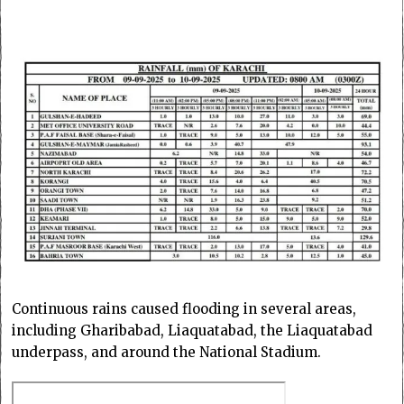
Continuous rains caused flooding in several areas,
including Gharibabad, Liaquatabad, the Liaquatabad
underpass, and around the National Stadium.