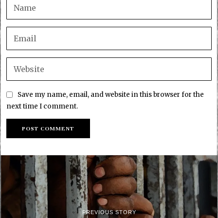
Save my name, email, and website in this browser for the
next time I comment.
PREVIOUS STORY