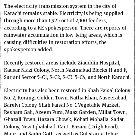
The electricity transmission system in the city of
Karachi remains stable. Electricity is being supplied
through more than 1,975 out of 2,100 feeders,
according to a KE spokesperson. There are reports of
rainwater accumulation in low-lying areas, which is
causing difficulties in restoration efforts, the
spokesperson added.
Recently restored areas include Ziauddin Hospital,
Kausar Niazi Colony, North Nazimabad Blocks H and F,
Surjani Sector 5-C1, 5-C2, 5-C3, 5-C4, and North Karachi.
Electricity has also been restored in Shah Faisal Colony
No. 2, Korangi Golden Town, Natha Khan, Naseerabad,
Barelvi Colony, Shah Faisal No. 1 Vegetable Market,
Resham Gali, Azeem Pura, Muaz Garden, Millat Town,
Ghazali Town, Hazara Chowk, Kohati Mohalla, Sadat
Colony, New Iqbalabad, Cantt Bazaar (Drigh Road),
Malir, and Sadiq Goth, as well as Gulistan-e-Johar