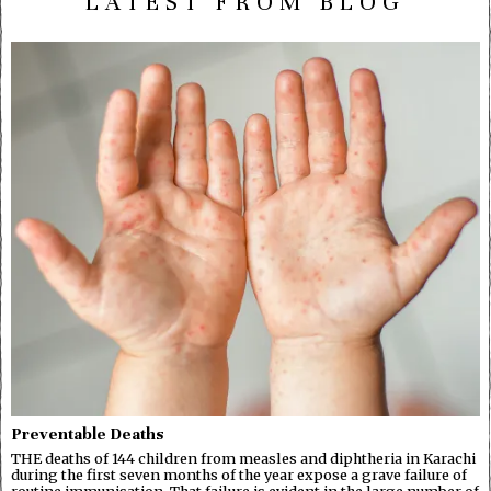
LATEST FROM BLOG
Preventable Deaths
THE deaths of 144 children from measles and diphtheria in Karachi
during the first seven months of the year expose a grave failure of