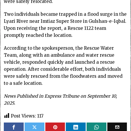
were safely relocated.
Two individuals became trapped in a flood surge in the
Lyari River near Imtiaz Super Store in Gulshan-e-Iqbal.
Upon receiving the report, a Rescue 1122 team
promptly reached the location.
According to the spokesperson, the Rescue Water
Team, along with an ambulance and water rescue
vehicle, responded quickly and launched a rescue
operation. After considerable effort, both individuals
were safely rescued from the floodwaters and moved
to a safe location.
News Published in Express Tribune on September 10,
2025.
Post Views:
117