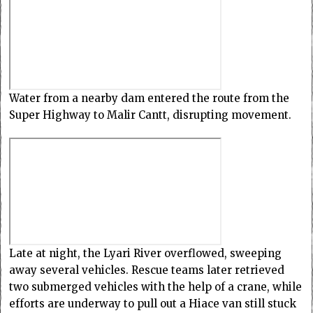
Water from a nearby dam entered the route from the
Super Highway to Malir Cantt, disrupting movement.
Late at night, the Lyari River overflowed, sweeping
away several vehicles. Rescue teams later retrieved
two submerged vehicles with the help of a crane, while
efforts are underway to pull out a Hiace van still stuck