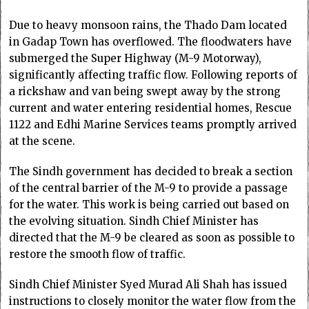
Due to heavy monsoon rains, the Thado Dam located
in Gadap Town has overflowed. The floodwaters have
submerged the Super Highway (M-9 Motorway),
significantly affecting traffic flow. Following reports of
a rickshaw and van being swept away by the strong
current and water entering residential homes, Rescue
1122 and Edhi Marine Services teams promptly arrived
at the scene.
The Sindh government has decided to break a section
of the central barrier of the M-9 to provide a passage
for the water. This work is being carried out based on
the evolving situation. Sindh Chief Minister has
directed that the M-9 be cleared as soon as possible to
restore the smooth flow of traffic.
Sindh Chief Minister Syed Murad Ali Shah has issued
instructions to closely monitor the water flow from the