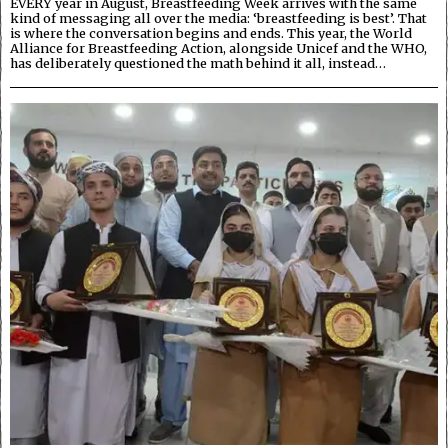
EVERY year in August, Breastfeeding Week arrives with the same
kind of messaging all over the media: ‘breastfeeding is best’. That
is where the conversation begins and ends. This year, the World
Alliance for Breastfeeding Action, alongside Unicef and the WHO,
has deliberately questioned the math behind it all, instead…