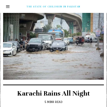
THE STATE OF CHILDREN IN PAKISTAN
Karachi Rains All Night
5 MINS READ