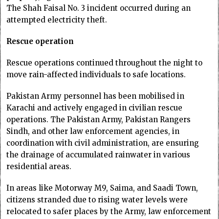
The Shah Faisal No. 3 incident occurred during an
attempted electricity theft.
Rescue operation
​​​​​​Rescue operations continued throughout the night to
move rain-affected individuals to safe locations.
Pakistan Army personnel has been mobilised in
Karachi and actively engaged in civilian rescue
operations. The Pakistan Army, Pakistan Rangers
Sindh, and other law enforcement agencies, in
coordination with civil administration, are ensuring
the drainage of accumulated rainwater in various
residential areas.
In areas like Motorway M9, Saima, and Saadi Town,
citizens stranded due to rising water levels were
relocated to safer places by the Army, law enforcement