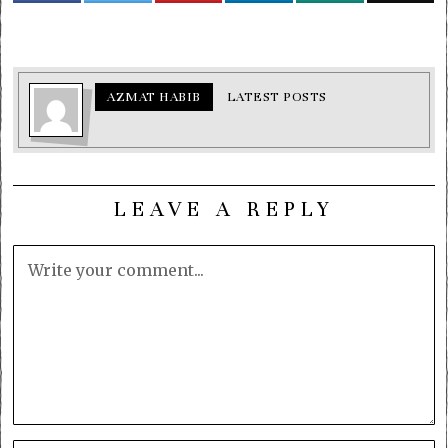
AZMAT HABIB
LATEST POSTS
LEAVE A REPLY