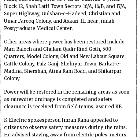
Block 12, Shah Latif Town Sectors 16/A, 16/B, and 17/A,
Super Highway, Gulshan-e-Hadeed, Christian and
Umar Farooq Colony, and Askari-III near Jinnah
Postgraduate Medical Center.
Other areas where power has been restored include
Mari Baloch and Ghulam Qadir Rind Goth, 500
Quarters, Model Colony, Old and New Labour Square,
Cattle Colony, Faiz Ganj, Shehryar Town, Barkat-e-
Madina, Shershah, Atma Ram Road, and Shikarpur
Colony.
Power will be restored in the remaining areas as soon
as rainwater drainage is completed and safety
clearance is received from field teams, assured KE.
K-Electric spokesperson Imran Rana appealed to
citizens to observe safety measures during the rains.
He advised staying away from electric poles, meters,