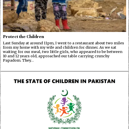
Protect the Children
Last Sunday at around 11pm, I went to a restaurant about two miles
from my home with my wife and children for dinner. As we sat
waiting for our meal, two little girls, who appeared to be between
10 and 12 years old, approached our table carrying crunchy
Papadom. They…