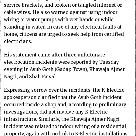
service brackets, and broken or tangled internet or
cable wires. He also warned against using indoor
wiring or water pumps with wet hands or while
standing in water. In case of any electrical faults at
home, citizens are urged to seek help from certified
electricians.
His statement came after three unfortunate
electrocution incidents were reported by Tuesday
evening in Ayub Goth (Gadap Town), Khawaja Ajmer
Nagri, and Shah Faisal.
Expressing sorrow over the incidents, the K-Electric
spokesperson clarified that the Ayub Goth incident
occurred inside a shop and, according to preliminary
investigations, did not involve any K-Electric
infrastructure. Similarly, the Khawaja Ajmer Nagri
incident was related to indoor wiring of a residential
property, again with no link to K-Electric installations.