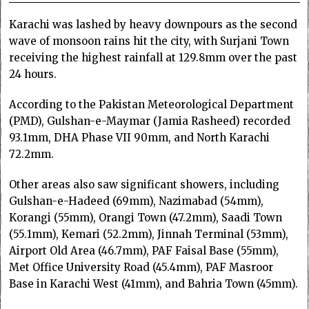
Karachi was lashed by heavy downpours as the second
wave of monsoon rains hit the city, with Surjani Town
receiving the highest rainfall at 129.8mm over the past
24 hours.
According to the Pakistan Meteorological Department
(PMD), Gulshan-e-Maymar (Jamia Rasheed) recorded
93.1mm, DHA Phase VII 90mm, and North Karachi
72.2mm.
Other areas also saw significant showers, including
Gulshan-e-Hadeed (69mm), Nazimabad (54mm),
Korangi (55mm), Orangi Town (47.2mm), Saadi Town
(55.1mm), Kemari (52.2mm), Jinnah Terminal (53mm),
Airport Old Area (46.7mm), PAF Faisal Base (55mm),
Met Office University Road (45.4mm), PAF Masroor
Base in Karachi West (41mm), and Bahria Town (45mm).