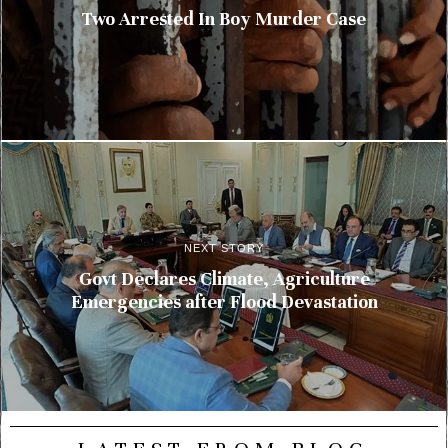
Two Arrested In Boy Murder Case
NEXT STORY
Govt Declares Climate, Agriculture
Emergencies after Flood Devastation