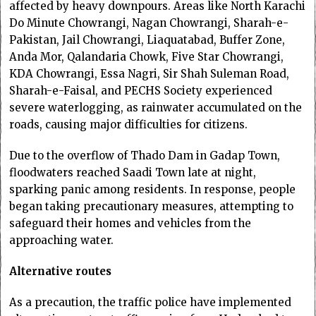
affected by heavy downpours. Areas like North Karachi
Do Minute Chowrangi, Nagan Chowrangi, Sharah-e-
Pakistan, Jail Chowrangi, Liaquatabad, Buffer Zone,
Anda Mor, Qalandaria Chowk, Five Star Chowrangi,
KDA Chowrangi, Essa Nagri, Sir Shah Suleman Road,
Sharah-e-Faisal, and PECHS Society experienced
severe waterlogging, as rainwater accumulated on the
roads, causing major difficulties for citizens.
Due to the overflow of Thado Dam in Gadap Town,
floodwaters reached Saadi Town late at night,
sparking panic among residents. In response, people
began taking precautionary measures, attempting to
safeguard their homes and vehicles from the
approaching water.
Alternative routes
As a precaution, the traffic police have implemented