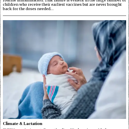
routine immunisation. That failure is evident in the large number of
children who receive their earliest vaccines but are never brought
back for the doses needed…
Climate & Lactation