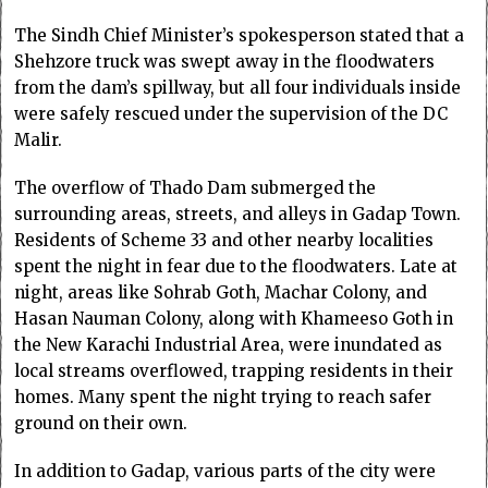
The Sindh Chief Minister’s spokesperson stated that a
Shehzore truck was swept away in the floodwaters
from the dam’s spillway, but all four individuals inside
were safely rescued under the supervision of the DC
Malir.
The overflow of Thado Dam submerged the
surrounding areas, streets, and alleys in Gadap Town.
Residents of Scheme 33 and other nearby localities
spent the night in fear due to the floodwaters. Late at
night, areas like Sohrab Goth, Machar Colony, and
Hasan Nauman Colony, along with Khameeso Goth in
the New Karachi Industrial Area, were inundated as
local streams overflowed, trapping residents in their
homes. Many spent the night trying to reach safer
ground on their own.
In addition to Gadap, various parts of the city were