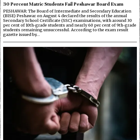
30 Percent Matric Students Fail Peshawar Board Exam
PESHAWAR: The Board of Intermediate and Secondary Education
(BISE) Peshawar on August 4 declared the results of the annual
Secondary School Certificate (SSC) examinations, with around 30
per cent of 10th-grade students and nearly 60 per cent of 9th-grade
students remaining unsuccessful. According to the exam result
gazette issued by…