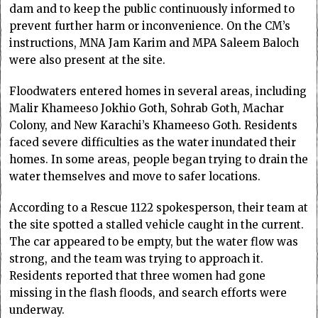
dam and to keep the public continuously informed to
prevent further harm or inconvenience. On the CM’s
instructions, MNA Jam Karim and MPA Saleem Baloch
were also present at the site.
Floodwaters entered homes in several areas, including
Malir Khameeso Jokhio Goth, Sohrab Goth, Machar
Colony, and New Karachi’s Khameeso Goth. Residents
faced severe difficulties as the water inundated their
homes. In some areas, people began trying to drain the
water themselves and move to safer locations.
According to a Rescue 1122 spokesperson, their team at
the site spotted a stalled vehicle caught in the current.
The car appeared to be empty, but the water flow was
strong, and the team was trying to approach it.
Residents reported that three women had gone
missing in the flash floods, and search efforts were
underway.