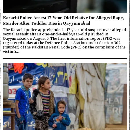
Karachi Police Arrest 17-Year-Old Relative for Alleged Rape,
Murder After Toddler Dies in Qayyumabad
The Karachi police apprehended a 17-year-old suspect over alleged
sexual assault after a one-and-a-half-year-old girl died in
Qayyumabad on August 5. The first information report (FIR) was
registered today at the Defence Police Station under Section 302
(murder) of the Pakistan Penal Code (PPC) on the complaint of the
victim’s…