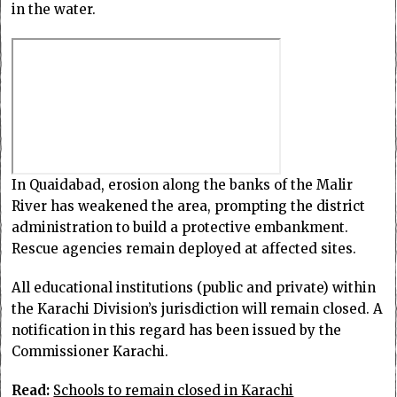
in the water.
In Quaidabad, erosion along the banks of the Malir
River has weakened the area, prompting the district
administration to build a protective embankment.
Rescue agencies remain deployed at affected sites.
All educational institutions (public and private) within
the Karachi Division’s jurisdiction will remain closed. A
notification in this regard has been issued by the
Commissioner Karachi.
Read:
Schools to remain closed in Karachi