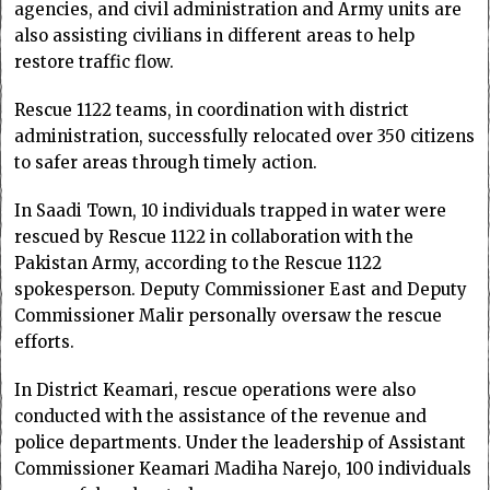
agencies, and civil administration and Army units are
also assisting civilians in different areas to help
restore traffic flow.
Rescue 1122 teams, in coordination with district
administration, successfully relocated over 350 citizens
to safer areas through timely action.
In Saadi Town, 10 individuals trapped in water were
rescued by Rescue 1122 in collaboration with the
Pakistan Army, according to the Rescue 1122
spokesperson. Deputy Commissioner East and Deputy
Commissioner Malir personally oversaw the rescue
efforts.
In District Keamari, rescue operations were also
conducted with the assistance of the revenue and
police departments. Under the leadership of Assistant
Commissioner Keamari Madiha Narejo, 100 individuals