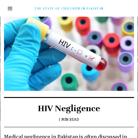
THE STATE OF CHILDREN IN PAKISTAN
HIV Negligence
1 MIN READ
Medical negligence in Pakistan is often discussed in