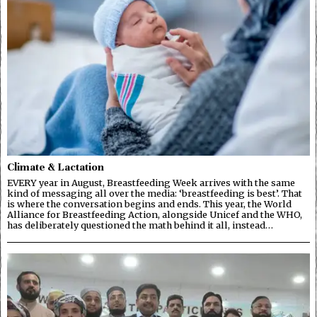
Climate & Lactation
EVERY year in August, Breastfeeding Week arrives with the same
kind of messaging all over the media: ‘breastfeeding is best’. That
is where the conversation begins and ends. This year, the World
Alliance for Breastfeeding Action, alongside Unicef and the WHO,
has deliberately questioned the math behind it all, instead…