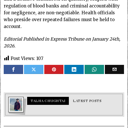
regulation of blood banks and criminal accountability
for negligence, are non-negotiable. Health officials
who preside over repeated failures must be held to
account.
Editorial Published in Express Tribune on January 24th,
2026.
Post Views:
107
TALHA CHUGHTAI
LATEST POSTS