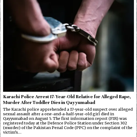
Karachi Police Arrest 17-Year-Old Relative for Alleged Rape,
Murder After Toddler Dies in Qayyumabad
The Karachi police apprehended a 17-year-old suspect over alleged
sexual assault after a one-and-a-half-year-old girl died in
Qayyumabad on August 5. The first information report (FIR) was
registered today at the Defence Police Station under Section 302
(murder) of the Pakistan Penal Code (PPC) on the complaint of the
victim’s…