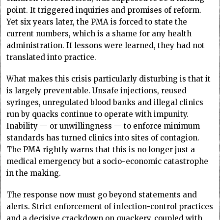
point. It triggered inquiries and promises of reform.
Yet six years later, the PMA is forced to state the
current numbers, which is a shame for any health
administration. If lessons were learned, they had not
translated into practice.
What makes this crisis particularly disturbing is that it
is largely preventable. Unsafe injections, reused
syringes, unregulated blood banks and illegal clinics
run by quacks continue to operate with impunity.
Inability — or unwillingness — to enforce minimum
standards has turned clinics into sites of contagion.
The PMA rightly warns that this is no longer just a
medical emergency but a socio-economic catastrophe
in the making.
The response now must go beyond statements and
alerts. Strict enforcement of infection-control practices
and a decisive crackdown on quackery, coupled with