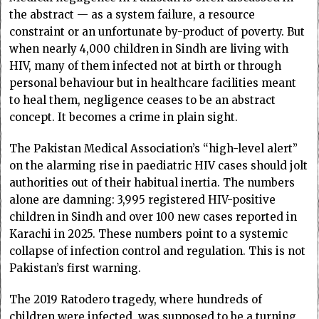
the abstract — as a system failure, a resource
constraint or an unfortunate by-product of poverty. But
when nearly 4,000 children in Sindh are living with
HIV, many of them infected not at birth or through
personal behaviour but in healthcare facilities meant
to heal them, negligence ceases to be an abstract
concept. It becomes a crime in plain sight.
The Pakistan Medical Association’s “high-level alert”
on the alarming rise in paediatric HIV cases should jolt
authorities out of their habitual inertia. The numbers
alone are damning: 3,995 registered HIV-positive
children in Sindh and over 100 new cases reported in
Karachi in 2025. These numbers point to a systemic
collapse of infection control and regulation. This is not
Pakistan’s first warning.
The 2019 Ratodero tragedy, where hundreds of
children were infected, was supposed to be a turning