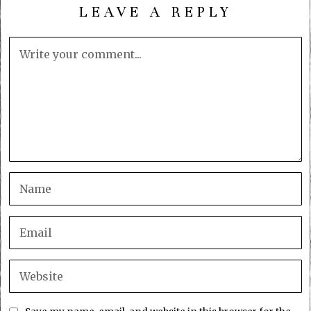
LEAVE A REPLY