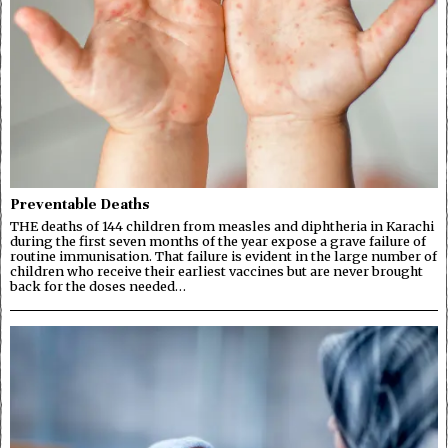
Preventable Deaths
THE deaths of 144 children from measles and diphtheria in Karachi
during the first seven months of the year expose a grave failure of
routine immunisation. That failure is evident in the large number of
children who receive their earliest vaccines but are never brought
back for the doses needed…