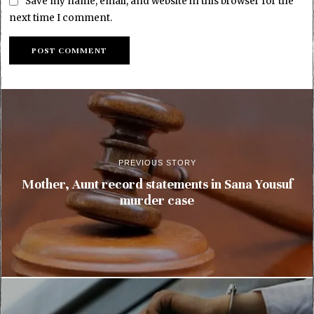
Save my name, email, and website in this browser for the
next time I comment.
PREVIOUS STORY
Mother, Aunt record statements in Sana Yousuf
murder case