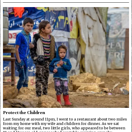
Protect the Children
Last Sunday at around 11pm, I went to a restaurant about two miles
from my home with my wife and children for dinner. As we sat
waiting for our meal, two little girls, who appeared to be between