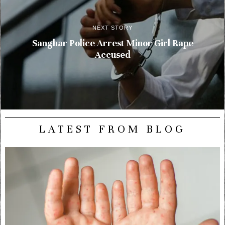
NEXT STORY
Sanghar Police Arrest Minor Girl Rape
Accused
LATEST FROM BLOG