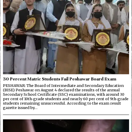
30 Percent Matric Students Fail Peshawar Board Exam
PESHAWAR: The Board of Intermediate and Secondary Education
(BISE) Peshawar on August 4 declared the results of the annual
Secondary School Certificate (SSC) examinations, with around 30
per cent of 10th-grade students and nearly 60 per cent of 9th-grade
students remaining unsuccessful. According to the exam result
gazette issued by…