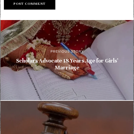
PREVIOUS STORY
Scholars Advocate 18 Years Age for Girls’
Marriage