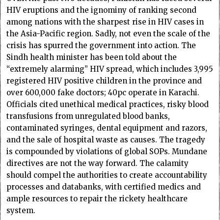
HIV eruptions and the ignominy of ranking second
among nations with the sharpest rise in HIV cases in
the Asia-Pacific region. Sadly, not even the scale of the
crisis has spurred the government into action. The
Sindh health minister has been told about the
“extremely alarming” HIV spread, which includes 3,995
registered HIV positive children in the province and
over 600,000 fake doctors; 40pc operate in Karachi.
Officials cited unethical medical practices, risky blood
transfusions from unregulated blood banks,
contaminated syringes, dental equipment and razors,
and the sale of hospital waste as causes. The tragedy
is compounded by violations of global SOPs. Mundane
directives are not the way forward. The calamity
should compel the authorities to create accountability
processes and databanks, with certified medics and
ample resources to repair the rickety healthcare
system.