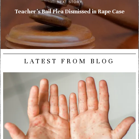
NEXT STORY
Teacher’s Bail Plea Dismissed in Rape Case
LATEST FROM BLOG