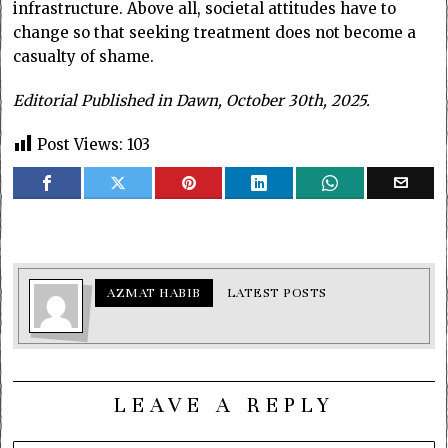
infrastructure. Above all, societal attitudes have to
change so that seeking treatment does not become a
casualty of shame.
Editorial Published in Dawn, October 30th, 2025.
Post Views:
103
AZMAT HABIB
LATEST POSTS
LEAVE A REPLY