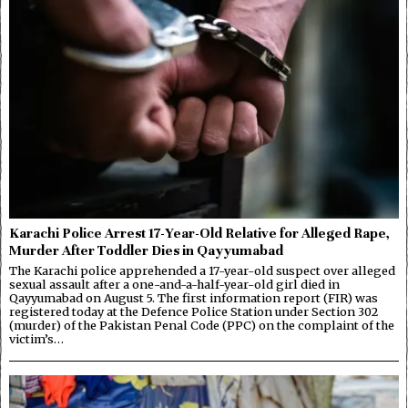
Karachi Police Arrest 17-Year-Old Relative for Alleged Rape,
Murder After Toddler Dies in Qayyumabad
The Karachi police apprehended a 17-year-old suspect over alleged
sexual assault after a one-and-a-half-year-old girl died in
Qayyumabad on August 5. The first information report (FIR) was
registered today at the Defence Police Station under Section 302
(murder) of the Pakistan Penal Code (PPC) on the complaint of the
victim’s…