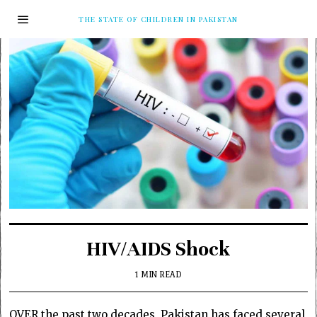
THE STATE OF CHILDREN IN PAKISTAN
HIV/AIDS Shock
1 MIN READ
OVER the past two decades, Pakistan has faced several