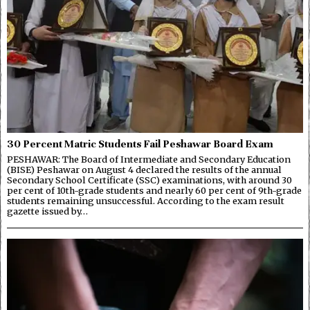
30 Percent Matric Students Fail Peshawar Board Exam
PESHAWAR: The Board of Intermediate and Secondary Education
(BISE) Peshawar on August 4 declared the results of the annual
Secondary School Certificate (SSC) examinations, with around 30
per cent of 10th-grade students and nearly 60 per cent of 9th-grade
students remaining unsuccessful. According to the exam result
gazette issued by…