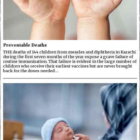
Preventable Deaths
THE deaths of 144 children from measles and diphtheria in Karachi
during the first seven months of the year expose a grave failure of
routine immunisation. That failure is evident in the large number of
children who receive their earliest vaccines but are never brought
back for the doses needed…