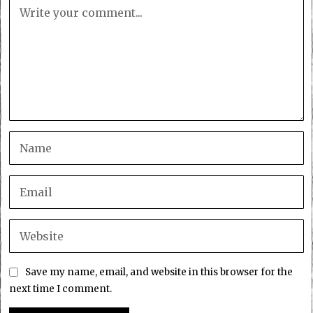
Save my name, email, and website in this browser for the
next time I comment.