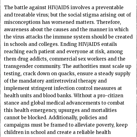
The battle against HIV/AIDS involves a preventable
and treatable virus; but the social stigma arising out of
misconceptions has worsened matters. Therefore,
awareness about the causes and the manner in which
the virus attacks the immune system should be created
in schools and colleges. Ending HIV/AIDS entails
reaching each patient and everyone at risk, among
them drug addicts, commercial sex workers and the
transgender community. The authorities must scale up
testing, crack down on quacks, ensure a steady supply
of the mandatory antiretroviral therapy and
implement stringent infection control measures at
health units and blood banks. Without a pro-citizen
stance and global medical advancements to combat
this health emergency, upsurges and mortalities
cannot be blocked. Additionally, policies and
campaigns must be framed to alleviate poverty, keep
children in school and create a reliable health