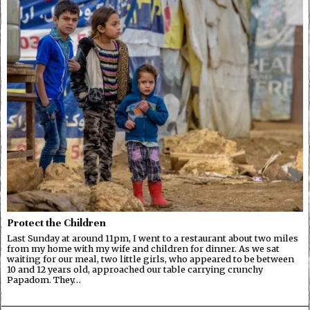
Protect the Children
Last Sunday at around 11pm, I went to a restaurant about two miles
from my home with my wife and children for dinner. As we sat
waiting for our meal, two little girls, who appeared to be between
10 and 12 years old, approached our table carrying crunchy
Papadom. They…