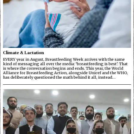
Climate & Lactation
EVERY year in August, Breastfeeding Week arrives with the same
kind of messaging all over the media: ‘breastfeeding is best’. That
is where the conversation begins and ends. This year, the World
Alliance for Breastfeeding Action, alongside Unicef and the WHO,
has deliberately questioned the math behind it all, instead…