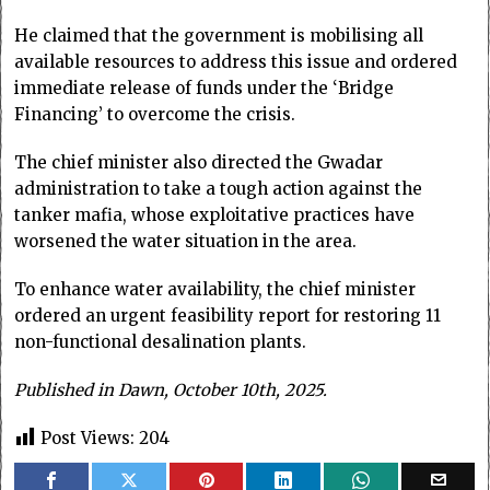
He claimed that the government is mobilising all
available resources to address this issue and ordered
immediate release of funds under the ‘Bridge
Financing’ to overcome the crisis.
The chief minister also directed the Gwadar
administration to take a tough action against the
tanker mafia, whose exploitative practices have
worsened the water situation in the area.
To enhance water availability, the chief minister
ordered an urgent feasibility report for restoring 11
non-functional desalination plants.
Published in Dawn, October 10th, 2025.
Post Views:
204