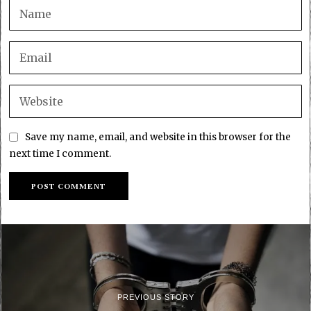
Save my name, email, and website in this browser for the
next time I comment.
PREVIOUS STORY