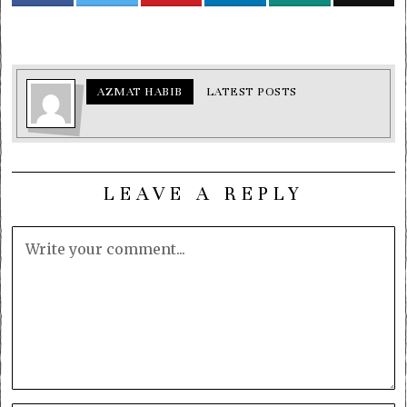
AZMAT HABIB
LATEST POSTS
LEAVE A REPLY