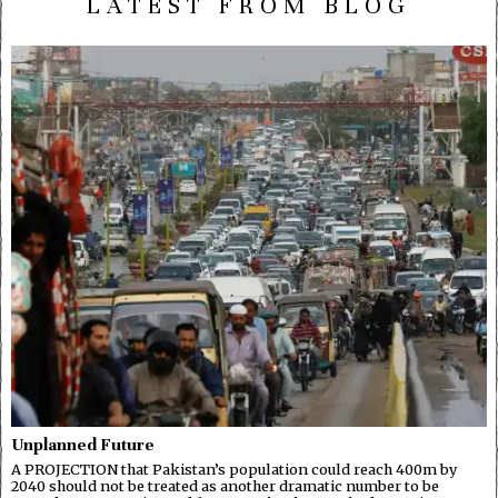
LATEST FROM BLOG
Unplanned Future
A PROJECTION that Pakistan’s population could reach 400m by
2040 should not be treated as another dramatic number to be