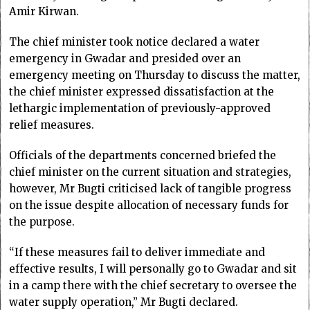
Amir Kirwan.
The chief minister took notice declared a water
emergency in Gwadar and presided over an
emergency meeting on Thursday to discuss the matter,
the chief minister expressed dissatisfaction at the
lethargic implementation of previously-approved
relief measures.
Officials of the departments concerned briefed the
chief minister on the current situation and strategies,
however, Mr Bugti criticised lack of tangible progress
on the issue despite allocation of necessary funds for
the purpose.
“If these measures fail to deliver immediate and
effective results, I will personally go to Gwadar and sit
in a camp there with the chief secretary to oversee the
water supply operation,” Mr Bugti declared.