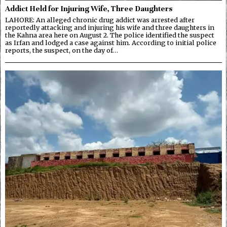
Addict Held for Injuring Wife, Three Daughters
LAHORE: An alleged chronic drug addict was arrested after
reportedly attacking and injuring his wife and three daughters in
the Kahna area here on August 2. The police identified the suspect
as Irfan and lodged a case against him. According to initial police
reports, the suspect, on the day of…