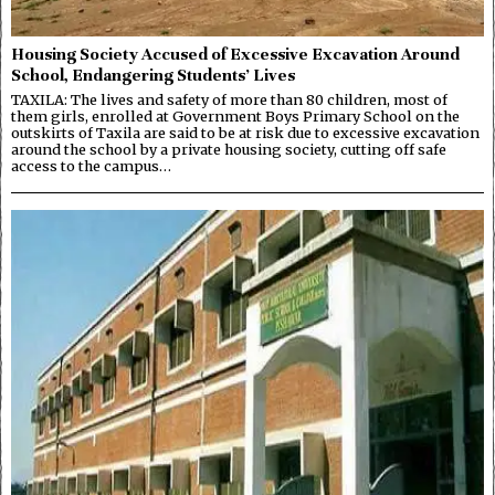
Housing Society Accused of Excessive Excavation Around
School, Endangering Students’ Lives
TAXILA: The lives and safety of more than 80 children, most of
them girls, enrolled at Government Boys Primary School on the
outskirts of Taxila are said to be at risk due to excessive excavation
around the school by a private housing society, cutting off safe
access to the campus…