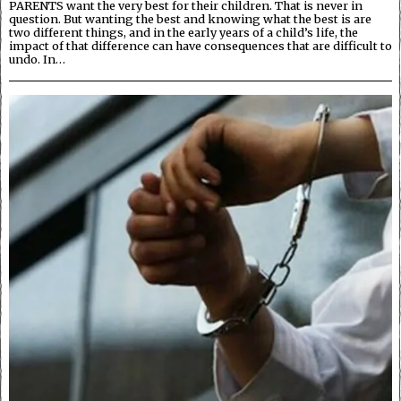
PARENTS want the very best for their children. That is never in
question. But wanting the best and knowing what the best is are
two different things, and in the early years of a child’s life, the
impact of that difference can have consequences that are difficult to
undo. In…