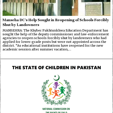
Manseha DC’s Help Sought in Reopening of Schools Forcibly
Shut by Landowners
MANSEHRA: The Khyber Pakhtunkhwa Education Department has
sought the help of the deputy commissioner and law-enforcement
agencies to reopen schools forcibly shut by landowners who had
applied for lower-grade posts but were not appointed across the
district. “As educational institutions have reopened for the new
academic session after summer vacation,…