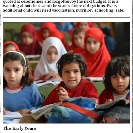
quoted at ceremonies and forgotten by the next budget. It is a
warning about the size of the state’s future obligations. Every
additional child will need vaccination, nutrition, schooling, safe…
The Early Years