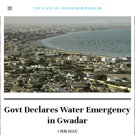
THE STATE OF CHILDREN IN PAKISTAN
Govt Declares Water Emergency
in Gwadar
1 MIN READ