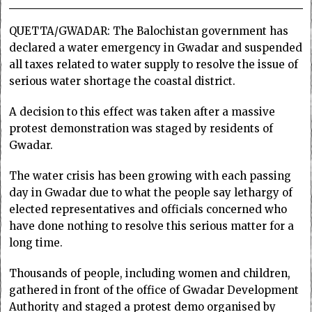
QUETTA/GWADAR: The Balochistan government has
declared a water emergency in Gwadar and suspended
all taxes related to water supply to resolve the issue of
serious water shortage the coastal district.
A decision to this effect was taken after a massive
protest demonstration was staged by residents of
Gwadar.
The water crisis has been growing with each passing
day in Gwadar due to what the people say lethargy of
elected representatives and officials concerned who
have done nothing to resolve this serious matter for a
long time.
Thousands of people, including women and children,
gathered in front of the office of Gwadar Development
Authority and staged a protest demo organised by