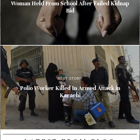
Woman Held From School After Failed Kidnap
Bid
NEXT STORY
Polio Worker Killed In Armed Attack in
Karachi