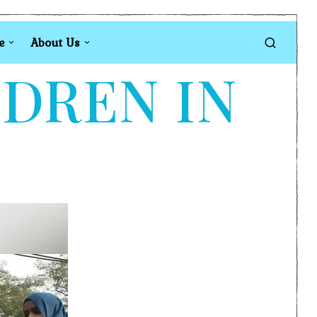
e
About Us
LDREN IN