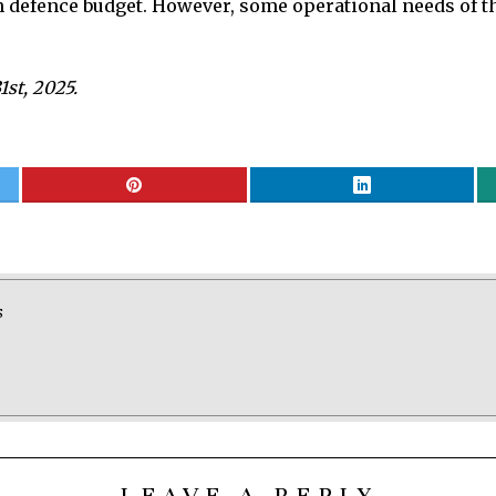
n defence budget. However, some operational needs of th
st, 2025.
S
LEAVE A REPLY