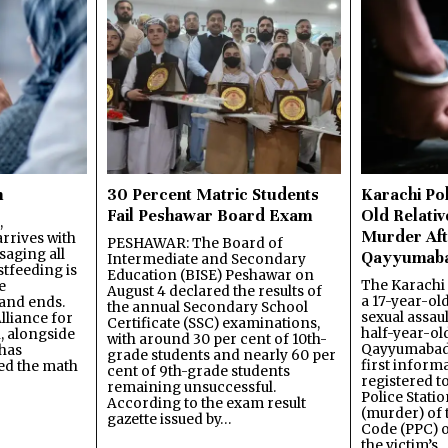
n
30 Percent Matric Students
Karachi Pol
Fail Peshawar Board Exam
Old Relativ
,
Murder Aft
rrives with
PESHAWAR: The Board of
saging all
Qayyumab
Intermediate and Secondary
stfeeding is
Education (BISE) Peshawar on
The Karachi
e
August 4 declared the results of
a 17-year-ol
and ends.
the annual Secondary School
sexual assau
lliance for
Certificate (SSC) examinations,
half-year-old
, alongside
with around 30 per cent of 10th-
Qayyumabad 
has
grade students and nearly 60 per
first inform
ned the math
cent of 9th-grade students
registered t
remaining unsuccessful.
Police Stati
According to the exam result
(murder) of 
gazette issued by…
Code (PPC) o
the victim’s