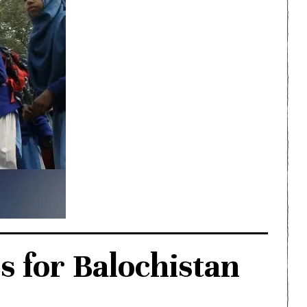
s for Balochistan