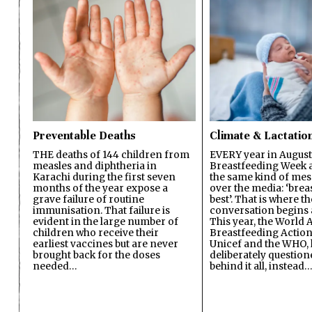
Preventable Deaths
Climate & Lactatio
THE deaths of 144 children from
EVERY year in August
measles and diphtheria in
Breastfeeding Week a
Karachi during the first seven
the same kind of mes
months of the year expose a
over the media: ‘brea
grave failure of routine
best’. That is where th
immunisation. That failure is
conversation begins 
evident in the large number of
This year, the World A
children who receive their
Breastfeeding Action
earliest vaccines but are never
Unicef and the WHO, 
brought back for the doses
deliberately questio
needed…
behind it all, instead…