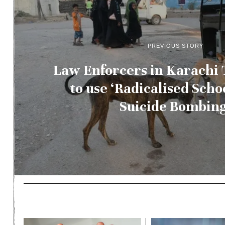
PREVIOUS STORY
Law Enforcers in Karachi 
to use ‘Radicalised Schoo
Suicide Bombing