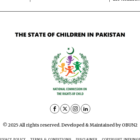
© 2025 All rights reserved. Developed & Maintained by OBUN2
RIVACY POLICY
TERMS & CONDITIONS
DISCLAIMER
COPYRIGHT INFRING