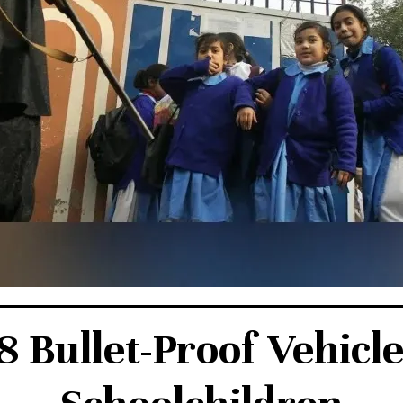
 Bullet-Proof Vehicle