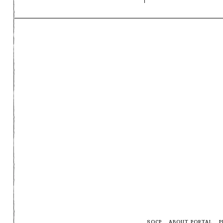
SOCP
ABOUT PORTAL
P