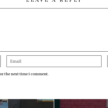
for the next time I comment.