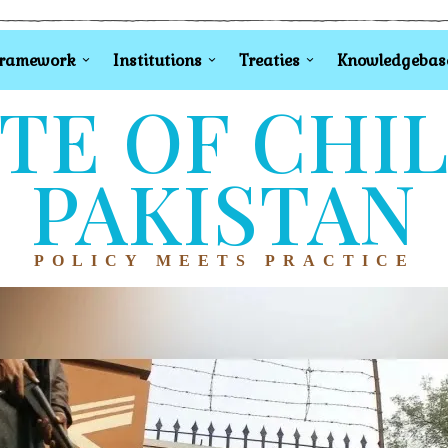
Framework
Institutions
Treaties
Knowledgebas
TE OF CHI
PAKISTAN
POLICY MEETS PRACTICE