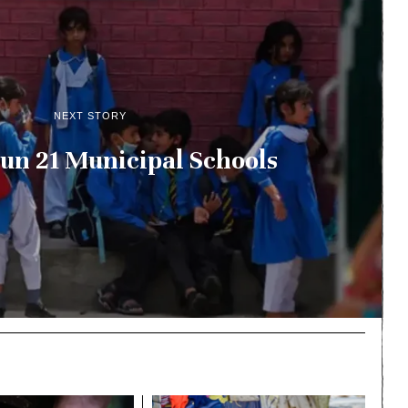
NEXT STORY
un 21 Municipal Schools