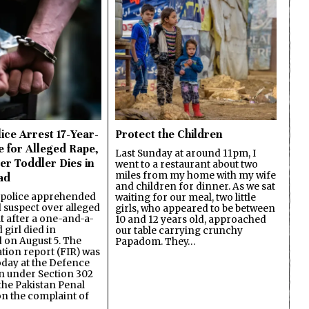
ice Arrest 17-Year-
Protect the Children
e for Alleged Rape,
Last Sunday at around 11pm, I
er Toddler Dies in
went to a restaurant about two
miles from my home with my wife
ad
and children for dinner. As we sat
 police apprehended
waiting for our meal, two little
d suspect over alleged
girls, who appeared to be between
lt after a one-and-a-
10 and 12 years old, approached
 girl died in
our table carrying crunchy
on August 5. The
Papadom. They…
ation report (FIR) was
oday at the Defence
on under Section 302
the Pakistan Penal
n the complaint of
…