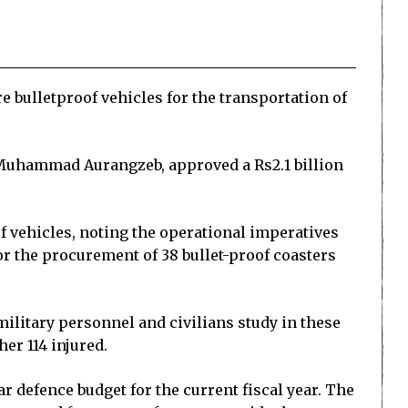
 bulletproof vehicles for the transportation of
 Muhammad Aurangzeb, approved a Rs2.1 billion
 vehicles, noting the operational imperatives
or the procurement of 38 bullet-proof coasters
military personnel and civilians study in these
er 114 injured.
r defence budget for the current fiscal year. The