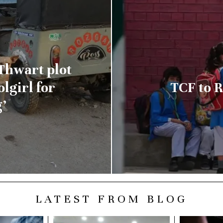
Thwart plot
lgirl for
TCF to R
’
LATEST FROM BLOG