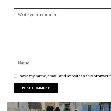
Save my name, email, and website in this browser 