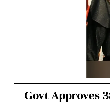
Govt Approves 38