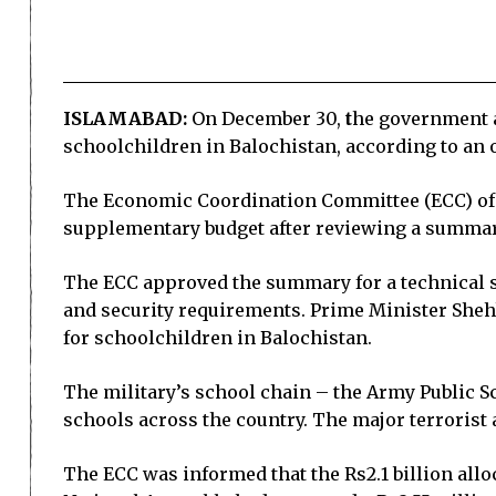
ISLAMABAD:
On December 30,
t
he government a
schoolchildren in Balochistan, according to an o
The Economic Coordination Committee (ECC) of 
supplementary budget after reviewing a summary
The ECC approved the summary for a technical s
and security requirements. Prime Minister Shehb
for schoolchildren in Balochistan.
The military’s school chain – the Army Public Sc
schools across the country. The major terrorist a
The ECC was informed that the Rs2.1 billion allo