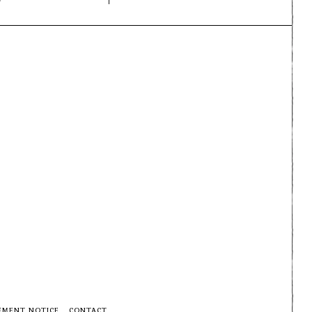
EMENT NOTICE
CONTACT