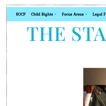
SOCP
Child Rights
Focus Areas
Legal 
THE STA