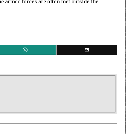
e armed forces are often met outside the