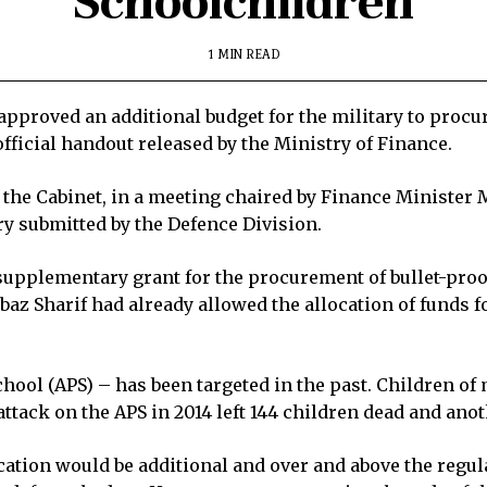
Schoolchildren
1 MIN READ
pproved an additional budget for the military to procure
fficial handout released by the Ministry of Finance.
the Cabinet, in a meeting chaired by Finance Minister
 submitted by the Defence Division.
upplementary grant for the procurement of bullet-proof
az Sharif had already allowed the allocation of funds f
hool (APS) – has been targeted in the past. Children of 
ttack on the APS in 2014 left 144 children dead and anoth
cation would be additional and over and above the regula