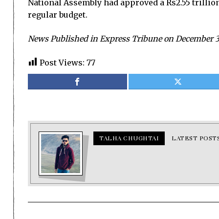
National Assembly had approved a Rs2.55 trillio
regular budget.
News Published in Express Tribune on December 31
Post Views:
77
TALHA CHUGHTAI
LATEST POST