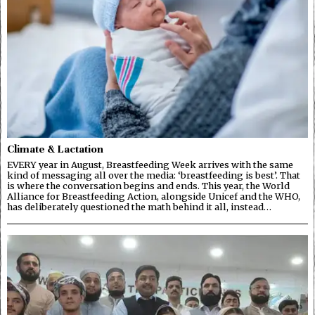
Climate & Lactation
EVERY year in August, Breastfeeding Week arrives with the same
kind of messaging all over the media: ‘breastfeeding is best’. That
is where the conversation begins and ends. This year, the World
Alliance for Breastfeeding Action, alongside Unicef and the WHO,
has deliberately questioned the math behind it all, instead…