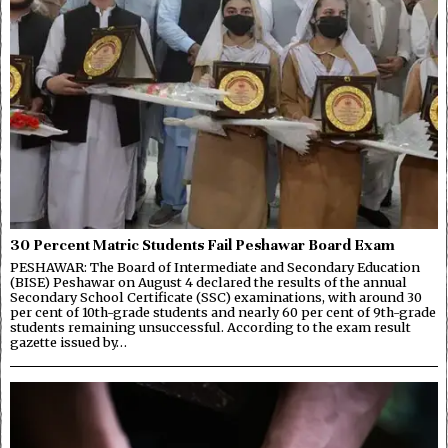
30 Percent Matric Students Fail Peshawar Board Exam
PESHAWAR: The Board of Intermediate and Secondary Education
(BISE) Peshawar on August 4 declared the results of the annual
Secondary School Certificate (SSC) examinations, with around 30
per cent of 10th-grade students and nearly 60 per cent of 9th-grade
students remaining unsuccessful. According to the exam result
gazette issued by…