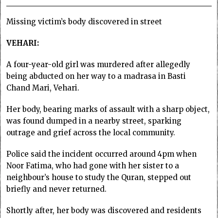
Missing victim’s body discovered in street
VEHARI:
A four-year-old girl was murdered after allegedly
being abducted on her way to a madrasa in Basti
Chand Mari, Vehari.
Her body, bearing marks of assault with a sharp object,
was found dumped in a nearby street, sparking
outrage and grief across the local community.
Police said the incident occurred around 4pm when
Noor Fatima, who had gone with her sister to a
neighbour’s house to study the Quran, stepped out
briefly and never returned.
Shortly after, her body was discovered and residents