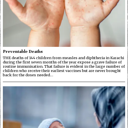
Preventable Deaths
THE deaths of 144 children from measles and diphtheria in Karachi
during the first seven months of the year expose a grave failure of
routine immunisation. That failure is evident in the large number of
children who receive their earliest vaccines but are never brought
back for the doses needed…