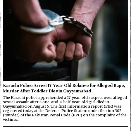
Karachi Police Arrest 17-Year-Old Relative for Alleged Rape,
Murder After Toddler Dies in Qayyumabad
The Karachi police apprehended a 17-year-old suspect over alleged
sexual assault after a one-and-a-half-year-old girl died in
Qayyumabad on August 5. The first information report (FIR) was
registered today at the Defence Police Station under Section 302
(murder) of the Pakistan Penal Code (PPC) on the complaint of the
victim’s…