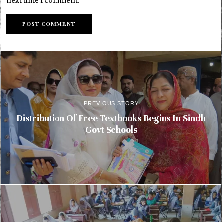
next time I comment.
PREVIOUS STORY
Distribution Of Free Textbooks Begins In Sindh
Govt Schools