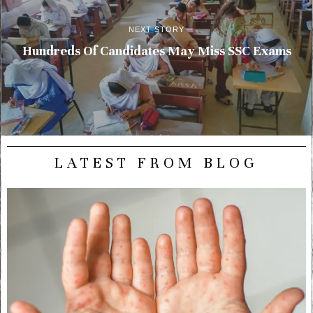
NEXT STORY
Hundreds Of Candidates May Miss SSC Exams
LATEST FROM BLOG