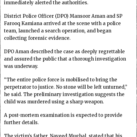
immediately alerted the authorities.
District Police Officer (DPO) Mansoor Aman and SP
Farooq Kamiana arrived at the scene with a police
team, launched a search operation, and began
collecting forensic evidence.
DPO Aman described the case as deeply regrettable
and assured the public that a thorough investigation
was underway.
“The entire police force is mobilised to bring the
perpetrator to justice. No stone will be left unturned,”
he said. The preliminary investigation suggests the
child was murdered using a sharp weapon.
A post-mortem examination is expected to provide
further details.
The victim’s father, Naveed Mughal, stated that his