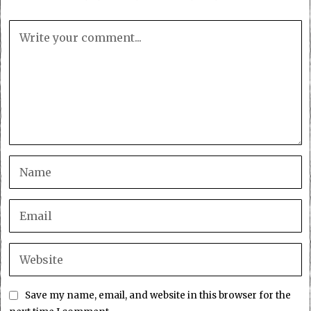
Save my name, email, and website in this browser for the