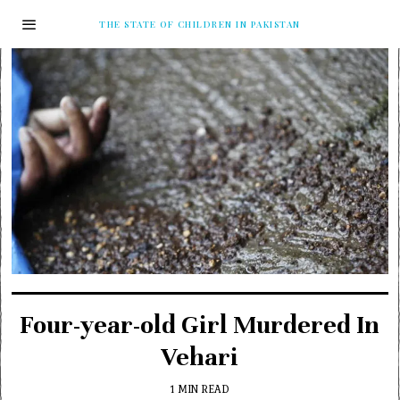
THE STATE OF CHILDREN IN PAKISTAN
Four-year-old Girl Murdered In
Vehari
1 MIN READ