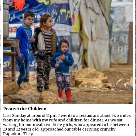
Protect the Children
Last Sunday at around 11pm, I went to a restaurant about two miles
from my home with my wife and children for dinner. As we sat
waiting for our meal, two little girls, who appeared to be between
10 and 12 years old, approached our table carrying crunchy
Papadom. They…