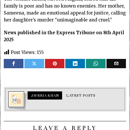
family is poor and has no known enemies. Her mother,
Sameena, made an emotional appeal for justice, calling
her daughter’s murder “unimaginable and cruel.”
News published in the Express Tribune on 8th April
2025
Post Views:
155
JAVERIA KHAN
LATEST POSTS
LEAVE A REPLY