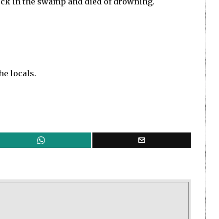
tuck in the swamp and died of drowning.
he locals.