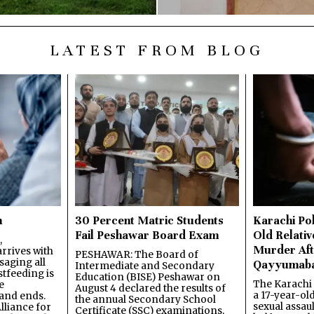
LATEST FROM BLOG
n
30 Percent Matric Students
Karachi Pol
Fail Peshawar Board Exam
Old Relativ
,
Murder Aft
rrives with
PESHAWAR: The Board of
saging all
Qayyumab
Intermediate and Secondary
stfeeding is
Education (BISE) Peshawar on
The Karachi
e
August 4 declared the results of
a 17-year-ol
and ends.
the annual Secondary School
sexual assau
lliance for
Certificate (SSC) examinations,