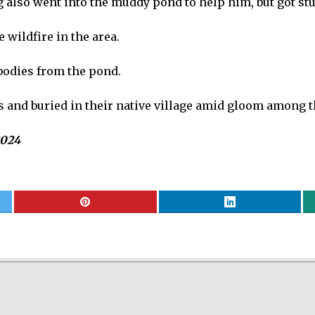
ng also went into the muddy pond to help him, but got s
 wildfire in the area.
 bodies from the pond.
s and buried in their native village amid gloom among t
2024