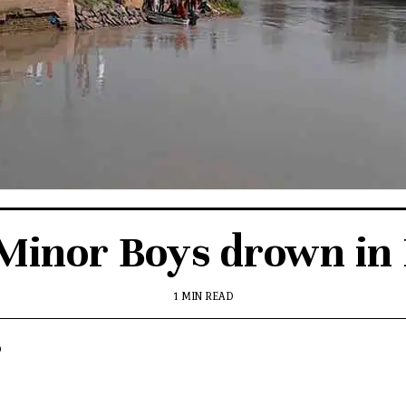
Minor Boys drown in
1 MIN READ
p