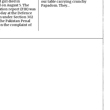
 girl died in
our table carrying crunchy
on August 5. The
Papadom. They…
ation report (FIR) was
oday at the Defence
on under Section 302
the Pakistan Penal
n the complaint of
…