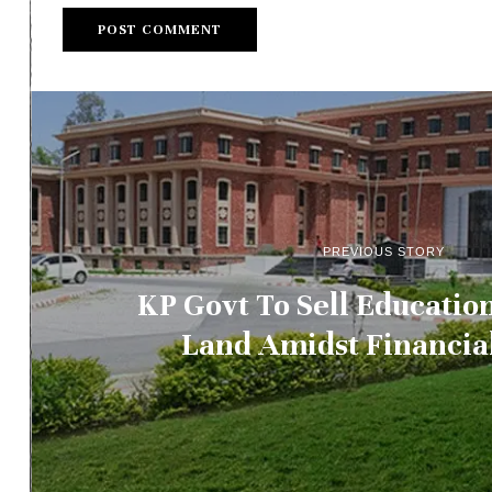
PREVIOUS STORY
KP Govt To Sell Educati
Land Amidst Financial