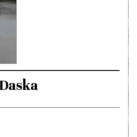
 Daska