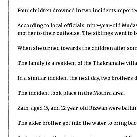
Four children drowned in two incidents reported
According to local officials, nine-year-old Muda
mother to their outhouse. The siblings went to b
When she turned towards the children after some
The family is a resident of the Thakramahe vill
In a similar incident the next day, two brothers
The incident took place in the Mothra area.
Zain, aged 15, and 12-year-old Rizwan were bathi
The elder brother got into the water to bring bac