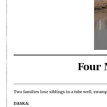
Four 
Two families lose siblings in a tube well, swam
DASKA: