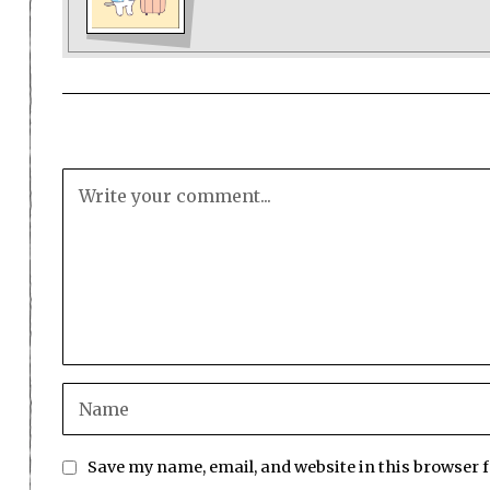
Save my name, email, and website in this browser 