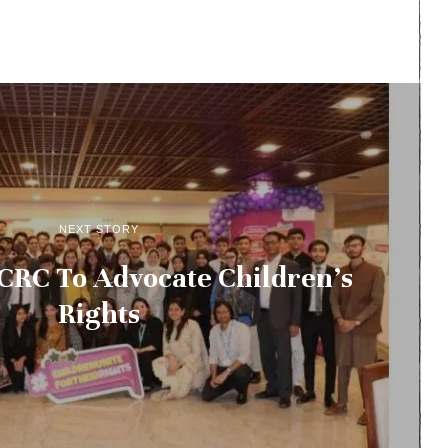
NEXT STORY
CRC To Advocate Children’s
Rights