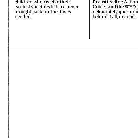
children who receive their
Breastfeeding Action
earliest vaccines but are never
Unicef and the WHO, 
brought back for the doses
deliberately questio
needed…
behind it all, instead…