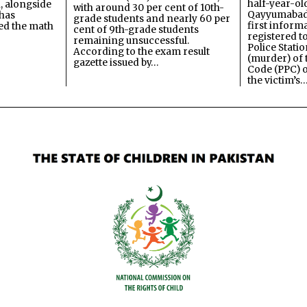
half-year-old
, alongside
with around 30 per cent of 10th-
Qayyumabad 
has
grade students and nearly 60 per
first inform
ned the math
cent of 9th-grade students
registered t
remaining unsuccessful.
Police Stati
According to the exam result
(murder) of 
gazette issued by…
Code (PPC) o
the victim’s