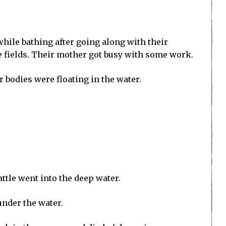
hile bathing after going along with their
he fields. Their mother got busy with some work.
 bodies were floating in the water.
ttle went into the deep water.
under the water.