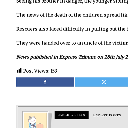
Seeing his brother in danger, the younger sibli
The news of the death of the children spread like
Rescuers also faced difficulty in pulling out the
They were handed over to an uncle of the victim
News published in Express Tribune on 28th July 
Post Views:
153
JAVERIA KHAN
LATEST POSTS