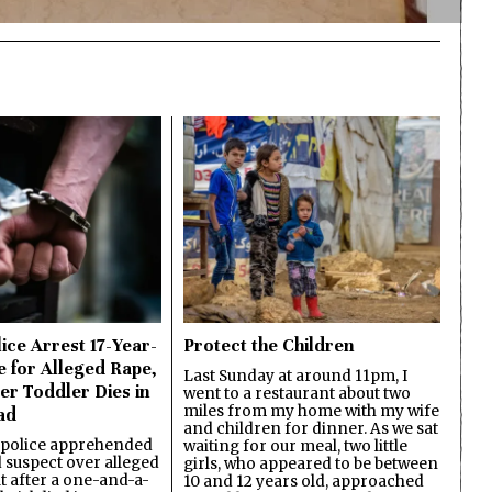
ice Arrest 17-Year-
Protect the Children
e for Alleged Rape,
Last Sunday at around 11pm, I
er Toddler Dies in
went to a restaurant about two
miles from my home with my wife
ad
and children for dinner. As we sat
 police apprehended
waiting for our meal, two little
d suspect over alleged
girls, who appeared to be between
lt after a one-and-a-
10 and 12 years old, approached