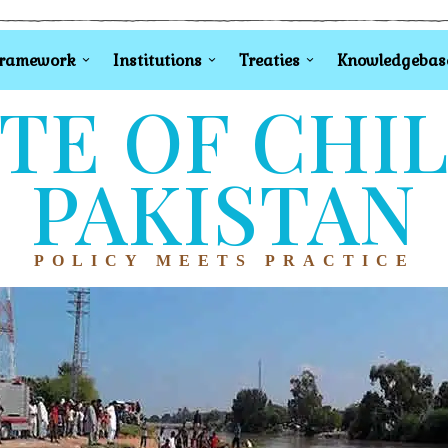
Framework
Institutions
Treaties
Knowledgebas
TE OF CHI
PAKISTAN
POLICY MEETS PRACTICE