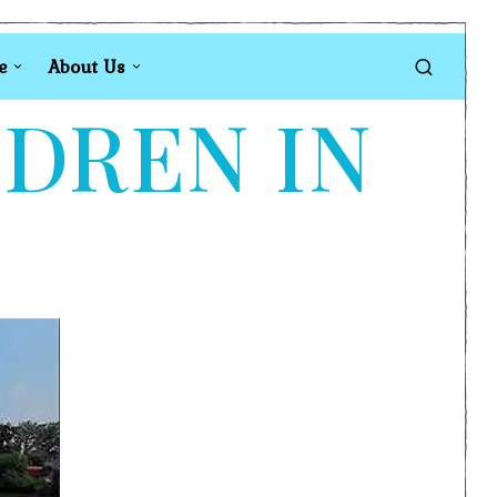
e
About Us
LDREN IN