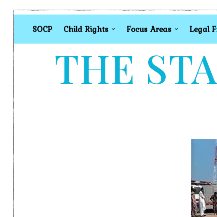
SOCP
Child Rights
Focus Areas
Legal 
THE STA