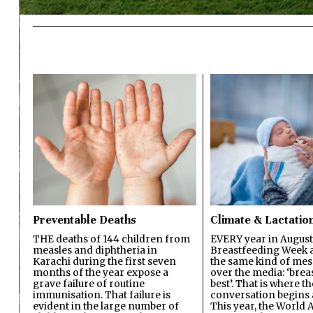
Preventable Deaths
Climate & Lactatio
THE deaths of 144 children from
EVERY year in August
measles and diphtheria in
Breastfeeding Week a
Karachi during the first seven
the same kind of mes
months of the year expose a
over the media: ‘brea
grave failure of routine
best’. That is where th
immunisation. That failure is
conversation begins 
evident in the large number of
This year, the World A