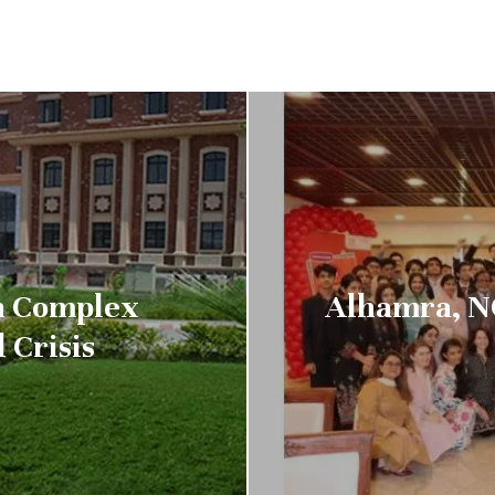
on Complex
Alhamra, N
 Crisis