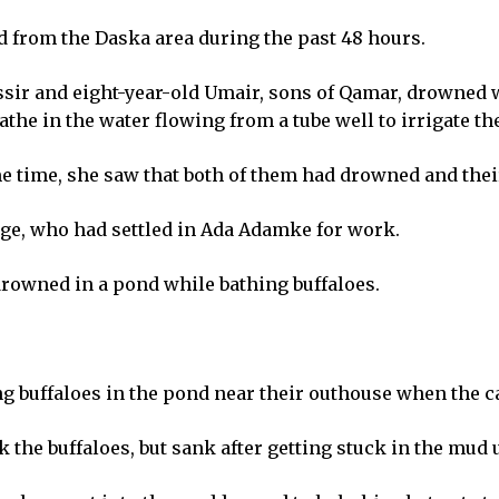
 from the Daska area during the past 48 hours.
ssir and eight-year-old Umair, sons of Qamar, drowned w
athe in the water flowing from a tube well to irrigate t
 time, she saw that both of them had drowned and their
age, who had settled in Ada Adamke for work.
 drowned in a pond while bathing buffaloes.
ng buffaloes in the pond near their outhouse when the ca
k the buffaloes, but sank after getting stuck in the mud 