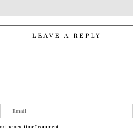
LEAVE A REPLY
for the next time I comment.