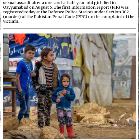
sexual assault after a one-and-a-half-year-old girl died in
Qayyumabad on August 5. The first information report (FIR) was
registered today at the Defence Police Station under Section 302
(murder) of the Pakistan Penal Code (PPC) on the complaint of the
victim’s…