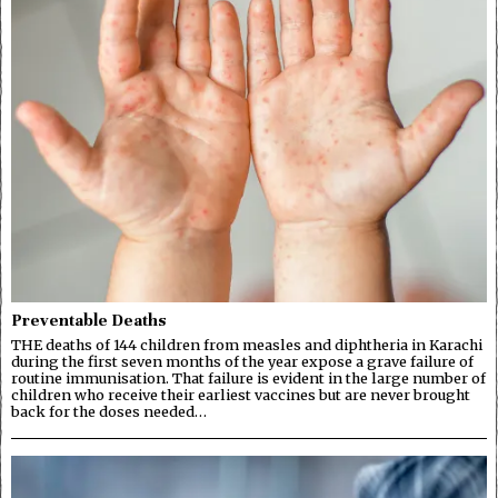
Preventable Deaths
THE deaths of 144 children from measles and diphtheria in Karachi
during the first seven months of the year expose a grave failure of
routine immunisation. That failure is evident in the large number of
children who receive their earliest vaccines but are never brought
back for the doses needed…