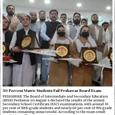
30 Percent Matric Students Fail Peshawar Board Exam
PESHAWAR: The Board of Intermediate and Secondary Education
(BISE) Peshawar on August 4 declared the results of the annual
Secondary School Certificate (SSC) examinations, with around 30
per cent of 10th-grade students and nearly 60 per cent of 9th-grade
students remaining unsuccessful. According to the exam result