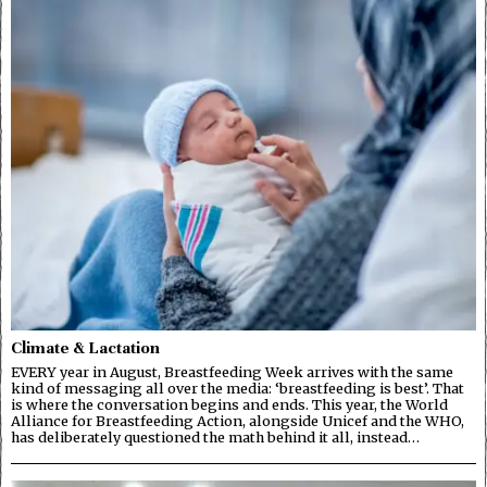
Climate & Lactation
EVERY year in August, Breastfeeding Week arrives with the same
kind of messaging all over the media: ‘breastfeeding is best’. That
is where the conversation begins and ends. This year, the World
Alliance for Breastfeeding Action, alongside Unicef and the WHO,
has deliberately questioned the math behind it all, instead…