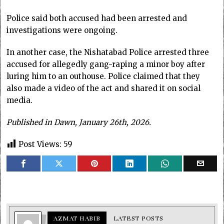
Police said both accused had been arrested and
investigations were ongoing.
In another case, the Nishatabad Police arrested three
accused for allegedly gang-raping a minor boy after
luring him to an outhouse. Police claimed that they
also made a video of the act and shared it on social
media.
Published in Dawn, January 26th, 2026.
Post Views:
59
AZMAT HABIB
LATEST POSTS