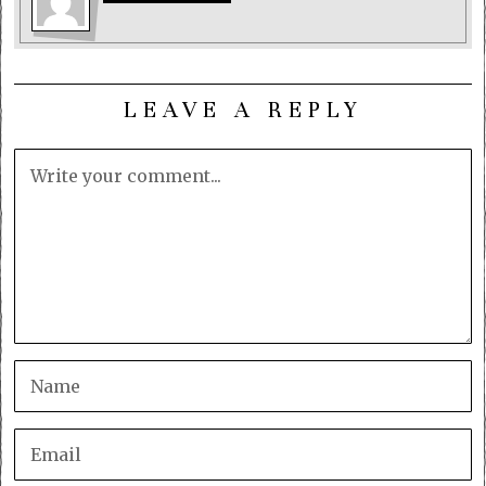
LEAVE A REPLY