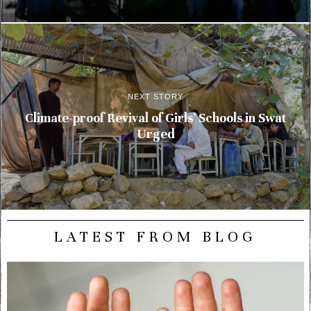
NEXT STORY
Climate-proof Revival of Girls’ Schools in Swat
Urged
LATEST FROM BLOG