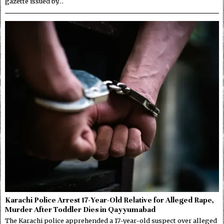
gazette issued by…
Karachi Police Arrest 17-Year-Old Relative for Alleged Rape,
Murder After Toddler Dies in Qayyumabad
The Karachi police apprehended a 17-year-old suspect over alleged