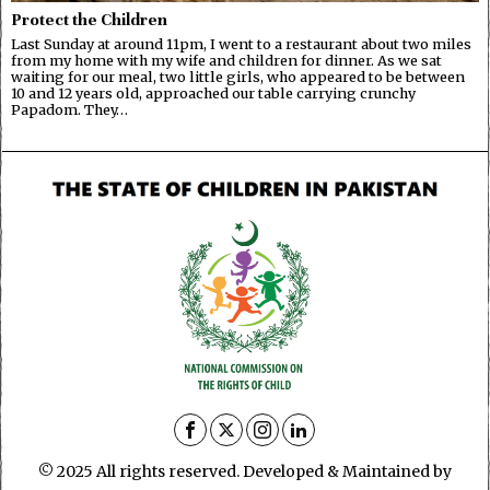
Protect the Children
Last Sunday at around 11pm, I went to a restaurant about two miles
from my home with my wife and children for dinner. As we sat
waiting for our meal, two little girls, who appeared to be between
10 and 12 years old, approached our table carrying crunchy
Papadom. They…
© 2025 All rights reserved. Developed & Maintained by