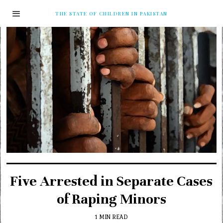
THE STATE OF CHILDREN IN PAKISTAN
Five Arrested in Separate Cases
of Raping Minors
1 MIN READ