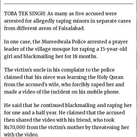
TOBA TEK SINGH: As many as five accused were
arrested for allegedly raping minors in separate cases
from different areas of Faisalabad.
In one case, the Mureedwala Police arrested a prayer
leader of the village mosque for raping a 15-year-old
girl and blackmailing her for 18 months.
The victim’s uncle in his complaint to the police
claimed that his niece was learning the Holy Quran
from the accused’s wife, who forcibly raped her and
made a video of the incident on his mobile phone.
He said that he continued blackmailing and raping her
for one and a half year. He claimed that the accused
then shared the video with his friend, who took
Rs70,000 from the victim’s mother by threatening her
with the video.