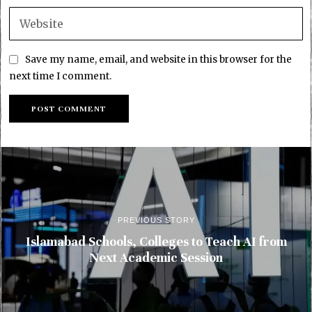
Save my name, email, and website in this browser for the
next time I comment.
PREVIOUS STORY
Islamabad Schools, Colleges to Teach AI from
Next Academic Session