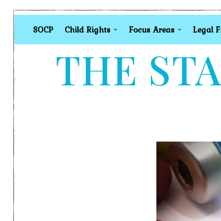
SOCP
Child Rights
Focus Areas
Legal 
THE STA