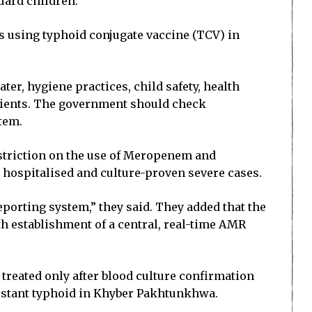
uard children.
 using typhoid conjugate vaccine (TCV) in
ter, hygiene practices, child safety, health
tients. The government should check
stem.
restriction on the use of Meropenem and
r hospitalised and culture-proven severe cases.
porting system,” they said. They added that the
h establishment of a central, real-time AMR
 treated only after blood culture confirmation
istant typhoid in Khyber Pakhtunkhwa.