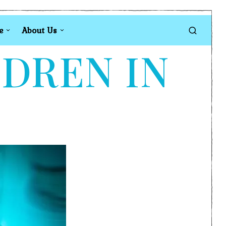
e
About Us
LDREN IN