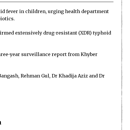
id fever in children, urging health department
iotics.
firmed extensively drug-resistant (XDR) typhoid
hree-year surveillance report from Khyber
 Bangash, Rehman Gul, Dr Khadija Aziz and Dr
n