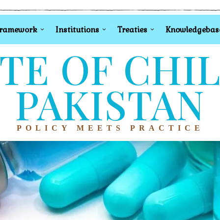
Framework
Institutions
Treaties
Knowledgebas
TE OF CHI
PAKISTAN
POLICY MEETS PRACTICE