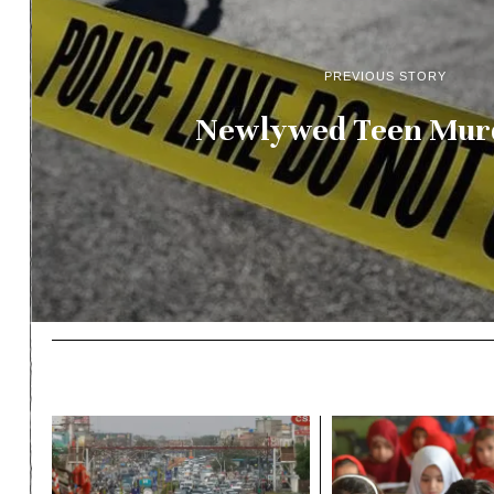
PREVIOUS STORY
Newlywed Teen Mur