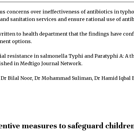
 concerns over ineffectiveness of antibiotics in typho
nd sanitation services and ensure rational use of antib
written to health department that the findings have con
ment options.
ial resistance in salmonella Typhi and Paratyphi A: A t
ished in Medtigo Journal Network.
h, Dr Bilal Noor, Dr Mohammad Suliman, Dr Hamid Iqbal
ventive measures to safeguard childre