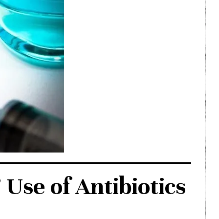
Use of Antibiotics