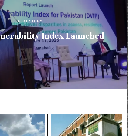
NEXT STORY
ulnerability Index Launched