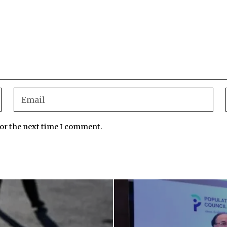
for the next time I comment.