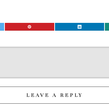
LEAVE A REPLY