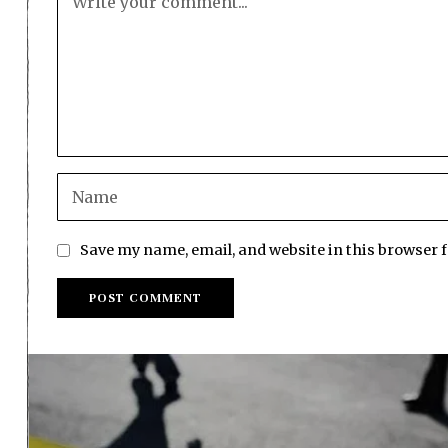
Save my name, email, and website in this browser 