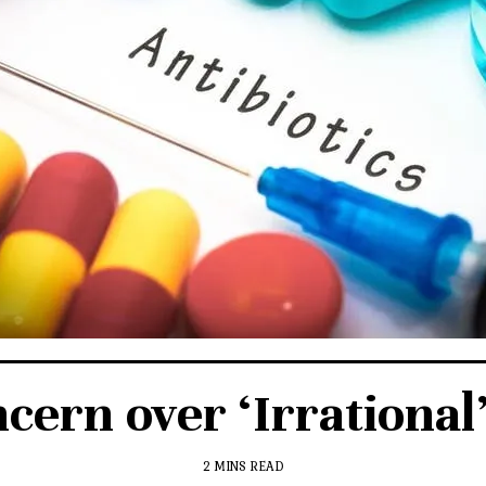
ern over ‘Irrational’ 
2 MINS READ