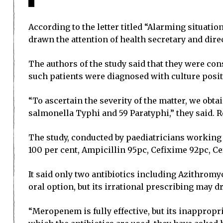
According to the letter titled “Alarming situati
drawn the attention of health secretary and direc
The authors of the study said that they were con
such patients were diagnosed with culture posit
“To ascertain the severity of the matter, we obt
salmonella Typhi and 59 Paratyphi,” they said. R
The study, conducted by paediatricians working 
100 per cent, Ampicillin 95pc, Cefixime 92pc,
It said only two antibiotics including Azithrom
oral option, but its irrational prescribing may dr
“Meropenem is fully effective, but its inappropri