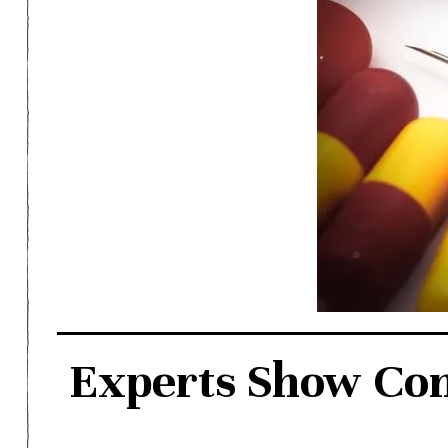
Experts Show Conc