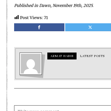
Published in Dawn, November 19th, 2025.
Post Views:
71
AZMAT HABIB
LATEST POSTS