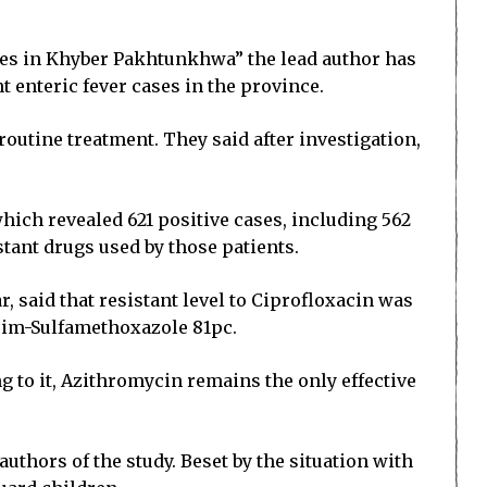
cases in Khyber Pakhtunkhwa” the lead author has
t enteric fever cases in the province.
routine treatment. They said after investigation,
hich revealed 621 positive cases, including 562
tant drugs used by those patients.
said that resistant level to Ciprofloxacin was
rim-Sulfamethoxazole 81pc.
g to it, Azithromycin remains the only effective
authors of the study. Beset by the situation with