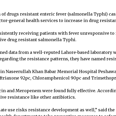
on of drugs resistant enteric fever (salmonella Typhi) 
tor-general health services to increase in drug resistan
sistently receiving patients with fever unresponsive to 
ive drug resistant salmonella Typhi.
ained data from a well-reputed Lahore-based laboratory w
egarding the resistance patterns, they have named resis
in Naseerullah Khan Babar Memorial Hospital Peshawar, 
 Ceftriaxone 92pc, Chloramphenicol 90pc and Trimethop
ycin and Meropenem were found fully effective. Accordin
ive resistance like other antibiotics.
ate use risks resistance development as well,” said the 