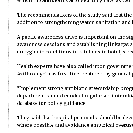
which the antibiotics are used, they have asked
The recommendations of the study said that th
addition to strengthening water, sanitation and 
A public awareness drive is important on the sign
awareness sessions and establishing linkages a
unhygienic conditions in kitchens in hotel, stre
Health experts have also called upon government
Azithromycin as first-line treatment by general
“Implement strong antibiotic stewardship progra
department should conduct regular antimicrobia
database for policy guidance.
They said that hospital protocols should be deve
where possible and avoidance empirical overuse