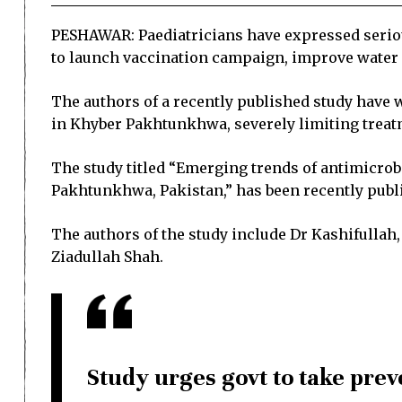
PESHAWAR: Paediatricians have expressed serious
to launch vaccination campaign, improve water a
The authors of a recently published study have 
in Khyber Pakhtunkhwa, severely limiting treat
The study titled “Emerging trends of antimicrob
Pakhtunkhwa, Pakistan,” has been recently publ
The authors of the study include Dr Kashifulla
Ziadullah Shah.
Study urges govt to take pre