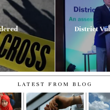
dered
District V
LATEST FROM BLOG