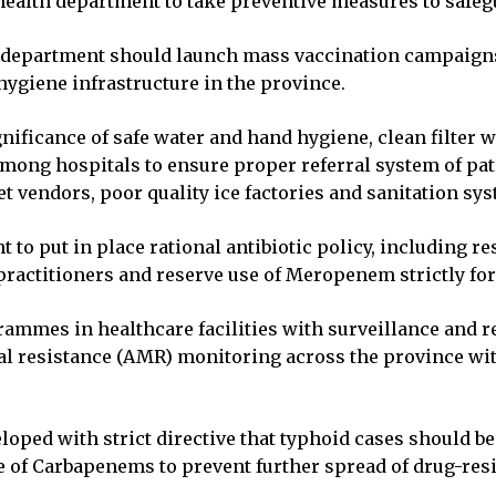
 health department to take preventive measures to safeg
e department should launch mass vaccination campaigns
hygiene infrastructure in the province.
ificance of safe water and hand hygiene, clean filter wa
mong hospitals to ensure proper referral system of pa
et vendors, poor quality ice factories and sanitation sy
 to put in place rational antibiotic policy, including 
 practitioners and reserve use of Meropenem strictly fo
mmes in healthcare facilities with surveillance and re
l resistance (AMR) monitoring across the province wit
loped with strict directive that typhoid cases should be
 of Carbapenems to prevent further spread of drug-res