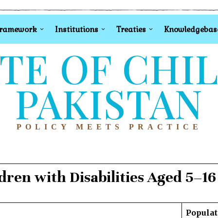
Framework
Institutions
Treaties
Knowledgebas
TE OF CHI
PAKISTAN
POLICY MEETS PRACTICE
ldren with Disabilities Aged 5–16
Populat