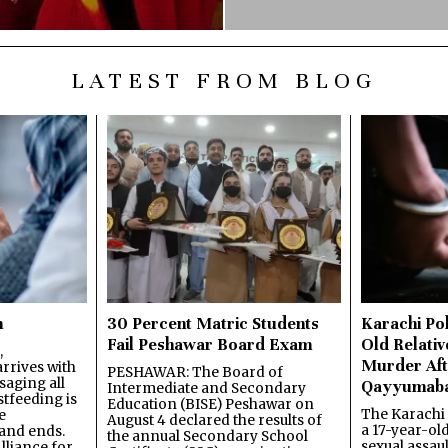
LATEST FROM BLOG
n
30 Percent Matric Students
Karachi Pol
Fail Peshawar Board Exam
Old Relativ
,
Murder Aft
rrives with
PESHAWAR: The Board of
saging all
Qayyumab
Intermediate and Secondary
stfeeding is
Education (BISE) Peshawar on
The Karachi
e
August 4 declared the results of
a 17-year-ol
and ends.
the annual Secondary School
sexual assau
lliance for