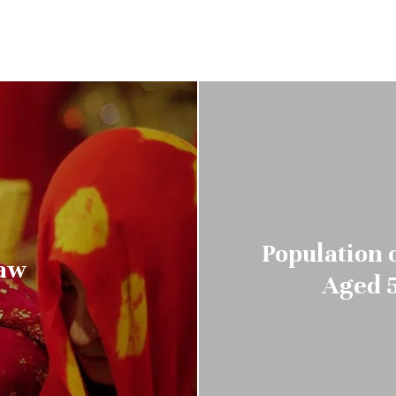
Population o
Law
Aged 5