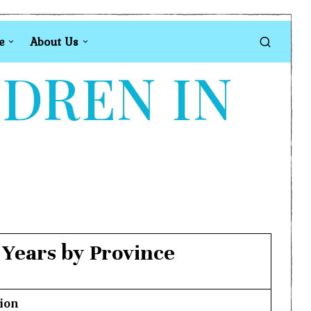
e
About Us
LDREN IN
 Years by Province
ion