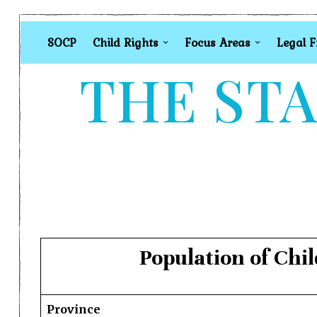
SOCP
Child Rights
Focus Areas
Legal 
THE STA
Population of Chi
Province