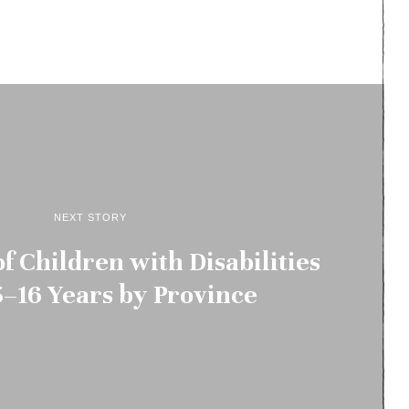
NEXT STORY
f Children with Disabilities
–16 Years by Province