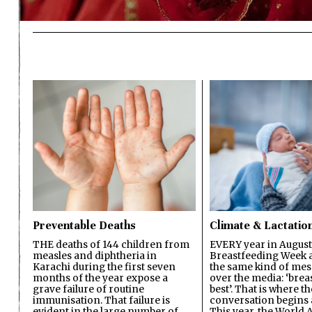
Preventable Deaths
Climate & Lactatio
THE deaths of 144 children from
EVERY year in August
measles and diphtheria in
Breastfeeding Week a
Karachi during the first seven
the same kind of mes
months of the year expose a
over the media: ‘brea
grave failure of routine
best’. That is where th
immunisation. That failure is
conversation begins 
evident in the large number of
This year, the World A