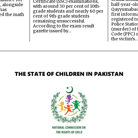
Certificate (SSC) examinations,
half-year-old
, alongside
with around 30 per cent of 10th-
Qayyumabad 
has
grade students and nearly 60 per
first inform
ned the math
cent of 9th-grade students
registered t
remaining unsuccessful.
Police Stati
According to the exam result
(murder) of 
gazette issued by…
Code (PPC) o
the victim’s