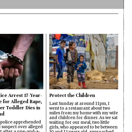
ice Arrest 17-Year-
Protect the Children
e for Alleged Rape,
Last Sunday at around 11pm, I
er Toddler Dies in
went to a restaurant about two
miles from my home with my wife
ad
and children for dinner. As we sat
 police apprehended
waiting for our meal, two little
d suspect over alleged
girls, who appeared to be between
lt after a one-and-a-
10 and 12 years old, approached