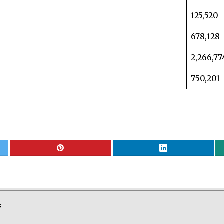
125,520
678,128
2,266,77
750,201
S