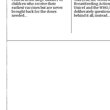
children who receive their
Breastfeeding Action
earliest vaccines but are never
Unicef and the WHO, 
brought back for the doses
deliberately questio
needed…
behind it all, instead…