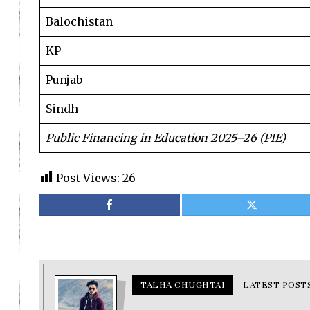
Balochistan
KP
Punjab
Sindh
Public Financing in Education 2025–26 (PIE)
Post Views:
26
TALHA CHUGHTAI
LATEST POST