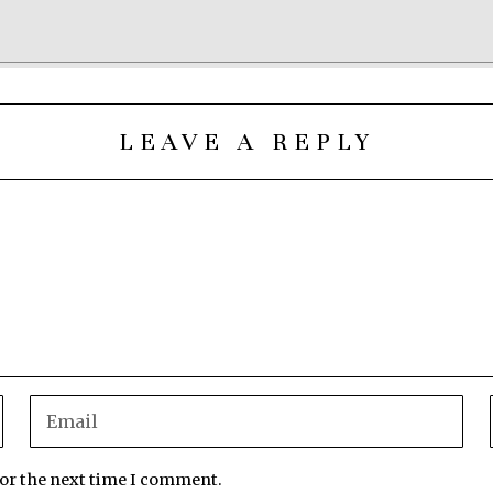
LEAVE A REPLY
for the next time I comment.