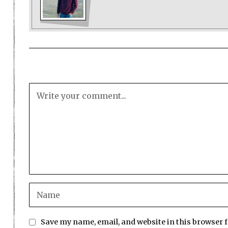
Save my name, email, and website in this browser 