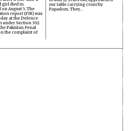
 girl died in
our table carrying crunchy
on August 5. The
Papadom. They…
ation report (FIR) was
oday at the Defence
on under Section 302
the Pakistan Penal
n the complaint of
…