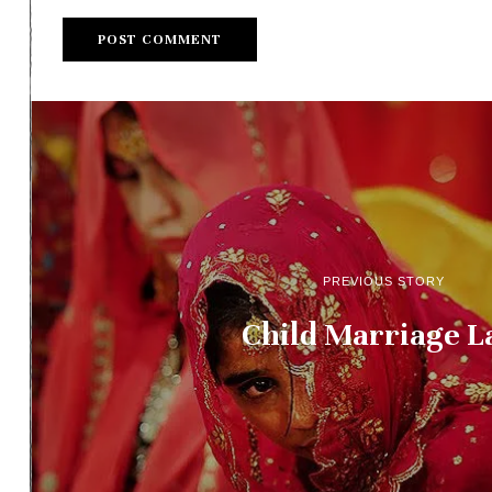
PREVIOUS STORY
Child Marriage 