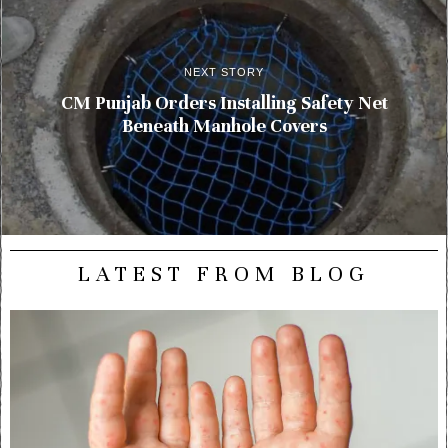
NEXT STORY
CM Punjab Orders Installing Safety Net
Beneath Manhole Covers
LATEST FROM BLOG