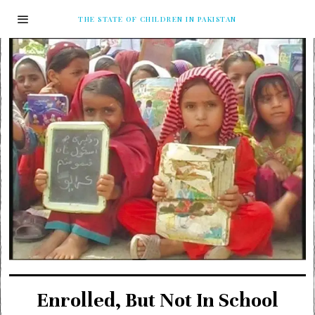
THE STATE OF CHILDREN IN PAKISTAN
Enrolled, But Not In School