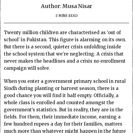
Author: Musa Nisar
3 MINS READ
Twenty million children are characterised as ‘out of
school’ in Pakistan. This figure is alarming on its own.
But there is a second, quieter crisis unfolding inside
the school system that we’re neglecting. A crisis that
never makes the headlines and a crisis no enrollment
campaign will solve.
When you enter a government primary school in rural
Sindh during planting or harvest season, there is a
good chance you will find it half empty. Officially, a
whole class is enrolled and counted amongst the
government’s statistics. But in reality, they are in the
fields. For them, their immediate income, earning a
few hundred rupees a day for their families, matters
much more than whatever might happen in the future