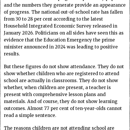
and the numbers they generate provide an appearance
of progress. The national out-of-school rate has fallen
from 30 to 28 per cent according to the latest
Household Integrated Economic Survey released in
January 2026. Politicians on all sides have seen this as
evidence that the Education Emergency the prime
minister announced in 2024 was leading to positive
results.
But these figures do not show attendance. They do not
show whether children who are registered to attend
school are actually in classrooms. They do not show
whether, when children are present, a teacher is
present with comprehensive lesson plans and
materials. And of course, they do not show learning
outcomes. Almost 77 per cent of ten-year-olds cannot
read a simple sentence.
The reasons children are not attending school are