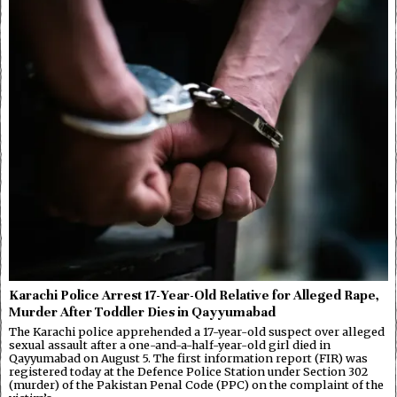
Karachi Police Arrest 17-Year-Old Relative for Alleged Rape,
Murder After Toddler Dies in Qayyumabad
The Karachi police apprehended a 17-year-old suspect over alleged
sexual assault after a one-and-a-half-year-old girl died in
Qayyumabad on August 5. The first information report (FIR) was
registered today at the Defence Police Station under Section 302
(murder) of the Pakistan Penal Code (PPC) on the complaint of the