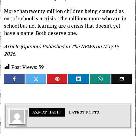
More than twenty million children being counted as
out of school is a crisis. The millions more who are in
school but not learning are a crisis that doesn’t yet
have a name. Both deserve one.
Article (Opinion) Published in The NEWS on May 15,
2026.
Post Views:
59
AZMAT HABIB
LATEST POSTS