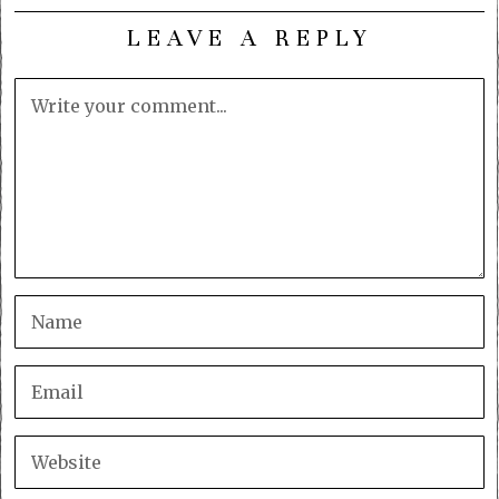
LEAVE A REPLY