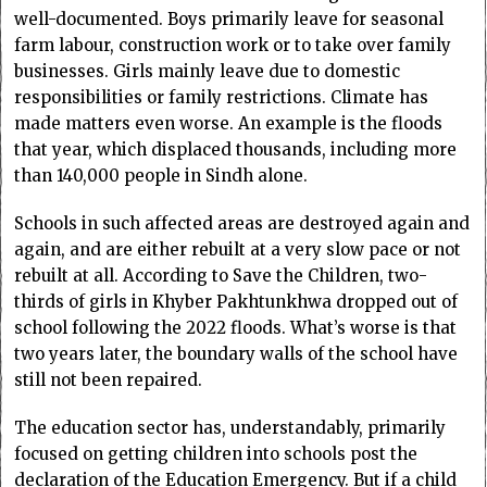
well-documented. Boys primarily leave for seasonal
farm labour, construction work or to take over family
businesses. Girls mainly leave due to domestic
responsibilities or family restrictions. Climate has
made matters even worse. An example is the floods
that year, which displaced thousands, including more
than 140,000 people in Sindh alone.
Schools in such affected areas are destroyed again and
again, and are either rebuilt at a very slow pace or not
rebuilt at all. According to Save the Children, two-
thirds of girls in Khyber Pakhtunkhwa dropped out of
school following the 2022 floods. What’s worse is that
two years later, the boundary walls of the school have
still not been repaired.
The education sector has, understandably, primarily
focused on getting children into schools post the
declaration of the Education Emergency. But if a child