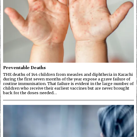
Preventable Deaths
THE deaths of 144 children from measles and diphtheria in Karachi
during the first seven months of the year expose a grave failure of
routine immunisation. That failure is evident in the large number of
children who receive their earliest vaccines but are never brought
back for the doses needed…