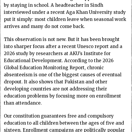
by staying in school. A headteacher in Sindh
interviewed under a recent Aga Khan University study
put it simply: most children leave when seasonal work
arrives and many do not come back.
This observation is not new. But it has been brought
into sharper focus after a recent Unesco report and a
2026 study by researchers at AKU’s Institute for
Educational Development. According to the 2026
Global Education Monitoring Report, chronic
absenteeism is one of the biggest causes of eventual
dropout. It also shows that Pakistan and other
developing countries are not addressing their
education problems by focusing more on enrollment
than attendance.
Our constitution guarantees free and compulsory
education to all children between the ages of five and
sixteen. Enrollment campaigns are politically popular