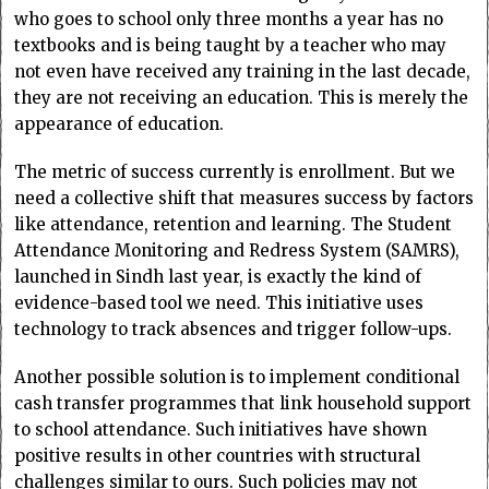
who goes to school only three months a year has no
textbooks and is being taught by a teacher who may
not even have received any training in the last decade,
they are not receiving an education. This is merely the
appearance of education.
The metric of success currently is enrollment. But we
need a collective shift that measures success by factors
like attendance, retention and learning. The Student
Attendance Monitoring and Redress System (SAMRS),
launched in Sindh last year, is exactly the kind of
evidence-based tool we need. This initiative uses
technology to track absences and trigger follow-ups.
Another possible solution is to implement conditional
cash transfer programmes that link household support
to school attendance. Such initiatives have shown
positive results in other countries with structural
challenges similar to ours. Such policies may not