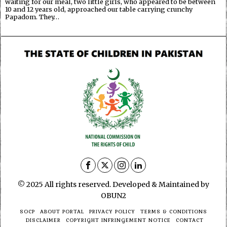
waiting for our meal, two little girls, who appeared to be between
10 and 12 years old, approached our table carrying crunchy
Papadom. They…
© 2025 All rights reserved. Developed & Maintained by
OBUN2
SOCP
ABOUT PORTAL
PRIVACY POLICY
TERMS & CONDITIONS
DISCLAIMER
COPYRIGHT INFRINGEMENT NOTICE
CONTACT