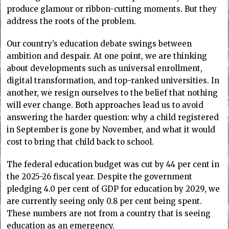
produce glamour or ribbon-cutting moments. But they
address the roots of the problem.
Our country’s education debate swings between
ambition and despair. At one point, we are thinking
about developments such as universal enrollment,
digital transformation, and top-ranked universities. In
another, we resign ourselves to the belief that nothing
will ever change. Both approaches lead us to avoid
answering the harder question: why a child registered
in September is gone by November, and what it would
cost to bring that child back to school.
The federal education budget was cut by 44 per cent in
the 2025-26 fiscal year. Despite the government
pledging 4.0 per cent of GDP for education by 2029, we
are currently seeing only 0.8 per cent being spent.
These numbers are not from a country that is seeing
education as an emergency.