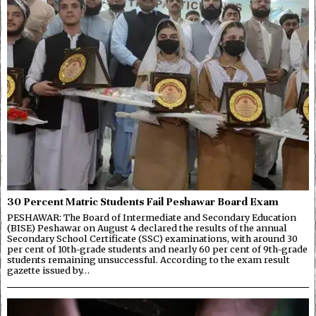
30 Percent Matric Students Fail Peshawar Board Exam
PESHAWAR: The Board of Intermediate and Secondary Education
(BISE) Peshawar on August 4 declared the results of the annual
Secondary School Certificate (SSC) examinations, with around 30
per cent of 10th-grade students and nearly 60 per cent of 9th-grade
students remaining unsuccessful. According to the exam result
gazette issued by…