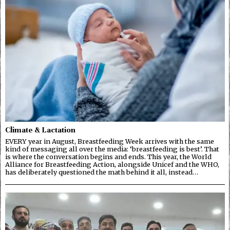
Climate & Lactation
EVERY year in August, Breastfeeding Week arrives with the same
kind of messaging all over the media: ‘breastfeeding is best’. That
is where the conversation begins and ends. This year, the World
Alliance for Breastfeeding Action, alongside Unicef and the WHO,
has deliberately questioned the math behind it all, instead…