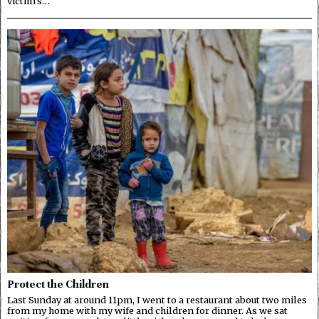
victim’s…
Protect the Children
Last Sunday at around 11pm, I went to a restaurant about two miles
from my home with my wife and children for dinner. As we sat