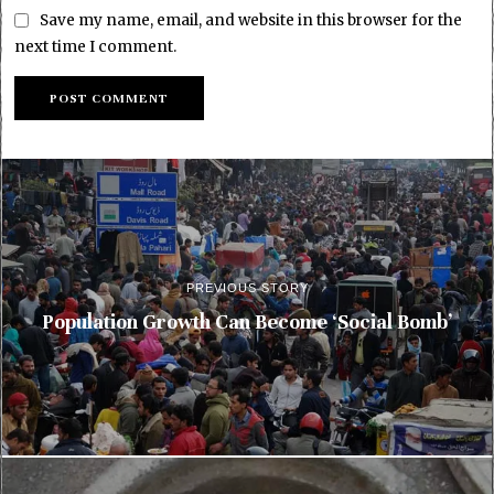
Save my name, email, and website in this browser for the
next time I comment.
PREVIOUS STORY
Population Growth Can Become ‘Social Bomb’