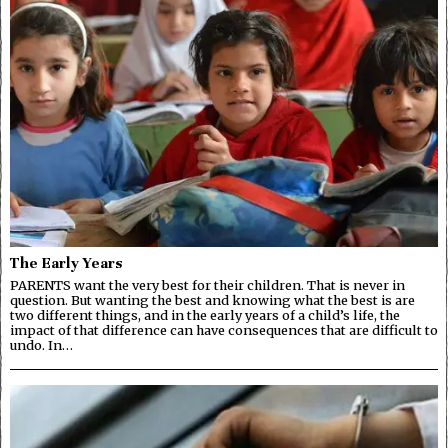
The Early Years
PARENTS want the very best for their children. That is never in
question. But wanting the best and knowing what the best is are
two different things, and in the early years of a child’s life, the
impact of that difference can have consequences that are difficult to
undo. In…