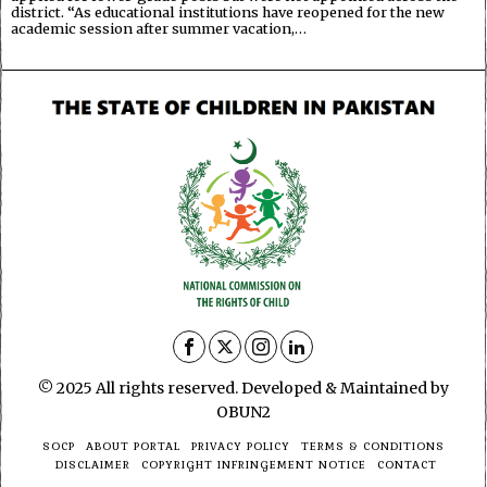
district. “As educational institutions have reopened for the new
academic session after summer vacation,…
© 2025 All rights reserved. Developed & Maintained by
OBUN2
SOCP
ABOUT PORTAL
PRIVACY POLICY
TERMS & CONDITIONS
DISCLAIMER
COPYRIGHT INFRINGEMENT NOTICE
CONTACT