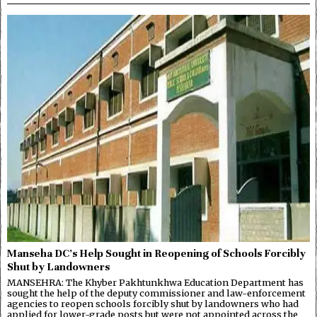
Manseha DC’s Help Sought in Reopening of Schools Forcibly
Shut by Landowners
MANSEHRA: The Khyber Pakhtunkhwa Education Department has
sought the help of the deputy commissioner and law-enforcement
agencies to reopen schools forcibly shut by landowners who had
applied for lower-grade posts but were not appointed across the