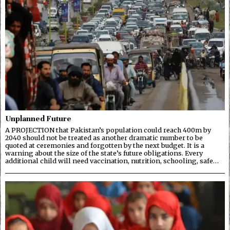
Unplanned Future
A PROJECTION that Pakistan’s population could reach 400m by
2040 should not be treated as another dramatic number to be
quoted at ceremonies and forgotten by the next budget. It is a
warning about the size of the state’s future obligations. Every
additional child will need vaccination, nutrition, schooling, safe…