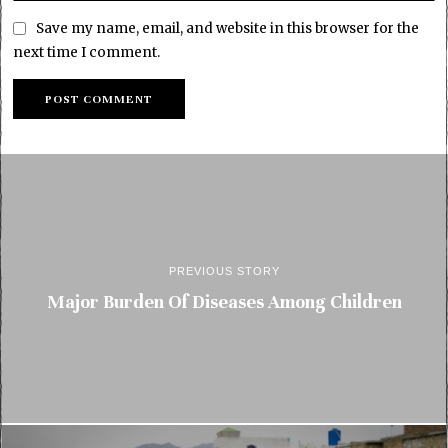
Save my name, email, and website in this browser for the
next time I comment.
PREVIOUS STORY
Major Burden Of Diseases Among Children