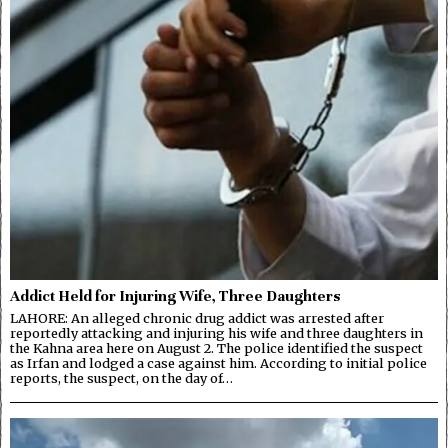
Addict Held for Injuring Wife, Three Daughters
LAHORE: An alleged chronic drug addict was arrested after
reportedly attacking and injuring his wife and three daughters in
the Kahna area here on August 2. The police identified the suspect
as Irfan and lodged a case against him. According to initial police
reports, the suspect, on the day of…