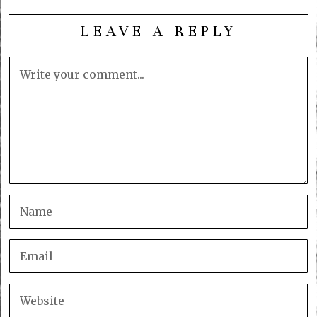
LEAVE A REPLY