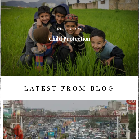
NEXT STORY
Child Protection
LATEST FROM BLOG