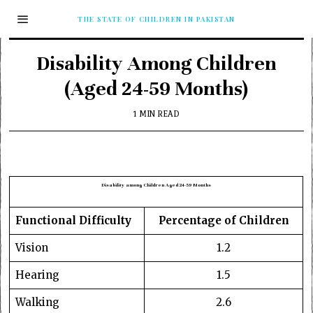
THE STATE OF CHILDREN IN PAKISTAN
Disability Among Children
(Aged 24-59 Months)
1 MIN READ
Disability among Children Aged 24-59 Months
Functional Difficulty
Percentage of Children
Vision
1.2
Hearing
1.5
Walking
2.6