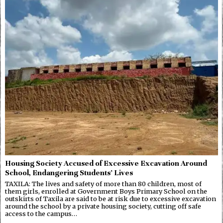
Housing Society Accused of Excessive Excavation Around
School, Endangering Students’ Lives
TAXILA: The lives and safety of more than 80 children, most of
them girls, enrolled at Government Boys Primary School on the
outskirts of Taxila are said to be at risk due to excessive excavation
around the school by a private housing society, cutting off safe
access to the campus…