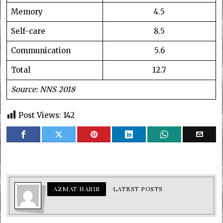
Memory
4.5
Self-care
8.5
Communication
5.6
Total
12.7
Source: NNS 2018
Post Views:
142
AZMAT HABIB
LATEST POSTS