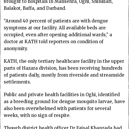
brought to hospitals in Mansehra, Oghi, Shinkiari,
Balakot, Baffa, and Darband.
“Around 40 percent of patients are with dengue
symptoms at our facility. All available beds are
occupied, even after opening additional wards,” a
doctor at KATH told reporters on condition of
anonymity.
KATH, the only tertiary healthcare facility in the upper
parts of Hazara division, has been receiving hundreds
of patients daily, mostly from riverside and streamside
settlements.
Public and private health facilities in Oghi, identified
as a breeding ground for dengue mosquito larvae, have
also been overwhelmed with patients for several
weeks, with no sign of respite.
Though district health officer Dr Faisal Khanzada had