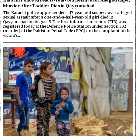
Murder After Toddler Dies in Qayyumabad
The Karachi police apprehended a 17-year-old suspect over alleged
sexual assault after a one-and-a-half-year-old girl died in
Qayyumabad on August 5. The first information report (FIR) was
registered today at the Defence Police Station under Section 302
(murder) of the Pakistan Penal Code (PPC) on the complaint of the
victim’s…