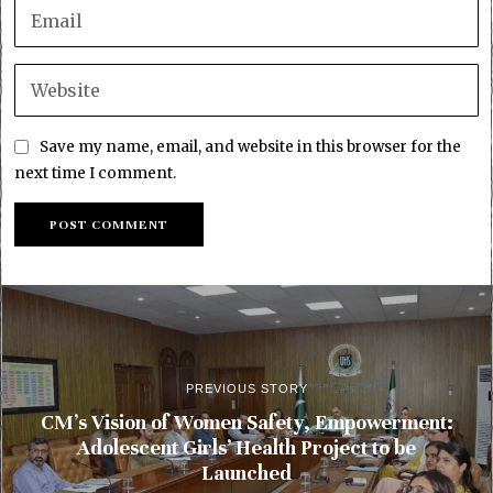
Save my name, email, and website in this browser for the
next time I comment.
PREVIOUS STORY
CM’s Vision of Women Safety, Empowerment:
Adolescent Girls’ Health Project to be
Launched