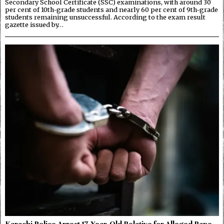
Secondary School Certificate (SSC) examinations, with around 30
per cent of 10th-grade students and nearly 60 per cent of 9th-grade
students remaining unsuccessful. According to the exam result
gazette issued by…
Karachi Police Arrest 17-Year-Old Relative for Alleged Rape,