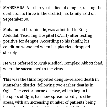
MANSEHRA: Another youth died of dengue, raising the
death toll to three in the district, his family said on
September 30.
Mohammad Ibrahim, 16, was admitted to King
Abdullah Teaching Hospital (KATH) after testing
positive for dengue. According to his family, his
condition worsened when his platelets dropped
sharply.
He was referred to Ayub Medical Complex, Abbottabad,
where he succumbed to the virus.
This was the third reported dengue-related death in
Mansehra district, following two earlier deaths in
Oghi. The vector-borne disease, which began in
hotspots of Oghi, has now spread rapidly to other
areas, with an increasing number of patients being