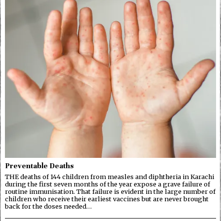
Preventable Deaths
THE deaths of 144 children from measles and diphtheria in Karachi
during the first seven months of the year expose a grave failure of
routine immunisation. That failure is evident in the large number of
children who receive their earliest vaccines but are never brought
back for the doses needed…