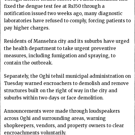
fixed the dengue test fee at Rs350 through a
notification issued two weeks ago, many diagnostic
laboratories have refused to comply, forcing patients to
pay higher charges.
Residents of Mansehra city and its suburbs have urged
the health department to take urgent preventive
measures, including fumigation and spraying, to
contain the outbreak.
Separately, the Oghi tehsil municipal administration on
Tuesday warned encroachers to demolish and remove
structures built on the right of way in the city and
suburbs within two days or face demolition.
Announcements were made through loudspeakers
across Oghi and surrounding areas, warning
shopkeepers, vendors, and property owners to clear
encroachments voluntarily.