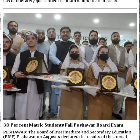
has deliberately questioned the math behind it all, instead…
30 Percent Matric Students Fail Peshawar Board Exam
PESHAWAR: The Board of Intermediate and Secondary Education
(BISE) Peshawar on August 4 declared the results of the annual