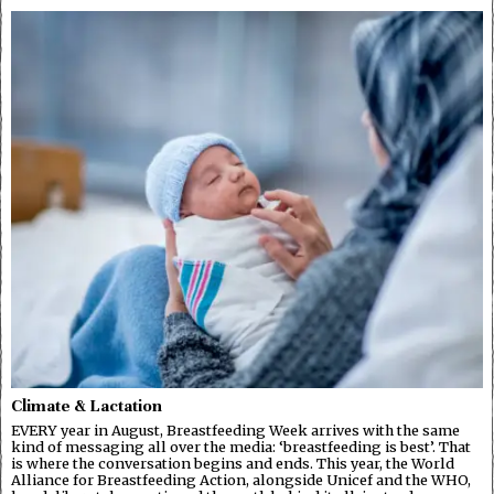
Climate & Lactation
EVERY year in August, Breastfeeding Week arrives with the same
kind of messaging all over the media: ‘breastfeeding is best’. That
is where the conversation begins and ends. This year, the World
Alliance for Breastfeeding Action, alongside Unicef and the WHO,