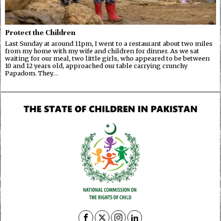
Protect the Children
Last Sunday at around 11pm, I went to a restaurant about two miles
from my home with my wife and children for dinner. As we sat
waiting for our meal, two little girls, who appeared to be between
10 and 12 years old, approached our table carrying crunchy
Papadom. They…