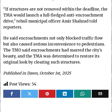
“If structures are not removed within the deadline, the
TMA would launch a full-fledged anti-encroachment
drive,” tehsil municipal officer Amir Shahzad told
reporters.
He said encroachments not only blocked traffic flow
but also caused serious inconvenience to pedestrians.
The TMO said encroachments had marred the city’s
beauty, and the TMA was determined to restore its
original look by clearing such structures.
Published in Dawn, October 1st, 2025
Post Views:
54