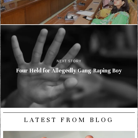
NEXT STORY
Four Held for Allegedly Gang-Raping Boy
LATEST FROM BLOG