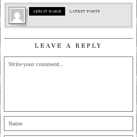
AZMAT HABIB
LATEST POSTS
LEAVE A REPLY