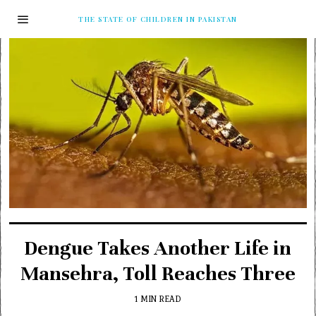
THE STATE OF CHILDREN IN PAKISTAN
Dengue Takes Another Life in
Mansehra, Toll Reaches Three
1 MIN READ