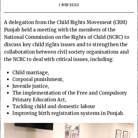
1 MIN READ
A delegation from the Child Rights Movement (CRM)
Punjab held a meeting with the members of the
National Commission on the Rights of Child (NCRC) to
discuss key child rights issues and to strengthen the
collaboration between civil society organisations and
the NCRC to deal with critical issues, including:
Child marriage,
Corporal punishment,
Juvenile justice,
The implementation of the Free and Compulsory
Primary Education Act,
Tackling child and domestic labour
Improving birth registration systems in Punjab.