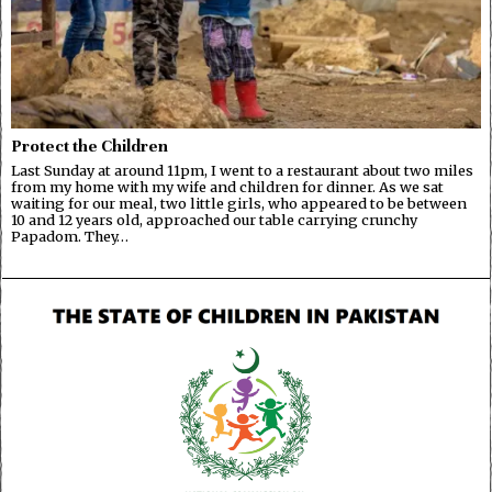
Protect the Children
Last Sunday at around 11pm, I went to a restaurant about two miles
from my home with my wife and children for dinner. As we sat
waiting for our meal, two little girls, who appeared to be between
10 and 12 years old, approached our table carrying crunchy
Papadom. They…