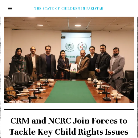
THE STATE OF CHILDREN IN PAKISTAN
CRM and NCRC Join Forces to
Tackle Key Child Rights Issues