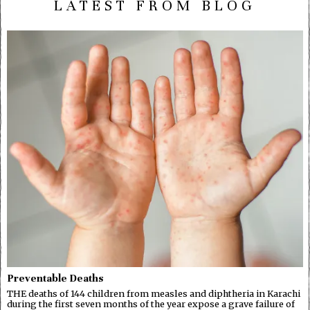
LATEST FROM BLOG
Preventable Deaths
THE deaths of 144 children from measles and diphtheria in Karachi
during the first seven months of the year expose a grave failure of