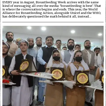
EVERY year in August, Breastfeeding Week arrives with the same
kind of messaging all over the media: ‘breastfeeding is best’. That
is where the conversation begins and ends. This year, the World
Alliance for Breastfeeding Action, alongside Unicef and the WHO,
has deliberately questioned the math behind it all, instead…