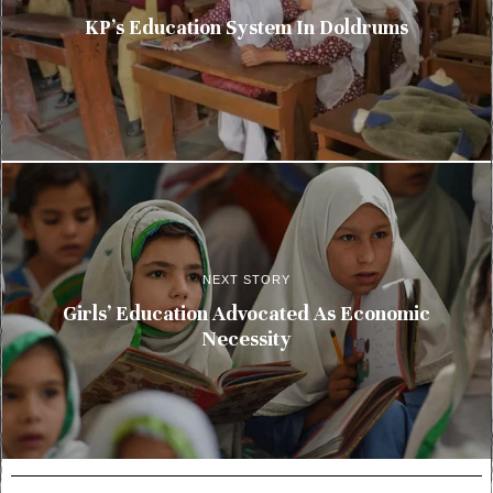
KP’s Education System In Doldrums
NEXT STORY
Girls’ Education Advocated As Economic
Necessity