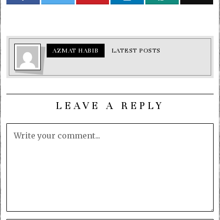
AZMAT HABIB
LATEST POSTS
LEAVE A REPLY