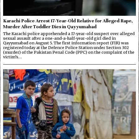
Karachi Police Arrest 17-Year-Old Relative for Alleged Rape,
Murder After Toddler Dies in Qayyumabad
The Karachi police apprehended a 17-year-old suspect over alleged
sexual assault after a one-and-a-half-year-old girl died in
Qayyumabad on August 5. The first information report (FIR) was
registered today at the Defence Police Station under Section 302
(murder) of the Pakistan Penal Code (PPC) on the complaint of the
victim’s…