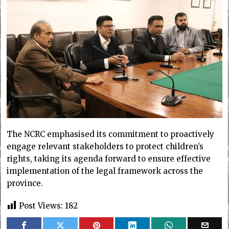
The NCRC emphasised its commitment to proactively
engage relevant stakeholders to protect children’s
rights, taking its agenda forward to ensure effective
implementation of the legal framework across the
province.
Post Views:
182