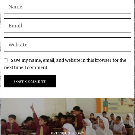
Save my name, email, and website in this browser for the
next time I comment.
PREVIOUS STORY