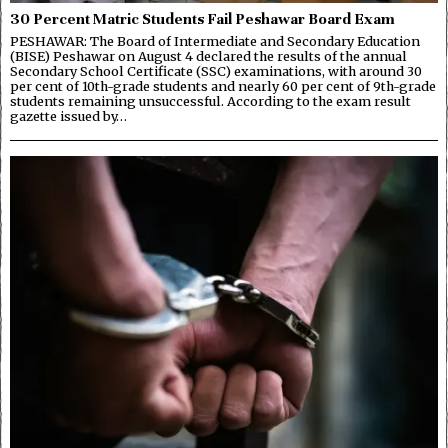
30 Percent Matric Students Fail Peshawar Board Exam
PESHAWAR: The Board of Intermediate and Secondary Education
(BISE) Peshawar on August 4 declared the results of the annual
Secondary School Certificate (SSC) examinations, with around 30
per cent of 10th-grade students and nearly 60 per cent of 9th-grade
students remaining unsuccessful. According to the exam result
gazette issued by…