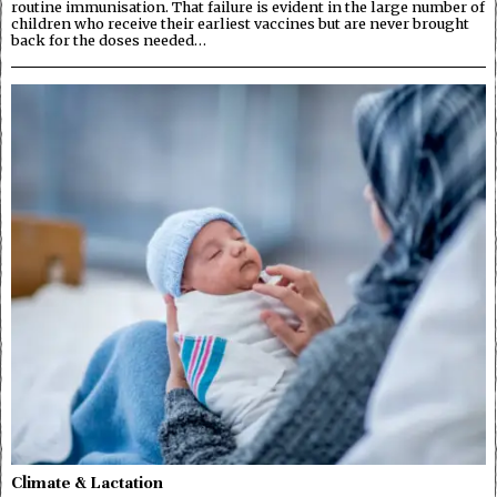
routine immunisation. That failure is evident in the large number of
children who receive their earliest vaccines but are never brought
back for the doses needed…
Climate & Lactation