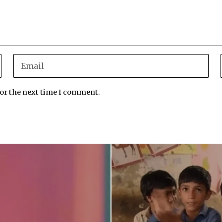
for the next time I comment.