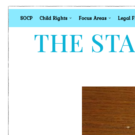
SOCP
Child Rights
Focus Areas
Legal 
THE STA