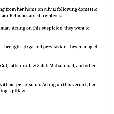
ing from her home on July 11 following domestic
iaur Rehman, are all relatives.
an. Acting on this suspicion, they went to
ere, through a jirga and persuasion, they managed
b Gul, father-in-law Saleh Muhammad, and other
e without permission. Acting on this verdict, her
ing a pillow.