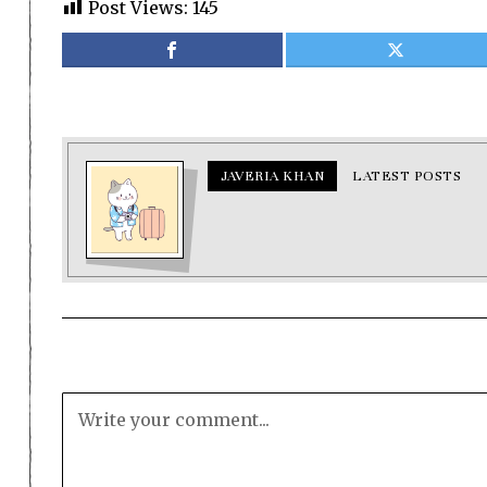
Post Views:
145
JAVERIA KHAN
LATEST POSTS