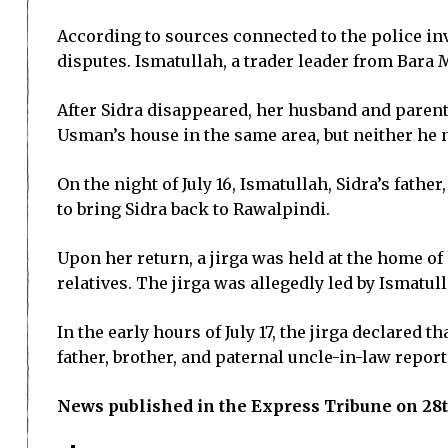
According to sources connected to the police in
disputes. Ismatullah, a trader leader from Bara 
After Sidra disappeared, her husband and paren
Usman’s house in the same area, but neither he 
On the night of July 16, Ismatullah, Sidra’s fath
to bring Sidra back to Rawalpindi.
Upon her return, a jirga was held at the home o
relatives. The jirga was allegedly led by Ismatul
In the early hours of July 17, the jirga declared 
father, brother, and paternal uncle-in-law report
News published in the Express Tribune on 28t