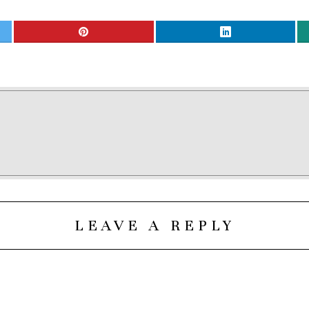
LEAVE A REPLY