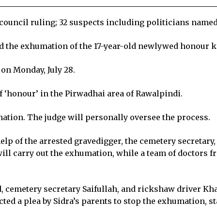
l council ruling; 32 suspects including politicians name
ed the exhumation of the 17-year-old newlywed honour ki
on Monday, July 28.
f ‘honour’ in the Pirwadhai area of Rawalpindi.
ation. The judge will personally oversee the process.
help of the arrested gravedigger, the cemetery secretar
ll carry out the exhumation, while a team of doctors f
 cemetery secretary Saifullah, and rickshaw driver 
cted a plea by Sidra’s parents to stop the exhumation, s