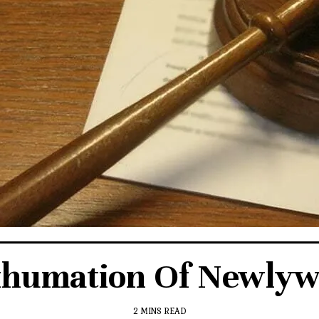
xhumation Of Newlywe
2 MINS READ