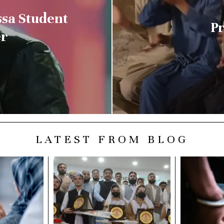
ssa Student
Pr
er
LATEST FROM BLOG