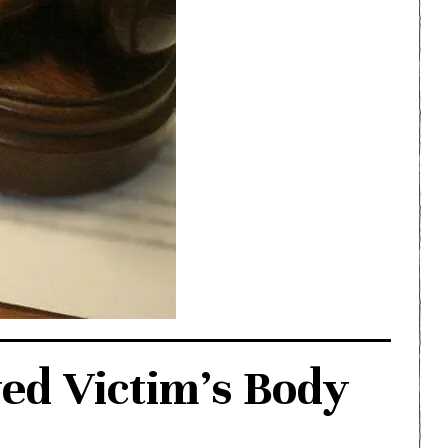
d Victim’s Body