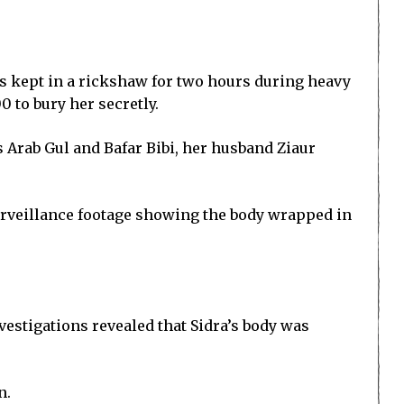
as kept in a rickshaw for two hours during heavy
 to bury her secretly.
s Arab Gul and Bafar Bibi, her husband Ziaur
urveillance footage showing the body wrapped in
vestigations revealed that Sidra’s body was
n.