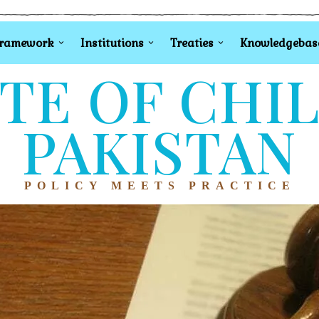
Framework
Institutions
Treaties
Knowledgebas
TE OF CHI
PAKISTAN
POLICY MEETS PRACTICE