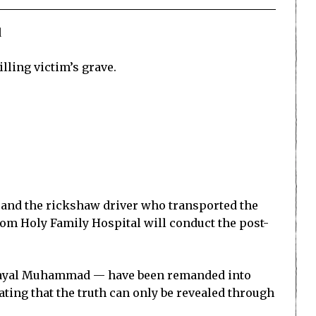
d
lling victim’s grave.
y, and the rickshaw driver who transported the
rom Holy Family Hospital will conduct the post-
Khayal Muhammad — have been remanded into
tating that the truth can only be revealed through