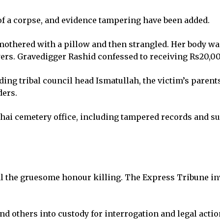
of a corpse, and evidence tampering have been added.
 smothered with a pillow and then strangled. Her body w
ers. Gravedigger Rashid confessed to receiving Rs20,000
ding tribal council head Ismatullah, the victim’s parent
ders.
hai cemetery office, including tampered records and s
eal the gruesome honour killing. The Express Tribune in
d others into custody for interrogation and legal actio