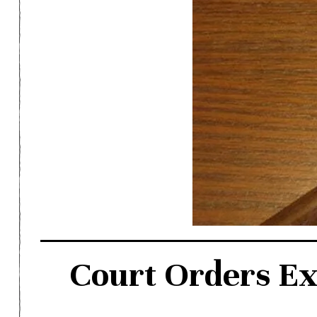
Court Orders E