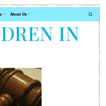
e
About Us
LDREN IN