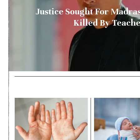
Justice Sought For Madra
Killed By Teach