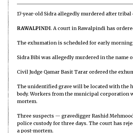
17-year-old Sidra allegedly murdered after triba
RAWALPINDI
. A court in Rawalpindi has order
The exhumation is scheduled for early morning 
Sidra Bibi was allegedly murdered in the name o
Civil Judge Qamar Basit Tarar ordered the exhum
The unidentified grave will be located with the 
body. Workers from the municipal corporation wi
mortem.
Three suspects — gravedigger Rashid Mehmood,
police custody for three days. The court has reje
a post-mortem.