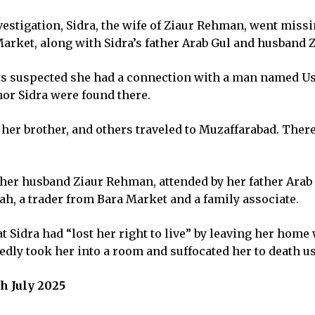
vestigation, Sidra, the wife of Ziaur Rehman, went miss
Market, along with Sidra’s father Arab Gul and husband Z
ts suspected she had a connection with a man named Usm
nor Sidra were found there.
er, her brother, and others traveled to Muzaffarabad. Th
f her husband Ziaur Rehman, attended by her father Ara
lah, a trader from Bara Market and a family associate.
that Sidra had “lost her right to live” by leaving her hom
edly took her into a room and suffocated her to death us
h July 2025