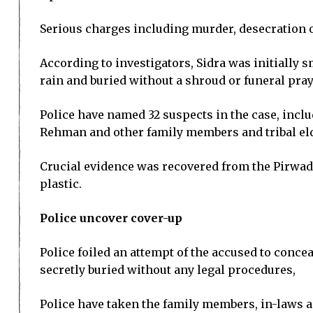
Serious charges including murder, desecration 
According to investigators, Sidra was initially
rain and buried without a shroud or funeral pray
Police have named 32 suspects in the case, inclu
Rehman and other family members and tribal el
Crucial evidence was recovered from the Pirwad
plastic.
Police uncover cover-up
Police foiled an attempt of the accused to conc
secretly buried without any legal procedures,
Police have taken the family members, in-laws an