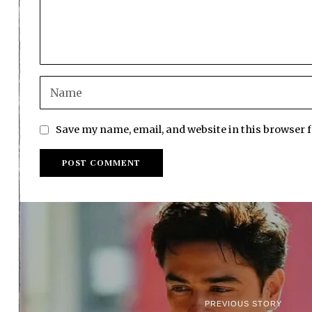
Save my name, email, and website in this browser 
PREVIOUS STORY