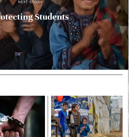
NEXT STORY
otecting Students