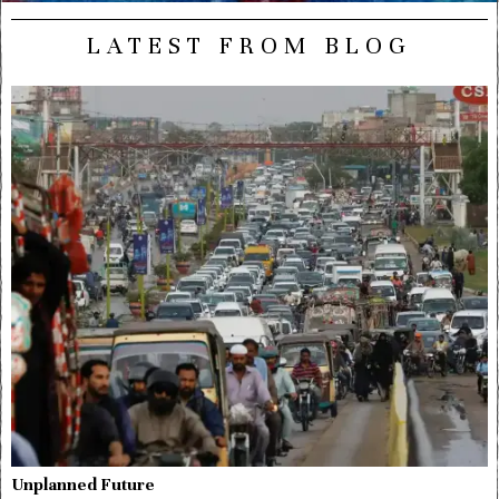
LATEST FROM BLOG
Unplanned Future