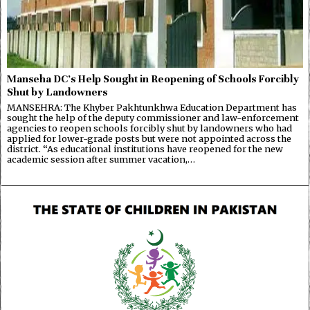
Manseha DC’s Help Sought in Reopening of Schools Forcibly
Shut by Landowners
MANSEHRA: The Khyber Pakhtunkhwa Education Department has
sought the help of the deputy commissioner and law-enforcement
agencies to reopen schools forcibly shut by landowners who had
applied for lower-grade posts but were not appointed across the
district. “As educational institutions have reopened for the new
academic session after summer vacation,…