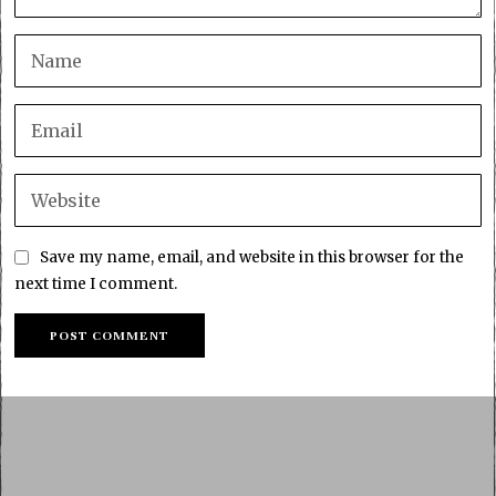
Save my name, email, and website in this browser for the
next time I comment.