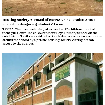
Housing Society Accused of Excessive Excavation Around
School, Endangering Students’ Lives
TAXILA: The lives and safety of more than 80 children, most of
them girls, enrolled at Government Boys Primary School on the
outskirts of Taxila are said to be at risk due to excessive excavation
around the school by a private housing society, cutting off safe
access to the campus…