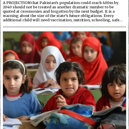
A PROJECTION that Pakistan’s population could reach 400m by
2040 should not be treated as another dramatic number to be
quoted at ceremonies and forgotten by the next budget. It is a
warning about the size of the state’s future obligations. Every
additional child will need vaccination, nutrition, schooling, safe…