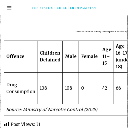
THE STATE OF CHILDREN IN PAKISTAN
Children Involved in Drug Consumption in Pakistan (2
Age
Age
Children
16–17
Offence
Male
Female
11–
Detained
(und
15
18)
Drug
108
108
0
42
66
Consumption
Source: Ministry of Narcotic Control (2025)
Post Views:
31