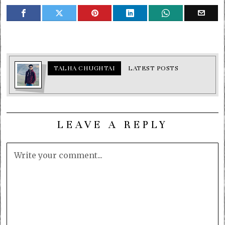
TALHA CHUGHTAI
LATEST POSTS
LEAVE A REPLY