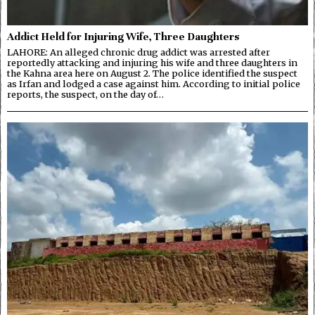
Addict Held for Injuring Wife, Three Daughters
LAHORE: An alleged chronic drug addict was arrested after
reportedly attacking and injuring his wife and three daughters in
the Kahna area here on August 2. The police identified the suspect
as Irfan and lodged a case against him. According to initial police
reports, the suspect, on the day of…