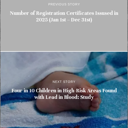
PREVIOUS STORY
Number of Registration Certificates Issused in
2025 (Jan 1st – Dec 31st)
NEXT STORY
Four in 10 Children in High-Risk Areas Found
with Lead in Blood: Study