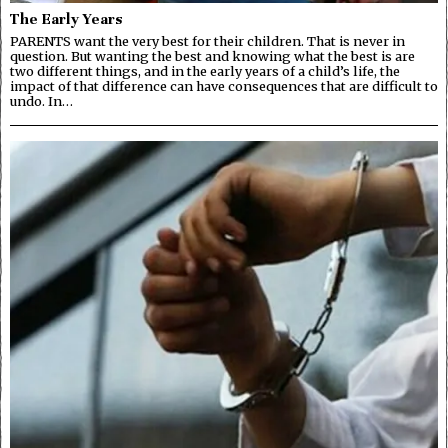
The Early Years
PARENTS want the very best for their children. That is never in
question. But wanting the best and knowing what the best is are
two different things, and in the early years of a child’s life, the
impact of that difference can have consequences that are difficult to
undo. In…