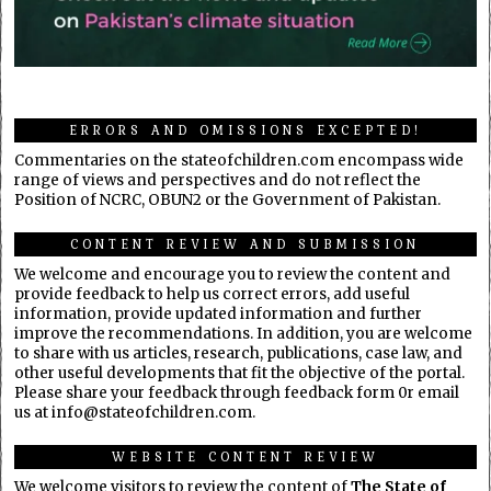
ERRORS AND OMISSIONS EXCEPTED!
Commentaries on the stateofchildren.com encompass wide
range of views and perspectives and do not reflect the
Position of NCRC, OBUN2 or the Government of Pakistan.
CONTENT REVIEW AND SUBMISSION
We welcome and encourage you to review the content and
provide feedback to help us correct errors, add useful
information, provide updated information and further
improve the recommendations. In addition, you are welcome
to share with us articles, research, publications, case law, and
other useful developments that fit the objective of the portal.
Please share your feedback through feedback form 0r email
us at info@stateofchildren.com.
WEBSITE CONTENT REVIEW
We welcome visitors to review the content of
The State of