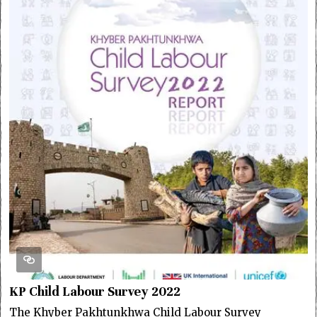
KP Child Labour Survey 2022
The Khyber Pakhtunkhwa Child Labour Survey