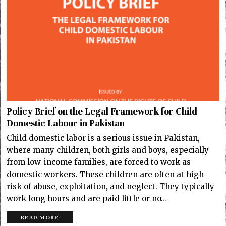
Policy Brief on the Legal Framework for Child
Domestic Labour in Pakistan
Child domestic labor is a serious issue in Pakistan,
where many children, both girls and boys, especially
from low-income families, are forced to work as
domestic workers. These children are often at high
risk of abuse, exploitation, and neglect. They typically
work long hours and are paid little or no…
READ MORE