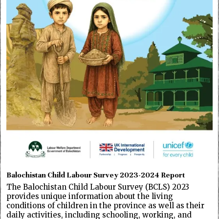
Balochistan Child Labour Survey 2023-2024 Report
The Balochistan Child Labour Survey (BCLS) 2023
provides unique information about the living
conditions of children in the province as well as their
daily activities, including schooling, working, and