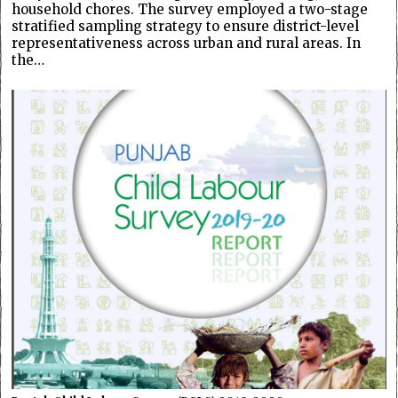
household chores. The survey employed a two-stage
stratified sampling strategy to ensure district-level
representativeness across urban and rural areas. In
the…