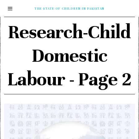
THE STATE OF CHILDREN IN PAKISTAN
Research-Child
Domestic
Labour
- Page 2