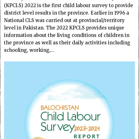
(KPCLS) 2022 is the first child labour survey to provide
district level results in the province. Earlier in 1996 a
National CLS was carried out at provincial/territory
level in Pakistan. The 2022 KPCLS provides unique
information about the living conditions of children in
the province as well as their daily activities including
schooling, working,…