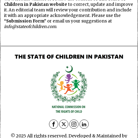
Children in Pakistan website
to correct, update and improve
it. An editorial team will review your contribution and include
it with an appropriate acknowledgement. Please use the
“Submission Form”
or email us your suggestions at
info@stateofchildren.com
.
© 2025 All rights reserved. Developed & Maintained by