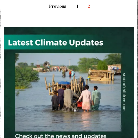
Previous
1
2