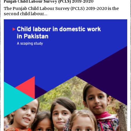
Punjab Child Labour Survey (PCLS) 2019-2020
The Punjab Child Labour Survey (PCLS) 2019-2020 is the
second child labour…