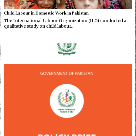
Child Labour in Domestic Work in Pakistan
The International Labour Organization (ILO) conducted a
qualitative study on child labour…