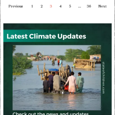
Previous
1
2
3
4
5
…
36
Next