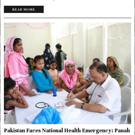
READ MORE
Pakistan Faces National Health Emergency: Panah