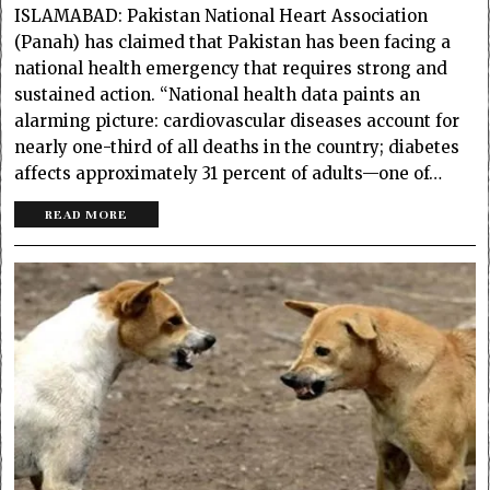
ISLAMABAD: Pakistan National Heart Association
(Panah) has claimed that Pakistan has been facing a
national health emergency that requires strong and
sustained action. “National health data paints an
alarming picture: cardiovascular diseases account for
nearly one-third of all deaths in the country; diabetes
affects approximately 31 percent of adults—one of…
READ MORE