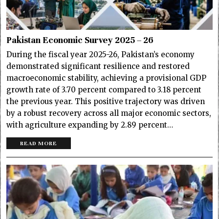
Pakistan Economic Survey 2025 – 26
During the fiscal year 2025-26, Pakistan’s economy
demonstrated significant resilience and restored
macroeconomic stability, achieving a provisional GDP
growth rate of 3.70 percent compared to 3.18 percent
the previous year. This positive trajectory was driven
by a robust recovery across all major economic sectors,
with agriculture expanding by 2.89 percent…
READ MORE