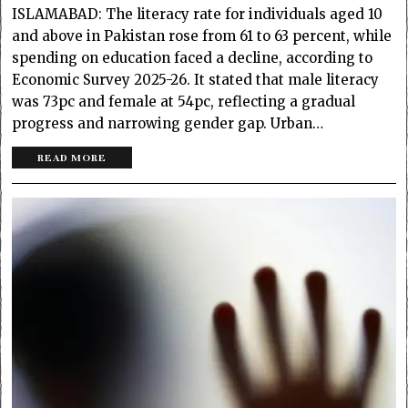
ISLAMABAD: The literacy rate for individuals aged 10
and above in Pakistan rose from 61 to 63 percent, while
spending on education faced a decline, according to
Economic Survey 2025-26. It stated that male literacy
was 73pc and female at 54pc, reflecting a gradual
progress and narrowing gender gap. Urban…
READ MORE