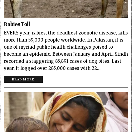
Rabies Toll
EVERY year, rabies, the deadliest zoonotic disease, kills
more than 59,000 people worldwide. In Pakistan, it is
one of myriad public health challenges poised to
become an epidemic. Between January and April, Sindh
recorded a staggering 85,891 cases of dog bites. Last
year, it logged over 285,000 cases with 22…
READ MORE