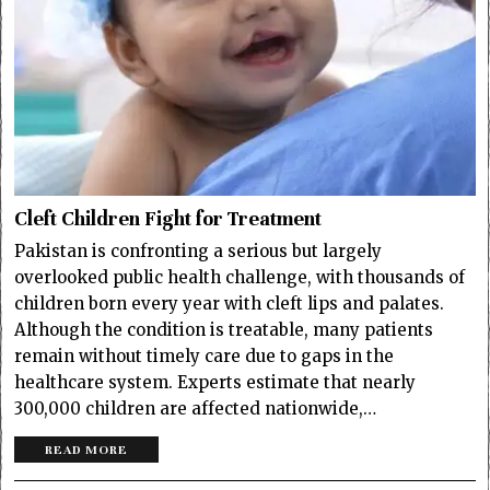
Cleft Children Fight for Treatment
Pakistan is confronting a serious but largely
overlooked public health challenge, with thousands of
children born every year with cleft lips and palates.
Although the condition is treatable, many patients
remain without timely care due to gaps in the
healthcare system. Experts estimate that nearly
300,000 children are affected nationwide,…
READ MORE