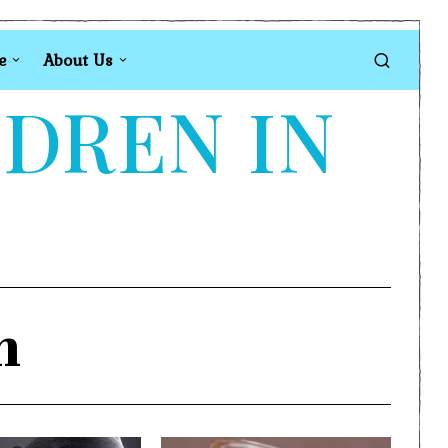
e
About Us
LDREN IN
n