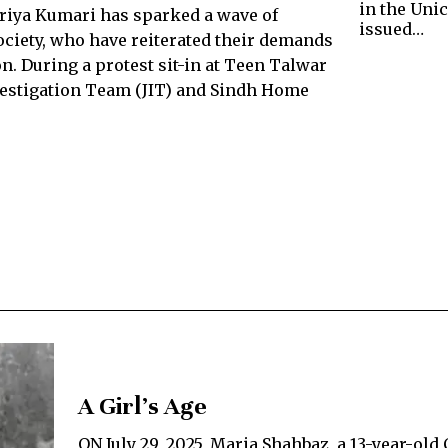
in the Unic
Priya Kumari has sparked a wave of
issued…
ociety, who have reiterated their demands
n. During a protest sit-in at Teen Talwar
nvestigation Team (JIT) and Sindh Home
A Girl’s Age
ON July 29, 2025, Maria Shahbaz, a 13-year-old