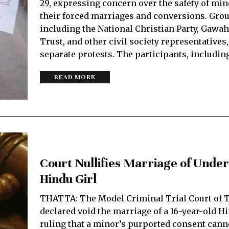
29, expressing concern over the safety of min
their forced marriages and conversions. Grou
including the National Christian Party, Gawa
Trust, and other civil society representatives
separate protests. The participants, includin
READ MORE
Court Nullifies Marriage of Unde
Hindu Girl
THATTA: The Model Criminal Trial Court of T
declared void the marriage of a 16-year-old Hi
ruling that a minor’s purported consent cann