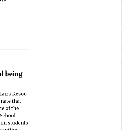
l being
ffairs Kesoo
nate that
e of the
 School
lim students
ttention…