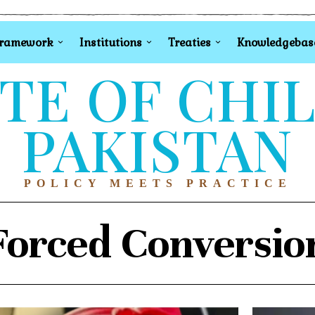
Framework
Institutions
Treaties
Knowledgebas
TE OF CHI
PAKISTAN
POLICY MEETS PRACTICE
Forced Conversio