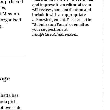
Pakistan website
to correct, update
or girls and
and improve it. An editorial team
ps,
will review your contribution and
hi Mission
include it with an appropriate
, organised
acknowledgement. Please use the
“Submission Form”
or email us
g…
your suggestions at
info@stateofchildren.com
.
rage
hatta has
ndu girl,
ot override