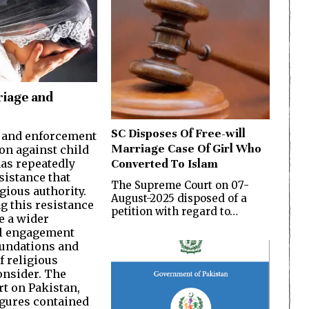
riage and
SC Disposes Of Free-will
 and enforcement
Marriage Case Of Girl Who
ion against child
as repeatedly
Converted To Islam
sistance that
The Supreme Court on 07-
gious authority.
August-2025 disposed of a
 this resistance
petition with regard to…
e a wider
al engagement
oundations and
f religious
onsider. The
rt on Pakistan,
igures contained