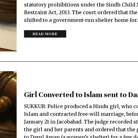
statutory prohibitions under the Sindh Child
Restraint Act, 2013. The court ordered that the
shifted to a government-run shelter home for
READ MORE
Girl Converted to Islam sent to D
SUKKUR: Police produced a Hindu girl, who c
Islam and contracted free-will marriage, befo
January 21 in Jacobabad. The judge recorded s
the girl and her parents and ordered that the g
to Darul Aman (a women’s shelter) for a few d