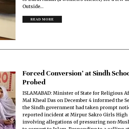
Outside…
READ MORE
Forced Conversion’ at Sindh Schoo
Probed
ISLAMABAD: Minister of State for Religious A
Mal Kheal Das on December 4 informed the Se
the Sindh government had taken prompt notic
reported incident at Mirpur Sakro Girls High
involving allegations of pressuring non-Mus
to convert to Islam. Responding to a calling a