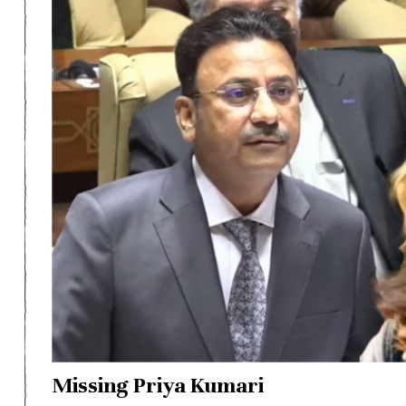
Missing Priya Kumari