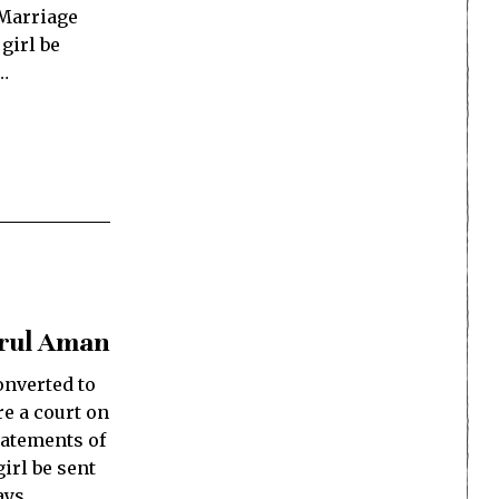
 Marriage
 girl be
…
arul Aman
onverted to
re a court on
tatements of
irl be sent
ays.