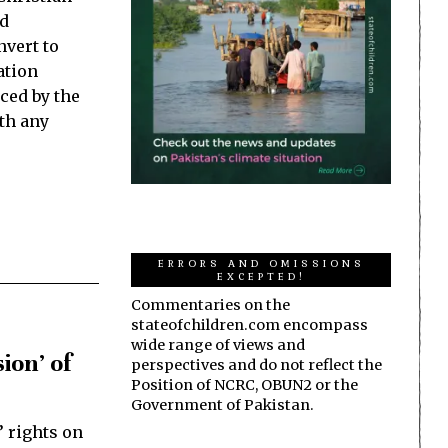
ld
nvert to
ation
ced by the
th any
ERRORS AND OMISSIONS
EXCEPTED!
Commentaries on the
stateofchildren.com encompass
wide range of views and
ion’ of
perspectives and do not reflect the
Position of NCRC, OBUN2 or the
Government of Pakistan.
’ rights on