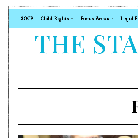
SOCP
Child Rights
Focus Areas
Legal 
THE STA