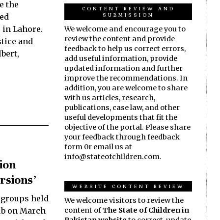
e the
CONTENT REVIEW AND
SUBMISSION
ced
 in Lahore.
We welcome and encourage you to
review the content and provide
tice and
feedback to help us correct errors,
lbert,
add useful information, provide
updated information and further
improve the recommendations. In
addition, you are welcome to share
with us articles, research,
publications, case law, and other
useful developments that fit the
objective of the portal. Please share
your feedback through feedback
form 0r email us at
info@stateofchildren.com.
ion
rsions’
WEBSITE CONTENT REVIEW
 groups held
We welcome visitors to review the
ub on March
content of
The State of Children in