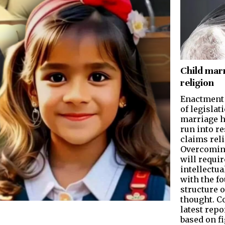
Child mar
religion
Enactment
of legislat
marriage h
run into re
claims reli
Overcoming
will requir
intellectu
with the f
structure o
thought. C
latest repo
based on f