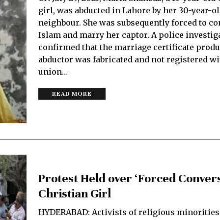
girl, was abducted in Lahore by her 30-year-o
neighbour. She was subsequently forced to co
Islam and marry her captor. A police investig
confirmed that the marriage certificate produ
abductor was fabricated and not registered wi
union…
READ MORE
Protest Held over ‘Forced Convers
Christian Girl
HYDERABAD: Acti­vists of religious minorities