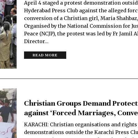
April 4 staged a protest demonstration outsid
Hyderabad Press Club against the alleged for
conversion of a Christian girl, Maria Shahbaz,
Organised by the National Commission for Jus
Peace (NCJP), the protest was led by Fr Jamil A
Director…
READ MORE
Christian Groups Demand Protect
against ‘Forced Marriages, Conve
KARACHI: Christian organisations and rights
demonstrations outside the Karachi Press Cl