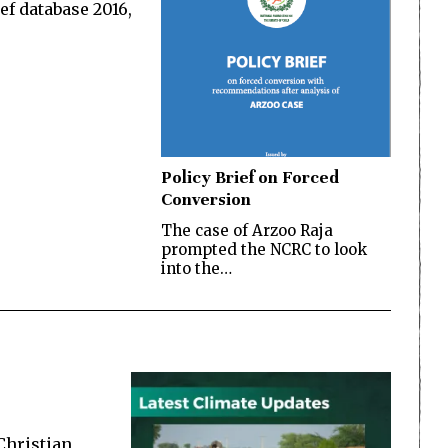
ef database 2016,
Policy Brief on Forced
Conversion
The case of Arzoo Raja
prompted the NCRC to look
into the…
 Christian