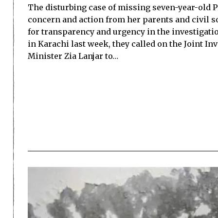
The disturbing case of missing seven-year-old 
concern and action from her parents and civil s
for transparency and urgency in the investigatio
in Karachi last week, they called on the Joint I
Minister Zia Lanjar to…