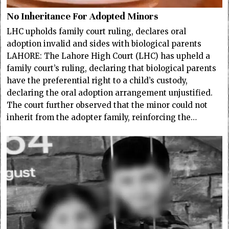
No Inheritance For Adopted Minors
LHC upholds family court ruling, declares oral
adoption invalid and sides with biological parents
LAHORE: The Lahore High Court (LHC) has upheld a
family court’s ruling, declaring that biological parents
have the preferential right to a child’s custody,
declaring the oral adoption arrangement unjustified.
The court further observed that the minor could not
inherit from the adopter family, reinforcing the…