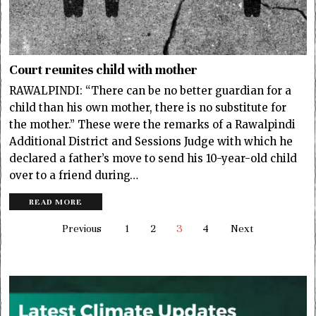
Court reunites child with mother
RAWALPINDI: “There can be no better guardian for a
child than his own mother, there is no substitute for
the mother.” These were the remarks of a Rawalpindi
Additional District and Sessions Judge with which he
declared a father’s move to send his 10-year-old child
over to a friend during…
READ MORE
Previous
1
2
3
4
Next