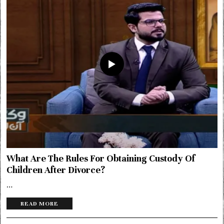
What Are The Rules For Obtaining Custody Of
Children After Divorce?
…
READ MORE