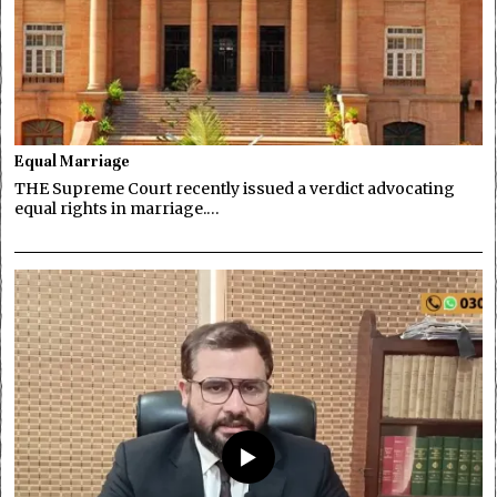
Equal Marriage
THE Supreme Court recently issued a verdict advocating
equal rights in marriage.…