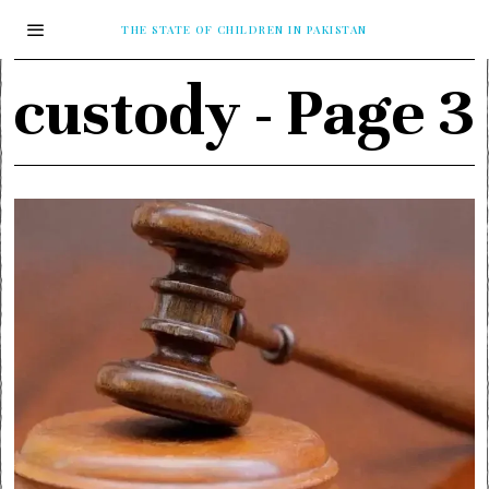
THE STATE OF CHILDREN IN PAKISTAN
custody
- Page 3