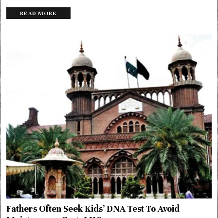
READ MORE
Fathers Often Seek Kids’ DNA Test To Avoid