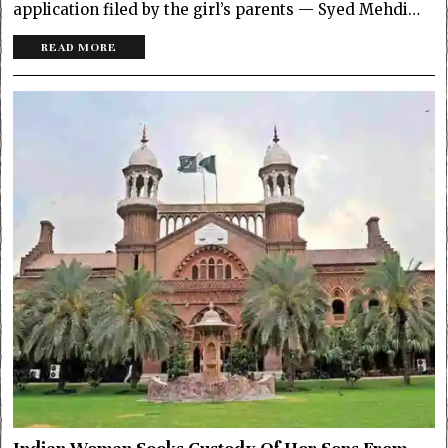
application filed by the girl’s parents — Syed Mehdi…
READ MORE