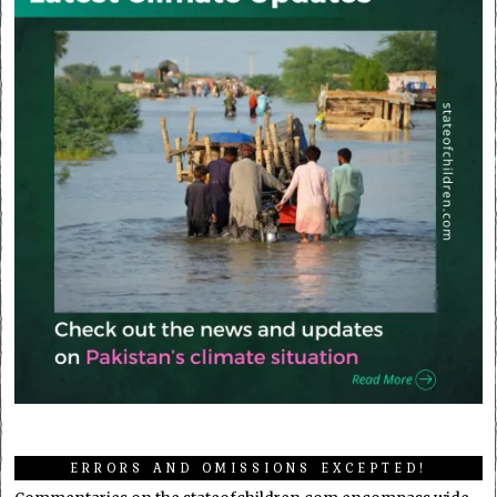
ERRORS AND OMISSIONS EXCEPTED!