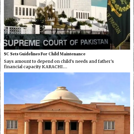
SC Sets Guidelines For Child Maintenance
Says amount to depend on child’s needs and father’s
financial capacity KARACHI.…