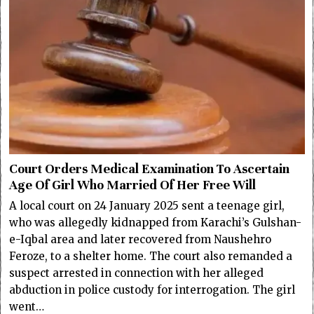
Court Orders Medical Examination To Ascertain
Age Of Girl Who Married Of Her Free Will
A local court on 24 January 2025 sent a teenage girl,
who was allegedly kidnapped from Karachi’s Gulshan-
e-Iqbal area and later recovered from Naushehro
Feroze, to a shelter home. The court also remanded a
suspect arrested in connection with her alleged
abduction in police custody for interrogation. The girl
went…