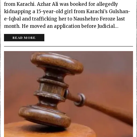
from Karachi. Azhar Ali was booked for allegedly
kidnapping a 15-year-old girl from Karachi’s Gulshan-
e-Iqbal and trafficking her to Naushehro Feroze last
month. He moved an application before Judicial…
READ MORE