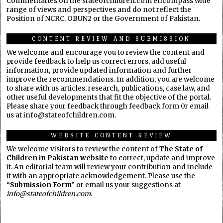
Commentaries on the stateofchildren.com encompass wide
range of views and perspectives and do not reflect the
Position of NCRC, OBUN2 or the Government of Pakistan.
CONTENT REVIEW AND SUBMISSION
We welcome and encourage you to review the content and
provide feedback to help us correct errors, add useful
information, provide updated information and further
improve the recommendations. In addition, you are welcome
to share with us articles, research, publications, case law, and
other useful developments that fit the objective of the portal.
Please share your feedback through feedback form 0r email
us at info@stateofchildren.com.
WEBSITE CONTENT REVIEW
We welcome visitors to review the content of
The State of
Children in Pakistan website
to correct, update and improve
it. An editorial team will review your contribution and include
it with an appropriate acknowledgement. Please use the
“Submission Form”
or email us your suggestions at
info@stateofchildren.com
.