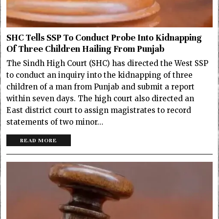
SHC Tells SSP To Conduct Probe Into Kidnapping
Of Three Children Hailing From Punjab
The Sindh High Court (SHC) has directed the West SSP
to conduct an inquiry into the kidnapping of three
children of a man from Punjab and submit a report
within seven days. The high court also directed an
East district court to assign magistrates to record
statements of two minor…
READ MORE