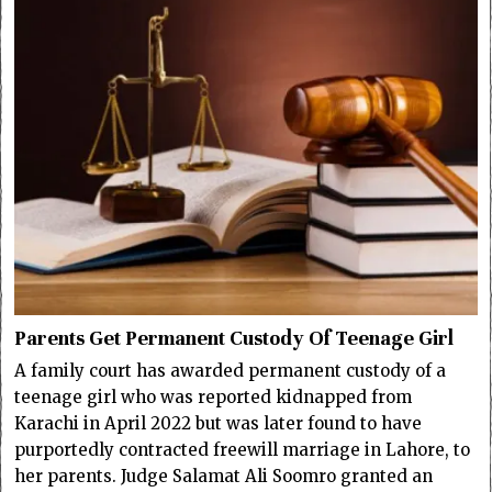
Parents Get Permanent Custody Of Teenage Girl
A family court has awarded permanent custody of a
teenage girl who was reported kidnapped from
Karachi in April 2022 but was later found to have
purportedly contracted freewill marriage in Lahore, to
her parents. Judge Salamat Ali Soomro granted an