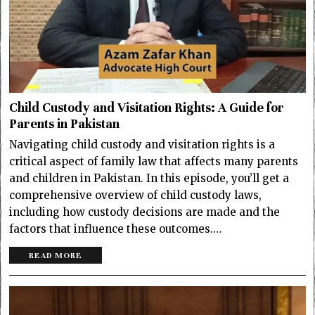
Child Custody and Visitation Rights: A Guide for
Parents in Pakistan
Navigating child custody and visitation rights is a
critical aspect of family law that affects many parents
and children in Pakistan. In this episode, you’ll get a
comprehensive overview of child custody laws,
including how custody decisions are made and the
factors that influence these outcomes.…
READ MORE