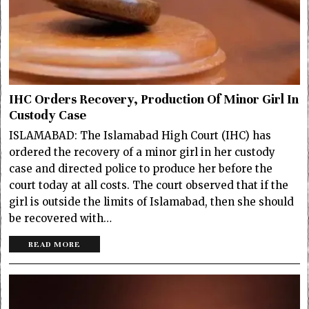
IHC Orders Recovery, Production Of Minor Girl In
Custody Case
ISLAMABAD: The Islamabad High Court (IHC) has
ordered the recovery of a minor girl in her custody
case and directed police to produce her before the
court today at all costs. The court observed that if the
girl is outside the limits of Islamabad, then she should
be recovered with…
READ MORE