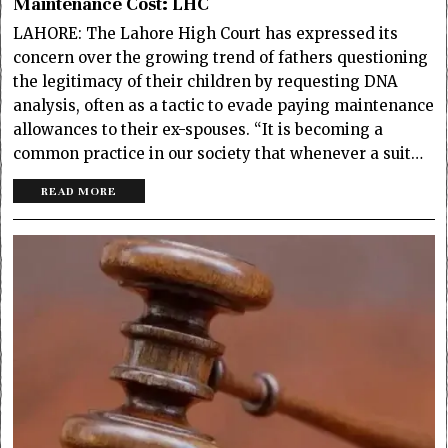
Maintenance Cost: LHC
LAHORE: The Lahore High Court has expressed its
concern over the growing trend of fathers questioning
the legitimacy of their children by requesting DNA
analysis, often as a tactic to evade paying maintenance
allowances to their ex-spouses. “It is becoming a
common practice in our society that whenever a suit…
READ MORE