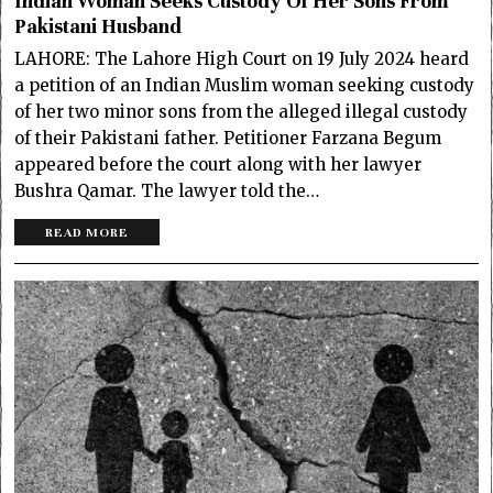
Indian Woman Seeks Custody Of Her Sons From
Pakistani Husband
LAHORE: The Lahore High Court on 19 July 2024 heard
a petition of an Indian Muslim woman seeking custody
of her two minor sons from the alleged illegal custody
of their Pakistani father. Petitioner Farzana Begum
appeared before the court along with her lawyer
Bushra Qamar. The lawyer told the…
READ MORE