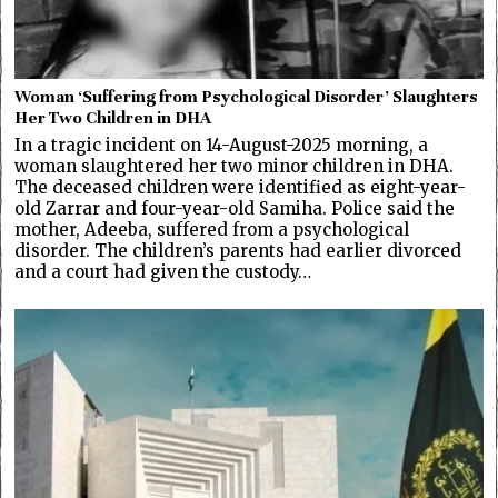
Woman ‘Suffering from Psychological Disorder’ Slaughters
Her Two Children in DHA
In a tragic incident on 14-August-2025 morning, a
woman slaughtered her two minor children in DHA.
The deceased children were identified as eight-year-
old Zarrar and four-year-old Samiha. Police said the
mother, Adeeba, suffered from a psychological
disorder. The children’s parents had earlier divorced
and a court had given the custody…