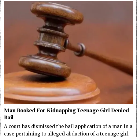
Man Booked For Kidnapping Teenage Girl Denied
Bail
A court has dismissed the bail application of a man in a
case pertaining to alleged abduction of a teenage girl