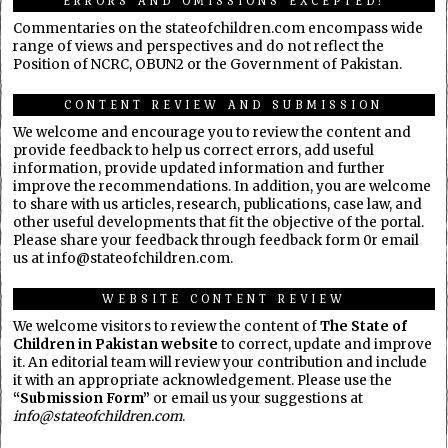
ERRORS AND OMISSIONS EXCEPTED!
Commentaries on the stateofchildren.com encompass wide
range of views and perspectives and do not reflect the
Position of NCRC, OBUN2 or the Government of Pakistan.
CONTENT REVIEW AND SUBMISSION
We welcome and encourage you to review the content and
provide feedback to help us correct errors, add useful
information, provide updated information and further
improve the recommendations. In addition, you are welcome
to share with us articles, research, publications, case law, and
other useful developments that fit the objective of the portal.
Please share your feedback through feedback form 0r email
us at info@stateofchildren.com.
WEBSITE CONTENT REVIEW
We welcome visitors to review the content of
The State of
Children in Pakistan website
to correct, update and improve
it. An editorial team will review your contribution and include
it with an appropriate acknowledgement. Please use the
“Submission Form”
or email us your suggestions at
info@stateofchildren.com
.