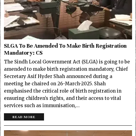
SLGA To Be Amended To Make Birth Registration
Mandatory: CS
The Sindh Local Government Act (SLGA) is going to be
amended to make birth registration mandatory, Chief
Secretary Asif Hyder Shah announced during a
meeting he chaired on 26-March-2025. Shah
emphasised the critical role of birth registration in
ensuring children’s rights, and their access to vital
services such as immunisation,…
READ MORE