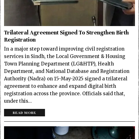
Trilateral Agreement Signed To Strengthen Birth
Registration
In a major step toward improving civil registration
services in Sindh, the Local Government & Housing
Town Planning Department (LG&HTP), Health
Department, and National Database and Registration
Authority (Nadra) on 15-May-2025 signed a trilateral
agreement to enhance and expand digital birth
registration across the province. Officials said that,
under this…
READ MORE