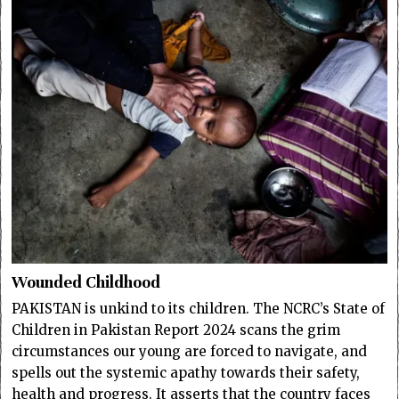
Wounded Childhood
PAKISTAN is unkind to its children. The NCRC’s State of
Children in Pakistan Report 2024 scans the grim
circumstances our young are forced to navigate, and
spells out the systemic apathy towards their safety,
health and progress. It asserts that the country faces