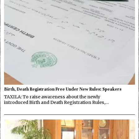
Birth, Death Registration Free Under New Rules: Speakers
TAXILA: To raise awareness about the newly
introduced Birth and Death Registration Rules,…