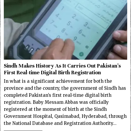
Sindh Makes History As It Carries Out Pakistan’s
First Real-time Digital Birth Registration
In what is a significant achievement for both the
province and the country, the government of Sindh has
completed Pakistan’s first real-time digital birth
registration. Baby Messam Abbas was officially
registered at the moment of birth at the Sindh
Government Hospital, Qasimabad, Hyderabad, through
the National Database and Registration Authority…