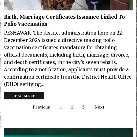
Birth, Marriage Certificates Issuance Linked To
Polio Vaccination
PESHAWAR: The district administration here on 22
December 2024 issued a directive making polio
vaccination certificates mandatory for obtaining
official documents, including birth, marriage, divorce,
and death certificates, in the city’s seven tehsils.
According to a notification, applicants must provide a
confirmation certificate from the District Health Office
(DHO) verifying…
READ MORE
Previous
1
2
3
Next