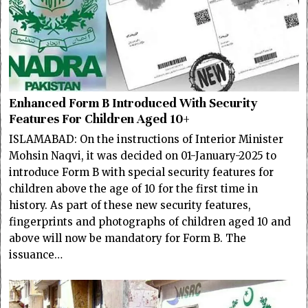
Enhanced Form B Introduced With Security
Features For Children Aged 10+
ISLAMABAD: On the instructions of Interior Minister
Mohsin Naqvi, it was decided on 01-January-2025 to
introduce Form B with special security features for
children above the age of 10 for the first time in
history. As part of these new security features,
fingerprints and photographs of children aged 10 and
above will now be mandatory for Form B. The
issuance…