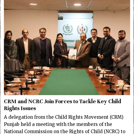
CRM and NCRC Join Forces to Tackle Key Child
Rights Issues
A delegation from the Child Rights Movement (CRM)
Punjab held a meeting with the members of the
National Commission on the Rights of Child (NCRC) to