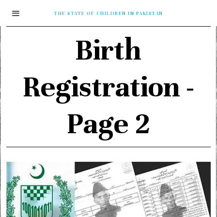
THE STATE OF CHILDREN IN PAKISTAN
Birth
Registration
-
Page 2