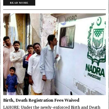
READ MORE
Birth, Death Registration Fees Waived
LAHORE: Under the newly-enforced Birth and Death