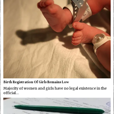
Birth Registration Of Girls Remains Low
Majority of women and girls have no legal existence in the
official…