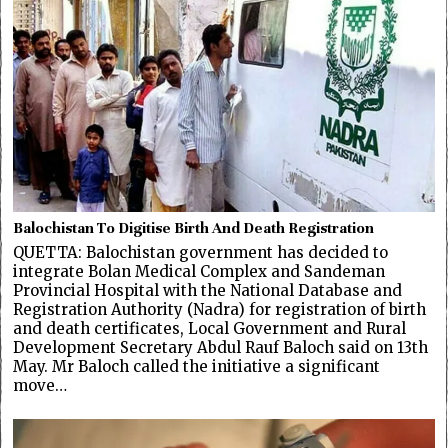
Balochistan To Digitise Birth And Death Registration
QUETTA: Balochistan government has decided to
integrate Bolan Medical Complex and Sandeman
Provincial Hospital with the National Database and
Registration Authority (Nadra) for registration of birth
and death certificates, Local Government and Rural
Development Secretary Abdul Rauf Baloch said on 13th
May. Mr Baloch called the initiative a significant
move…