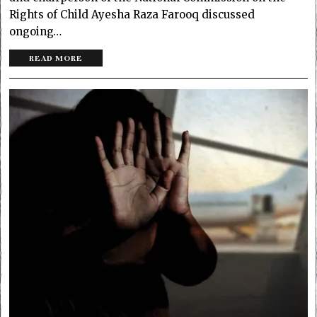
Rights of Child Ayesha Raza Farooq discussed
ongoing…
READ MORE