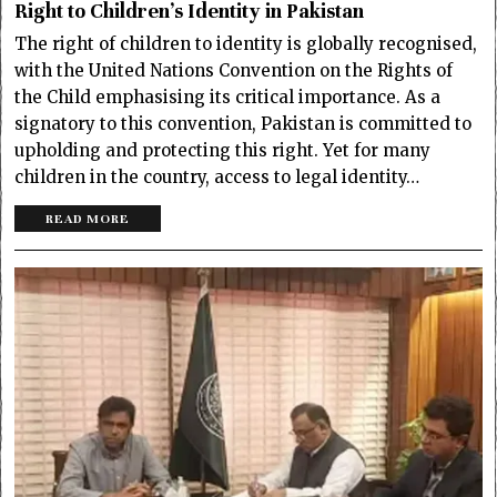
Right to Children’s Identity in Pakistan
The right of children to identity is globally recognised,
with the United Nations Convention on the Rights of
the Child emphasising its critical importance. As a
signatory to this convention, Pakistan is committed to
upholding and protecting this right. Yet for many
children in the country, access to legal identity…
READ MORE