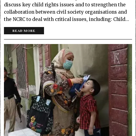
discuss key child rights issues and to strengthen the
collaboration between civil society organisations and
the NCRC to deal with critical issues, including: Child…
READ MORE