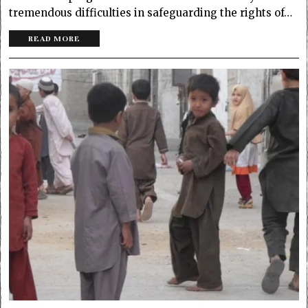
tremendous difficulties in safeguarding the rights of…
READ MORE