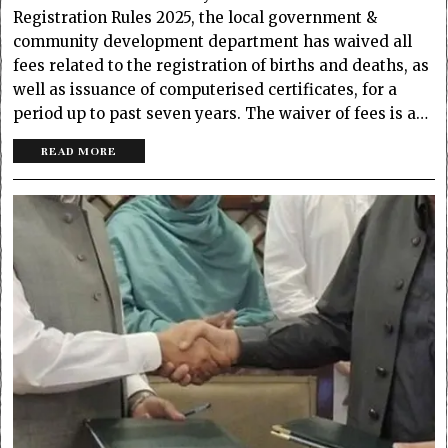
Registration Rules 2025, the local government &
community development department has waived all
fees related to the registration of births and deaths, as
well as issuance of computerised certificates, for a
period up to past seven years. The waiver of fees is a…
READ MORE