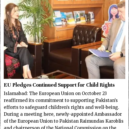
EU Pledges Continued Support for Child Rights
Islamabad: The European Union on Occtober 23
reaffirmed its commitment to supporting Pakistan’s
efforts to safeguard children’s rights and well-being.
During a meeting here, newly-appointed Ambassador
of the European Union to Pakistan Raimundas Karoblis
and chairperson of the National Commission on the