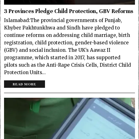
3 Provinces Pledge Child Protection, GBV Reforms
Islamabad:The provincial governments of Punjab,
Khyber Pakhtunkhwa and Sindh have pledged to
continue reforms on addressing child marriage, birth
registration, child protection, gender-based violence
(GBV) and social inclusion. The UK’s Aawaz II
programme, which started in 2017, has supported
pilots such as the Anti-Rape Crisis Cells, District Child
Protection Units…
READ MORE