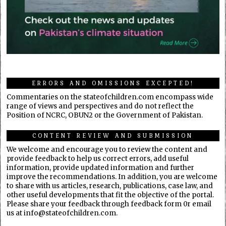
ERRORS AND OMISSIONS EXCEPTED!
Commentaries on the stateofchildren.com encompass wide
range of views and perspectives and do not reflect the
Position of NCRC, OBUN2 or the Government of Pakistan.
CONTENT REVIEW AND SUBMISSION
We welcome and encourage you to review the content and
provide feedback to help us correct errors, add useful
information, provide updated information and further
improve the recommendations. In addition, you are welcome
to share with us articles, research, publications, case law, and
other useful developments that fit the objective of the portal.
Please share your feedback through feedback form 0r email
us at info@stateofchildren.com.