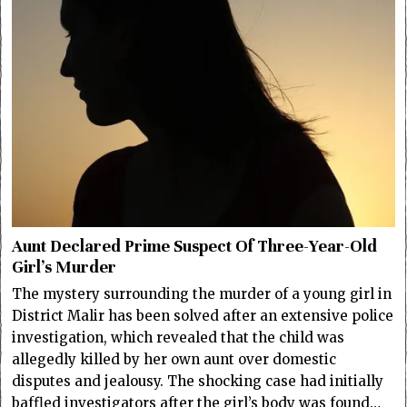
Aunt Declared Prime Suspect Of Three-Year-Old
Girl’s Murder
The mystery surrounding the murder of a young girl in
District Malir has been solved after an extensive police
investigation, which revealed that the child was
allegedly killed by her own aunt over domestic
disputes and jealousy. The shocking case had initially
baffled investigators after the girl’s body was found…