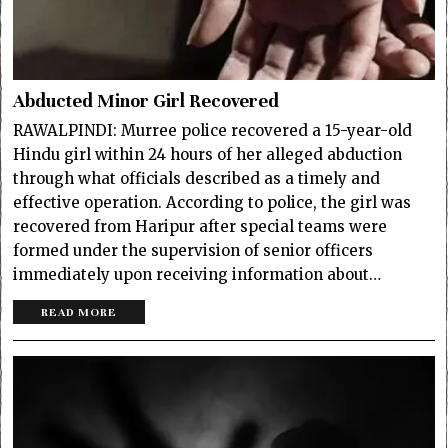
Abducted Minor Girl Recovered
RAWALPINDI: Murree police recovered a 15-year-old
Hindu girl within 24 hours of her alleged abduction
through what officials described as a timely and
effective operation. According to police, the girl was
recovered from Haripur after special teams were
formed under the supervision of senior officers
immediately upon receiving information about…
READ MORE