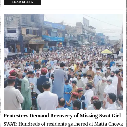
READ MORE
Protesters Demand Recovery of Missing Swat Girl
SWAT: Hundreds of residents gathered at Matta Chowk