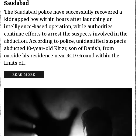
Saudabad
The Saudabad police have successfully recovered a
kidnapped boy within hours after launching an
intelligence-based operation, while authorities
continue efforts to arrest the suspects involved in the
abduction. According to police, unidentified suspects
abducted 10-year-old Khizr, son of Danish, from
outside his residence near RCD Ground within the
limits of…
READ MORE