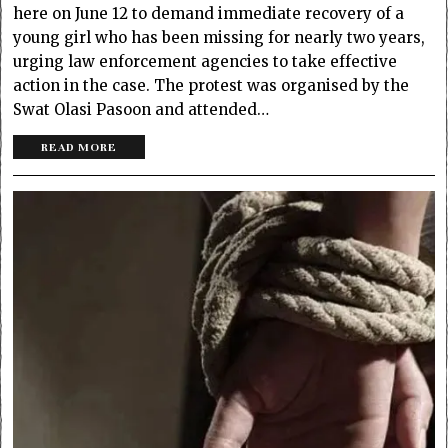
here on June 12 to demand immediate recovery of a
young girl who has been missing for nearly two years,
urging law enforcement agencies to take effective
action in the case. The protest was organised by the
Swat Olasi Pasoon and attended…
READ MORE