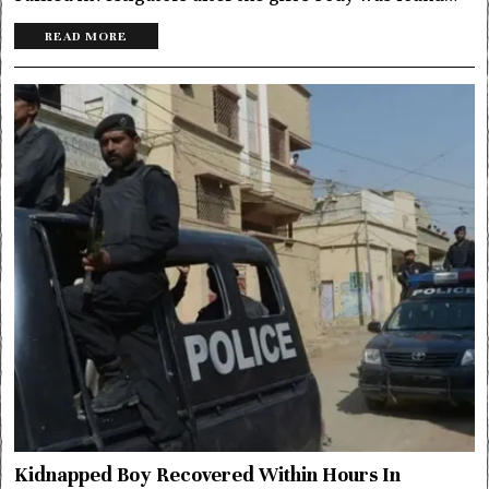
READ MORE
Kidnapped Boy Recovered Within Hours In