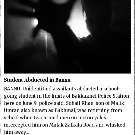
Student Abducted in Bannu
BANNU: Unidentified assailants abducted a school-
going student in the limits of Bakkakhel Police Station
here on June 9, police said. Sohail Khan, son of Malik
Umran also known as Bukhmal, was returning from
school when two armed men on motorcycles
intercepted him on Malak Zalkala Road and whisked
him away.…