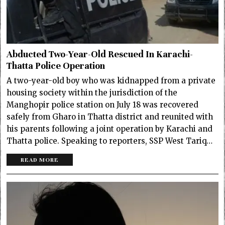
Abducted Two-Year-Old Rescued In Karachi-
Thatta Police Operation
A two-year-old boy who was kidnapped from a private
housing society within the jurisdiction of the
Manghopir police station on July 18 was recovered
safely from Gharo in Thatta district and reunited with
his parents following a joint operation by Karachi and
Thatta police. Speaking to reporters, SSP West Tariq…
READ MORE