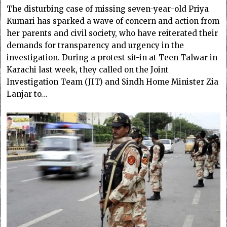
The disturbing case of missing seven-year-old Priya
Kumari has sparked a wave of concern and action from
her parents and civil society, who have reiterated their
demands for transparency and urgency in the
investigation. During a protest sit-in at Teen Talwar in
Karachi last week, they called on the Joint
Investigation Team (JIT) and Sindh Home Minister Zia
Lanjar to…