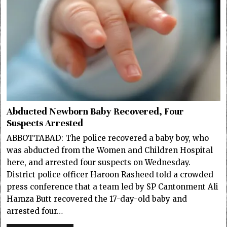
Abducted Newborn Baby Recovered, Four
Suspects Arrested
ABBOTTABAD: The police recovered a baby boy, who
was abducted from the Women and Children Hospital
here, and arrested four suspects on Wednesday.
District police officer Haroon Rasheed told a crowded
press conference that a team led by SP Cantonment Ali
Hamza Butt recovered the 17-day-old baby and
arrested four…