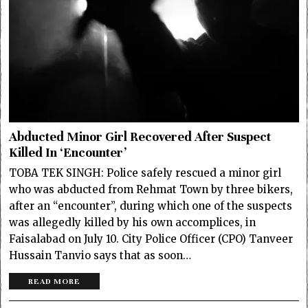
Abducted Minor Girl Recovered After Suspect
Killed In ‘Encounter’
TOBA TEK SINGH: Police safely rescued a minor girl
who was abducted from Rehmat Town by three bikers,
after an “encounter”, during which one of the suspects
was allegedly killed by his own accomplices, in
Faisalabad on July 10. City Police Officer (CPO) Tanveer
Hussain Tanvio says that as soon…
READ MORE