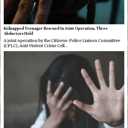
Kidnapped Teenager Rescued In Joint Operation, Three
Abductors Held
A joint operation by the Citizens-Police Liaison Committee
(CPLC), Anti-Violent Crime Cell…