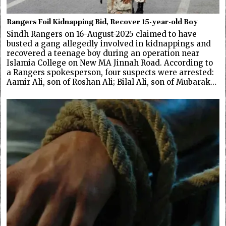
Rangers Foil Kidnapping Bid, Recover 15-year-old Boy
Sindh Rangers on 16-August-2025 claimed to have
busted a gang allegedly involved in kidnappings and
recovered a teenage boy during an operation near
Islamia College on New MA Jinnah Road. According to
a Rangers spokesperson, four suspects were arrested:
Aamir Ali, son of Roshan Ali; Bilal Ali, son of Mubarak…