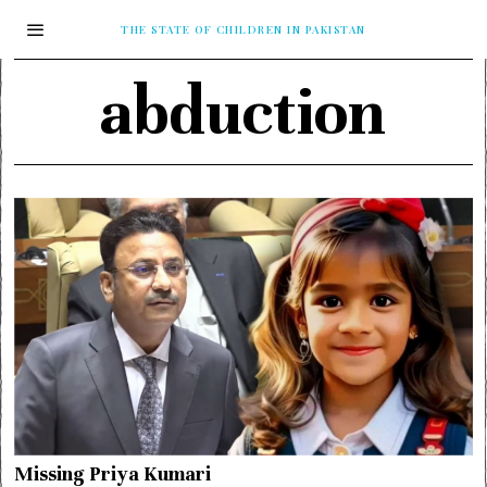
THE STATE OF CHILDREN IN PAKISTAN
abduction
Missing Priya Kumari