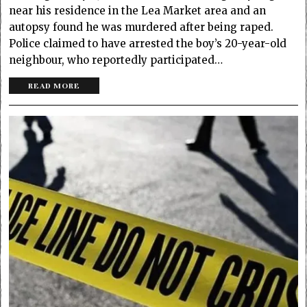
near his residence in the Lea Market area and an
autopsy found he was murdered after being raped.
Police claimed to have arrested the boy’s 20-year-old
neighbour, who reportedly participated…
READ MORE