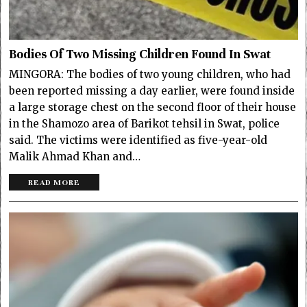
Bodies Of Two Missing Children Found In Swat
MINGORA: The bodies of two young children, who had
been reported missing a day earlier, were found inside
a large storage chest on the second floor of their house
in the Shamozo area of Barikot tehsil in Swat, police
said. The victims were identified as five-year-old
Malik Ahmad Khan and…
READ MORE