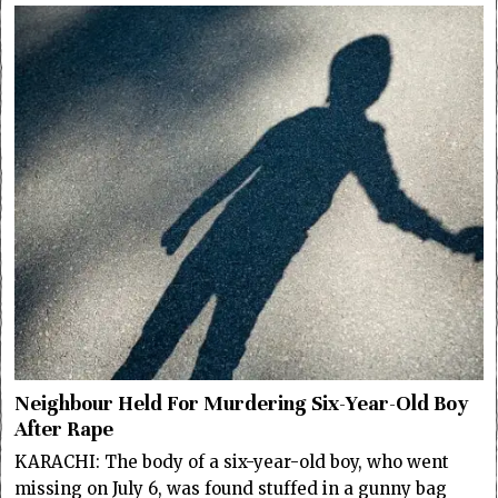
Neighbour Held For Murdering Six-Year-Old Boy
After Rape
KARACHI: The body of a six-year-old boy, who went
missing on July 6, was found stuffed in a gunny bag