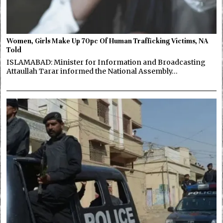
Women, Girls Make Up 70pc Of Human Trafficking Victims, NA
Told
ISLAMABAD: Minister for Information and Broadcasting
Attaullah Tarar informed the National Assembly…