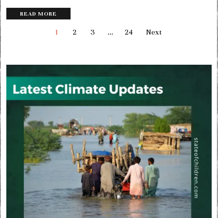
READ MORE
1
2
3
…
24
Next