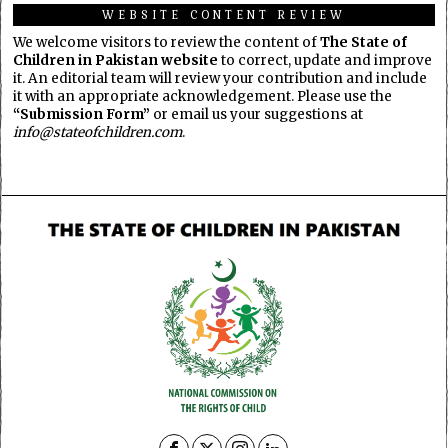
WEBSITE CONTENT REVIEW
We welcome visitors to review the content of
The State of
Children in Pakistan website
to correct, update and improve
it. An editorial team will review your contribution and include
it with an appropriate acknowledgement. Please use the
“Submission Form”
or email us your suggestions at
info@stateofchildren.com
.