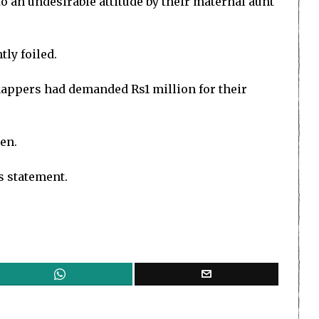
to an undesirable attitude by their maternal aunt
ly foiled.
nappers had demanded Rs1 million for their
en.
s statement.