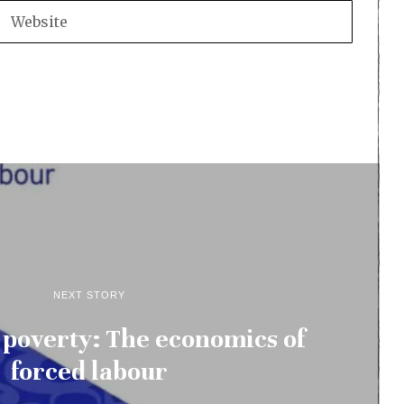
NEXT STORY
d poverty: The economics of
forced labour