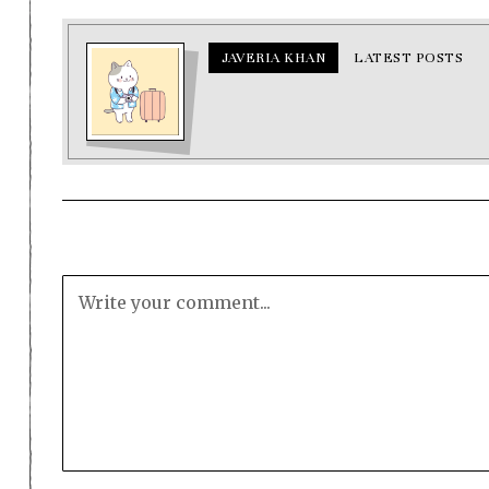
JAVERIA KHAN
LATEST POSTS