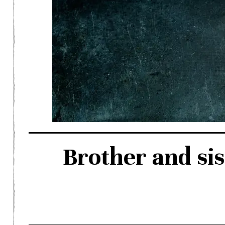
Brother and sis