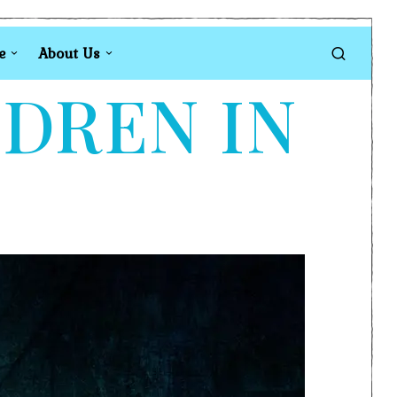
e
About Us
LDREN IN