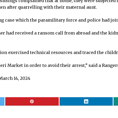
e siblings complained that at home, they were subjected 
n after quarrelling with their maternal aunt.
 case which the paramilitary force and police had joint
er had received a ransom call from abroad and the kid
ion exercised technical resources and traced the childr
i Market in order to avoid their arrest,” said a Ranger
March 14, 2024