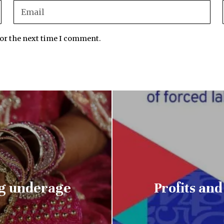
for the next time I comment.
ng underage
Profits an