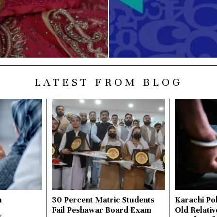
LATEST FROM BLOG
n
30 Percent Matric Students
Karachi Pol
Fail Peshawar Board Exam
Old Relativ
,