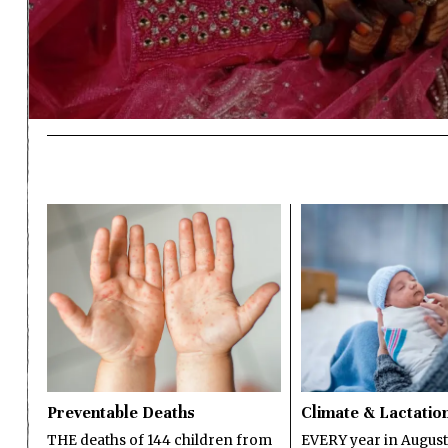
Preventable Deaths
Climate & Lactatio
THE deaths of 144 children from
EVERY year in August