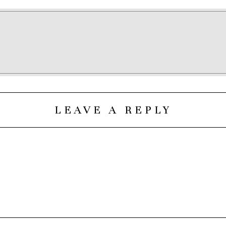
LEAVE A REPLY