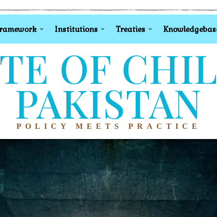
Framework
Institutions
Treaties
Knowledgebas
TE OF CHI
PAKISTAN
POLICY MEETS PRACTICE