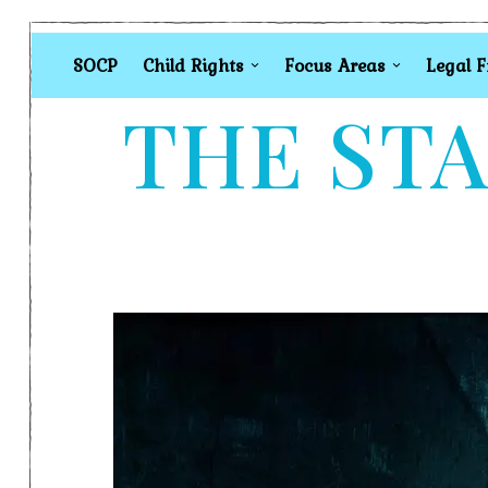
SOCP
Child Rights
Focus Areas
Legal 
THE STA