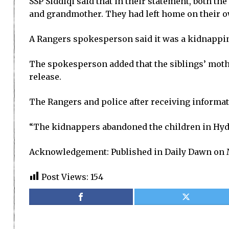
SSP Siddiqi said that in their statement, both th
and grandmother. They had left home on their ow
A Rangers spokesperson said it was a kidnapping
The spokesperson added that the siblings’ moth
release.
The Rangers and police after receiving informat
“The kidnappers abandoned the children in Hyder
Acknowledgement: Published in Daily Dawn on 
Post Views:
154