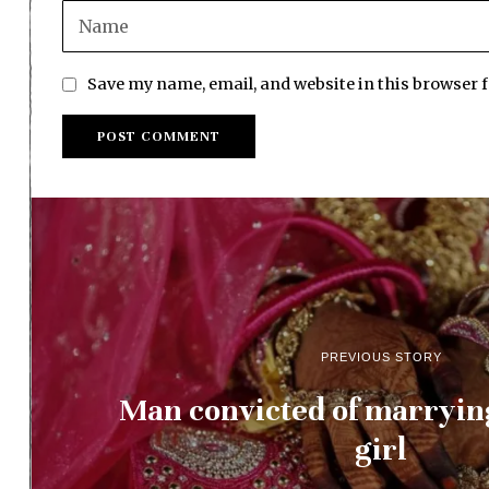
Save my name, email, and website in this browser 
PREVIOUS STORY
Man convicted of marryi
girl