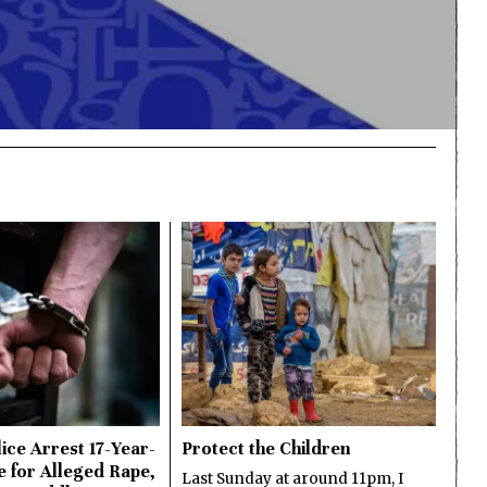
ice Arrest 17-Year-
Protect the Children
e for Alleged Rape,
Last Sunday at around 11pm, I