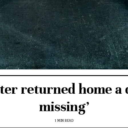
ter returned home a 
missing’
1 MIN READ