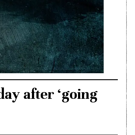
day after ‘going