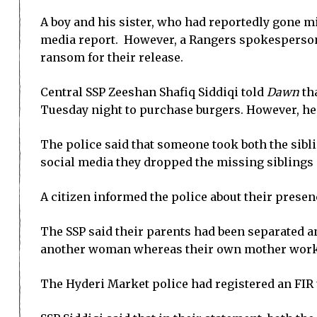
A boy and his sister, who had reportedly gone m
media report. However, a Rangers spokesperson 
ransom for their release.
Central SSP Zeeshan Shafiq Siddiqi told
Dawn
tha
Tuesday night to purchase burgers. However, he s
The police said that someone took both the sib
social media they dropped the missing siblings 
A citizen informed the police about their presenc
The SSP said their parents had been separated an
another woman whereas their own mother worke
The Hyderi Market police had registered an FIR 