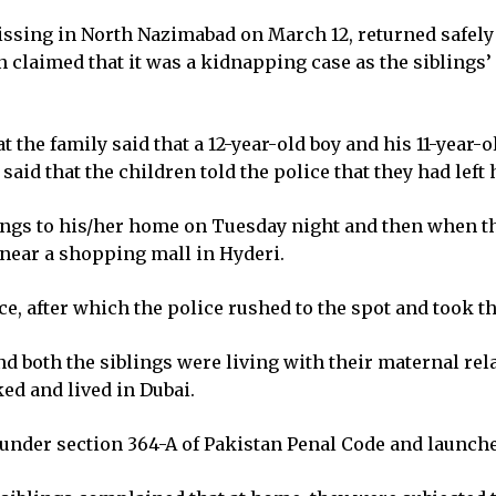
issing in North Nazimabad on March 12, returned safely
claimed that it was a kidnapping case as the siblings
t the family said that a 12-year-old boy and his 11-year-
aid that the children told the police that they had left
lings to his/her home on Tuesday night and then when t
near a shopping mall in Hyderi.
e, after which the police rushed to the spot and took th
d both the siblings were living with their maternal rela
d and lived in Dubai.
under section 364-A of Pakistan Penal Code and launche