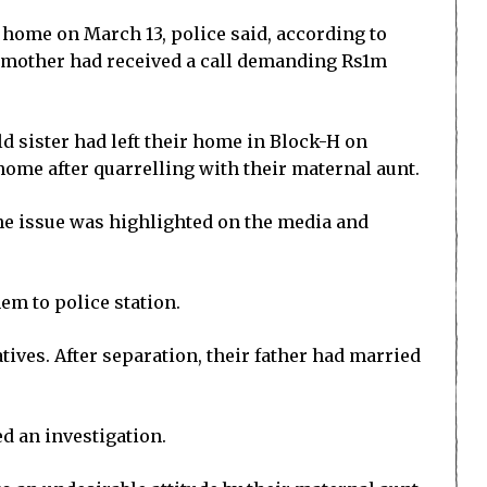
 home on March 13, police said, according to
’ mother had received a call demanding Rs1m
old sister had left their home in Block-H on
 home after quarrelling with their maternal aunt.
he issue was highlighted on the media and
em to police station.
tives. After separation, their father had married
d an investigation.