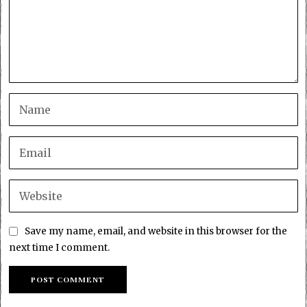
Save my name, email, and website in this browser for the
next time I comment.