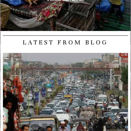
LATEST FROM BLOG