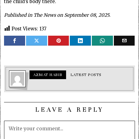
the child’s body there.
Published in The News on September 08, 2025.
Post Views:
137
AZMAT HABIB
LATEST POSTS
LEAVE A REPLY