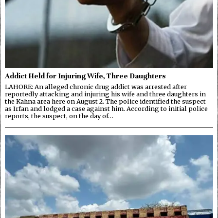
Addict Held for Injuring Wife, Three Daughters
LAHORE: An alleged chronic drug addict was arrested after
reportedly attacking and injuring his wife and three daughters in
the Kahna area here on August 2. The police identified the suspect
as Irfan and lodged a case against him. According to initial police
reports, the suspect, on the day of…