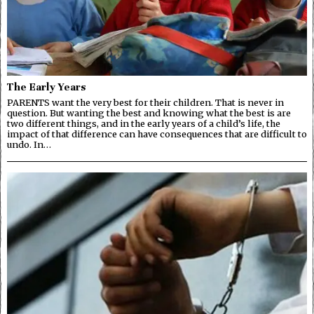
The Early Years
PARENTS want the very best for their children. That is never in
question. But wanting the best and knowing what the best is are
two different things, and in the early years of a child’s life, the
impact of that difference can have consequences that are difficult to
undo. In…