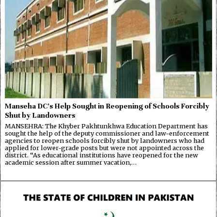
Manseha DC’s Help Sought in Reopening of Schools Forcibly
Shut by Landowners
MANSEHRA: The Khyber Pakhtunkhwa Education Department has
sought the help of the deputy commissioner and law-enforcement
agencies to reopen schools forcibly shut by landowners who had
applied for lower-grade posts but were not appointed across the
district. “As educational institutions have reopened for the new
academic session after summer vacation,…