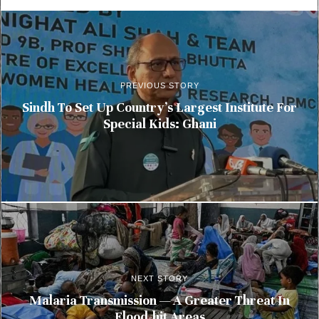
PREVIOUS STORY
Sindh To Set Up Country’s Largest Institute For
Special Kids: Ghani
NEXT STORY
Malaria Transmission — A Greater Threat In
Flood-hit Areas