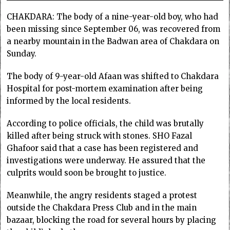
CHAKDARA: The body of a nine-year-old boy, who had
been missing since September 06, was recovered from
a nearby mountain in the Badwan area of Chakdara on
Sunday.
The body of 9-year-old Afaan was shifted to Chakdara
Hospital for post-mortem examination after being
informed by the local residents.
According to police officials, the child was brutally
killed after being struck with stones. SHO Fazal
Ghafoor said that a case has been registered and
investigations were underway. He assured that the
culprits would soon be brought to justice.
Meanwhile, the angry residents staged a protest
outside the Chakdara Press Club and in the main
bazaar, blocking the road for several hours by placing