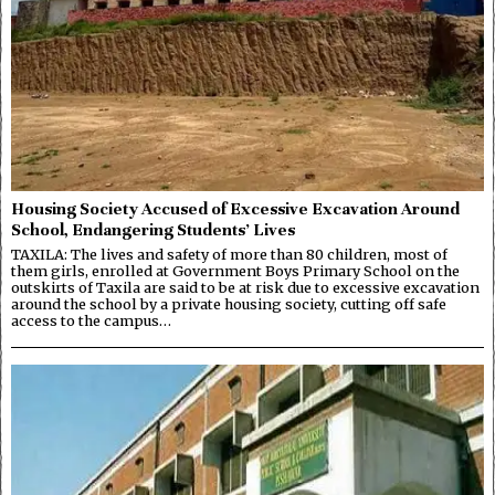
Housing Society Accused of Excessive Excavation Around
School, Endangering Students’ Lives
TAXILA: The lives and safety of more than 80 children, most of
them girls, enrolled at Government Boys Primary School on the
outskirts of Taxila are said to be at risk due to excessive excavation
around the school by a private housing society, cutting off safe
access to the campus…