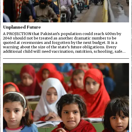
Unplanned Future
A PROJECTION that Pakistan’s population could reach 400m by
2040 should not be treated as another dramatic number to be
quoted at ceremonies and forgotten by the next budget. It is a
warning about the size of the state’s future obligations. Every
additional child will need vaccination, nutrition, schooling, safe…