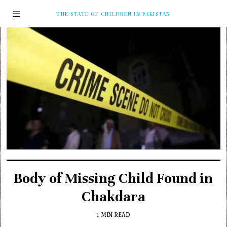
THE STATE OF CHILDREN IN PAKISTAN
Body of Missing Child Found in
Chakdara
1 MIN READ