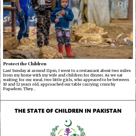
Protect the Children
Last Sunday at around 11pm, I went to a restaurant about two miles
from my home with my wife and children for dinner. As we sat
waiting for our meal, two little girls, who appeared to be between
10 and 12 years old, approached our table carrying crunchy
Papadom. They…