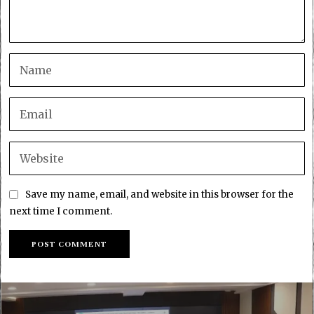
Save my name, email, and website in this browser for the
next time I comment.