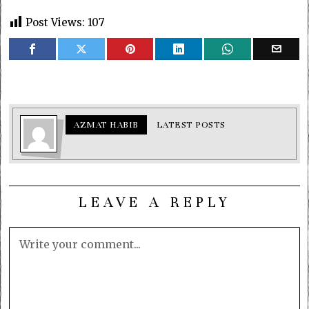
Post Views:
107
AZMAT HABIB
LATEST POSTS
LEAVE A REPLY