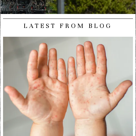
LATEST FROM BLOG