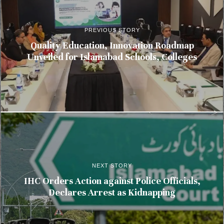
PREVIOUS STORY
Quality Education, Innovation Roadmap
Unveiled for Islamabad Schools, Colleges
NEXT STORY
IHC Orders Action against Police Officials,
Declares Arrest as Kidnapping