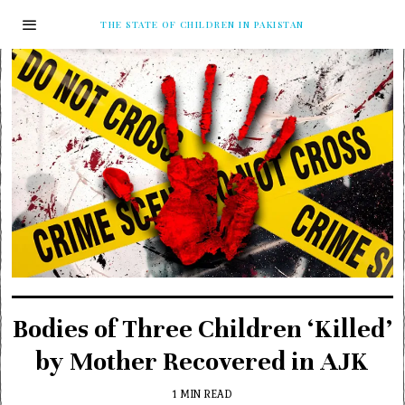
THE STATE OF CHILDREN IN PAKISTAN
Bodies of Three Children ‘Killed’
by Mother Recovered in AJK
1 MIN READ