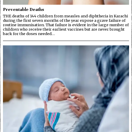
Preventable Deaths
THE deaths of 144 children from measles and diphtheria in Karachi
during the first seven months of the year expose a grave failure of
routine immunisation. That failure is evident in the large number of
children who receive their earliest vaccines but are never brought
back for the doses needed…