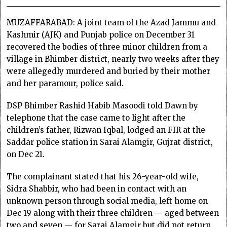
MUZAFFARABAD: A joint team of the Azad Jammu and
Kashmir (AJK) and Punjab police on December 31
recovered the bodies of three minor children from a
village in Bhimber district, nearly two weeks after they
were allegedly murdered and buried by their mother
and her paramour, police said.
DSP Bhimber Rashid Habib Masoodi told Dawn by
telephone that the case came to light after the
children’s father, Rizwan Iqbal, lodged an FIR at the
Saddar police station in Sarai Alamgir, Gujrat district,
on Dec 21.
The complainant stated that his 26-year-old wife,
Sidra Shabbir, who had been in contact with an
unknown person through social media, left home on
Dec 19 along with their three children — aged between
two and seven — for Sarai Alamgir but did not return.