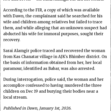
According to the FIR, a copy of which was available
with Dawn, the complainant said he searched for his
wife and children among relatives but failed to trace
them, and while alleging that an unknown suspect had
abducted his wife for immoral purposes, sought their
recovery.
Sarai Alamgir police traced and recovered the woman
from Kas Chanatar village in AJK’s Bhimber district. On
the basis of information obtained from her, her local
paramour, identified as Babar, was also arrested.
During interrogation, police said, the woman and her
accomplice confessed to having murdered the three
children on Dec 19 and burying their bodies near a
local stream.
Published in Dawn, January 1st, 2026.