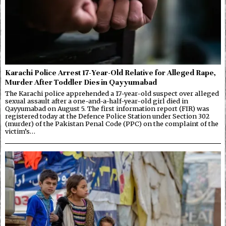
Karachi Police Arrest 17-Year-Old Relative for Alleged Rape,
Murder After Toddler Dies in Qayyumabad
The Karachi police apprehended a 17-year-old suspect over alleged
sexual assault after a one-and-a-half-year-old girl died in
Qayyumabad on August 5. The first information report (FIR) was
registered today at the Defence Police Station under Section 302
(murder) of the Pakistan Penal Code (PPC) on the complaint of the
victim’s…