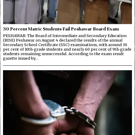
30 Percent Matric Students Fail Peshawar Board Exam
PESHAWAR: The Board of Intermediate and Secondary Education
(BISE) Peshawar on August 4 declared the results of the annual
Secondary School Certificate (SSC) examinations, with around 30
per cent of 10th-grade students and nearly 60 per cent of 9th-grade
students remaining unsuccessful. According to the exam result
gazette issued by…