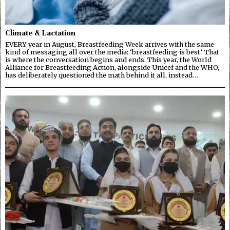
Climate & Lactation
EVERY year in August, Breastfeeding Week arrives with the same
kind of messaging all over the media: ‘breastfeeding is best’. That
is where the conversation begins and ends. This year, the World
Alliance for Breastfeeding Action, alongside Unicef and the WHO,
has deliberately questioned the math behind it all, instead…