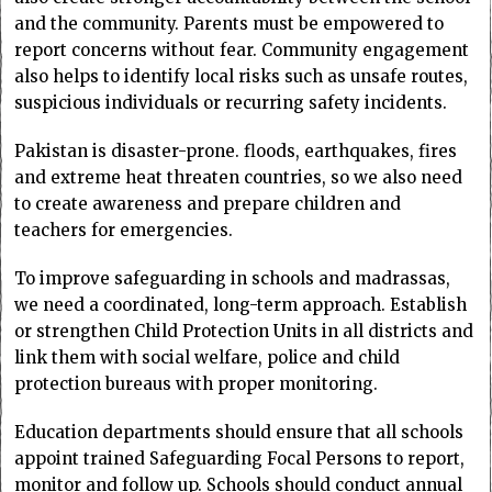
and the community. Parents must be empowered to
report concerns without fear. Community engagement
also helps to identify local risks such as unsafe routes,
suspicious individuals or recurring safety incidents.
Pakistan is disaster-prone. floods, earthquakes, fires
and extreme heat threaten countries, so we also need
to create awareness and prepare children and
teachers for emergencies.
To improve safeguarding in schools and madrassas,
we need a coordinated, long-term approach. Establish
or strengthen Child Protection Units in all districts and
link them with social welfare, police and child
protection bureaus with proper monitoring.
Education departments should ensure that all schools
appoint trained Safeguarding Focal Persons to report,
monitor and follow up. Schools should conduct annual