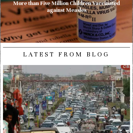
More than Five Million Children Vaccinated
against Measles
LATEST FROM BLOG