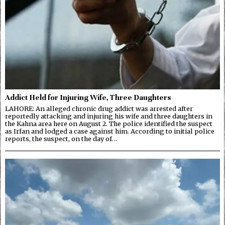
Addict Held for Injuring Wife, Three Daughters
LAHORE: An alleged chronic drug addict was arrested after
reportedly attacking and injuring his wife and three daughters in
the Kahna area here on August 2. The police identified the suspect
as Irfan and lodged a case against him. According to initial police
reports, the suspect, on the day of…