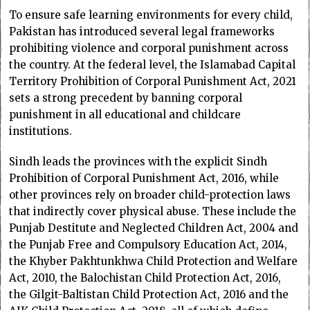
To ensure safe learning environments for every child,
Pakistan has introduced several legal frameworks
prohibiting violence and corporal punishment across
the country. At the federal level, the Islamabad Capital
Territory Prohibition of Corporal Punishment Act, 2021
sets a strong precedent by banning corporal
punishment in all educational and childcare
institutions.
Sindh leads the provinces with the explicit Sindh
Prohibition of Corporal Punishment Act, 2016, while
other provinces rely on broader child-protection laws
that indirectly cover physical abuse. These include the
Punjab Destitute and Neglected Children Act, 2004 and
the Punjab Free and Compulsory Education Act, 2014,
the Khyber Pakhtunkhwa Child Protection and Welfare
Act, 2010, the Balochistan Child Protection Act, 2016,
the Gilgit-Baltistan Child Protection Act, 2016 and the