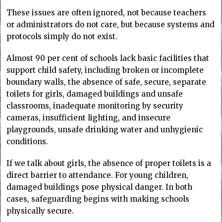
These issues are often ignored, not because teachers
or administrators do not care, but because systems and
protocols simply do not exist.
Almost 90 per cent of schools lack basic facilities that
support child safety, including broken or incomplete
boundary walls, the absence of safe, secure, separate
toilets for girls, damaged buildings and unsafe
classrooms, inadequate monitoring by security
cameras, insufficient lighting, and insecure
playgrounds, unsafe drinking water and unhygienic
conditions.
If we talk about girls, the absence of proper toilets is a
direct barrier to attendance. For young children,
damaged buildings pose physical danger. In both
cases, safeguarding begins with making schools
physically secure.