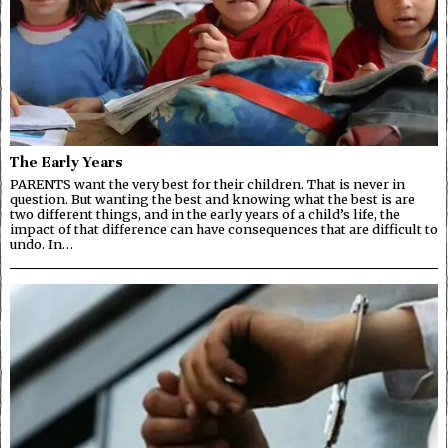
The Early Years
PARENTS want the very best for their children. That is never in
question. But wanting the best and knowing what the best is are
two different things, and in the early years of a child’s life, the
impact of that difference can have consequences that are difficult to
undo. In…