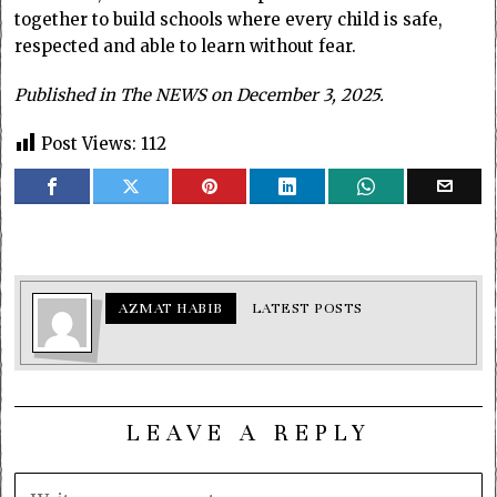
together to build schools where every child is safe,
respected and able to learn without fear.
Published in The NEWS on December 3, 2025.
Post Views:
112
AZMAT HABIB
LATEST POSTS
LEAVE A REPLY