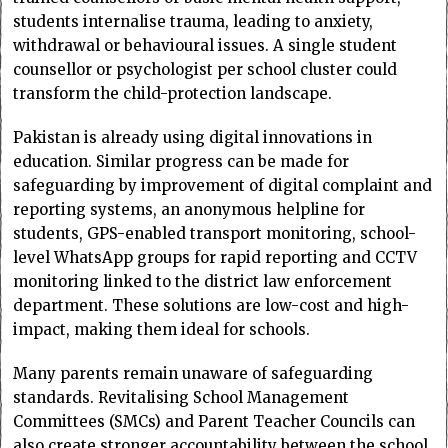
students internalise trauma, leading to anxiety,
withdrawal or behavioural issues. A single student
counsellor or psychologist per school cluster could
transform the child-protection landscape.
Pakistan is already using digital innovations in
education. Similar progress can be made for
safeguarding by improvement of digital complaint and
reporting systems, an anonymous helpline for
students, GPS-enabled transport monitoring, school-
level WhatsApp groups for rapid reporting and CCTV
monitoring linked to the district law enforcement
department. These solutions are low-cost and high-
impact, making them ideal for schools.
Many parents remain unaware of safeguarding
standards. Revitalising School Management
Committees (SMCs) and Parent Teacher Councils can
also create stronger accountability between the school