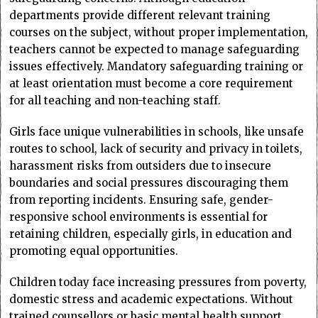
departments provide different relevant training
courses on the subject, without proper implementation,
teachers cannot be expected to manage safeguarding
issues effectively. Mandatory safeguarding training or
at least orientation must become a core requirement
for all teaching and non-teaching staff.
Girls face unique vulnerabilities in schools, like unsafe
routes to school, lack of security and privacy in toilets,
harassment risks from outsiders due to insecure
boundaries and social pressures discouraging them
from reporting incidents. Ensuring safe, gender-
responsive school environments is essential for
retaining children, especially girls, in education and
promoting equal opportunities.
Children today face increasing pressures from poverty,
domestic stress and academic expectations. Without
trained counsellors or basic mental health support,