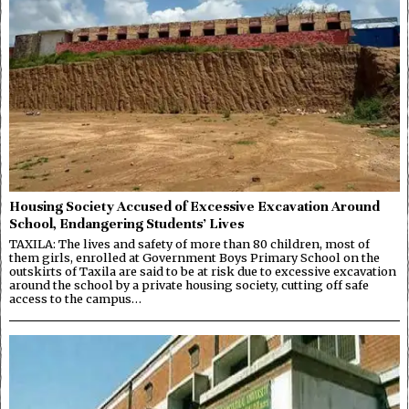
Housing Society Accused of Excessive Excavation Around
School, Endangering Students’ Lives
TAXILA: The lives and safety of more than 80 children, most of
them girls, enrolled at Government Boys Primary School on the
outskirts of Taxila are said to be at risk due to excessive excavation
around the school by a private housing society, cutting off safe
access to the campus…