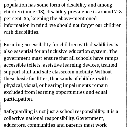
population has some form of disability and among
children (under 18), disability prevalence is around 7–8
per cent. So, keeping the above-mentioned
information in mind, we should not forget our children
with disabilities.
Ensuring accessibility for children with disabilities is
also essential for an inclusive education system. The
government must ensure that all schools have ramps,
accessible toilets, assistive learning devices, trained
support staff and safe classroom mobility. Without
these basic facilities, thousands of children with
physical, visual, or hearing impairments remain
excluded from learning opportunities and equal
participation.
Safeguarding is not just a school responsibility. It is a
collective national responsibility. Government,
educators, communities and parents must work