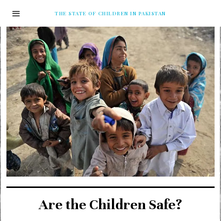
THE STATE OF CHILDREN IN PAKISTAN
Are the Children Safe?