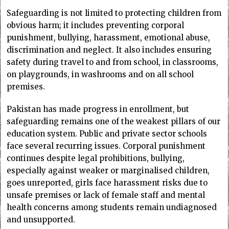
Safeguarding is not limited to protecting children from
obvious harm; it includes preventing corporal
punishment, bullying, harassment, emotional abuse,
discrimination and neglect. It also includes ensuring
safety during travel to and from school, in classrooms,
on playgrounds, in washrooms and on all school
premises.
Pakistan has made progress in enrollment, but
safeguarding remains one of the weakest pillars of our
education system. Public and private sector schools
face several recurring issues. Corporal punishment
continues despite legal prohibitions, bullying,
especially against weaker or marginalised children,
goes unreported, girls face harassment risks due to
unsafe premises or lack of female staff and mental
health concerns among students remain undiagnosed
and unsupported.