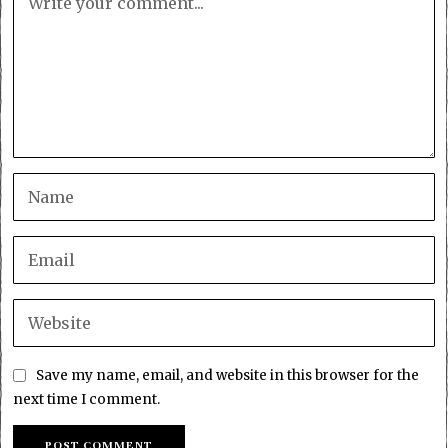
Save my name, email, and website in this browser for the
next time I comment.