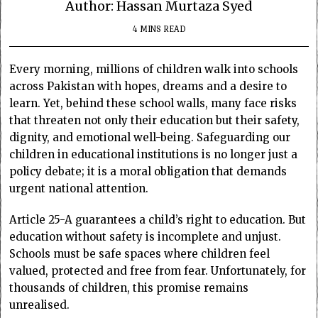
Author: Hassan Murtaza Syed
4 MINS READ
Every morning, millions of children walk into schools
across Pakistan with hopes, dreams and a desire to
learn. Yet, behind these school walls, many face risks
that threaten not only their education but their safety,
dignity, and emotional well-being. Safeguarding our
children in educational institutions is no longer just a
policy debate; it is a moral obligation that demands
urgent national attention.
Article 25-A guarantees a child’s right to education. But
education without safety is incomplete and unjust.
Schools must be safe spaces where children feel
valued, protected and free from fear. Unfortunately, for
thousands of children, this promise remains
unrealised.