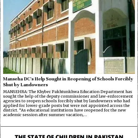
Manseha DC’s Help Sought in Reopening of Schools Forcibly
Shut by Landowners
MANSEHRA: The Khyber Pakhtunkhwa Education Department has
sought the help of the deputy commissioner and law-enforcement
agencies to reopen schools forcibly shut by landowners who had
applied for lower-grade posts but were not appointed across the
district. “As educational institutions have reopened for the new
academic session after summer vacation,…