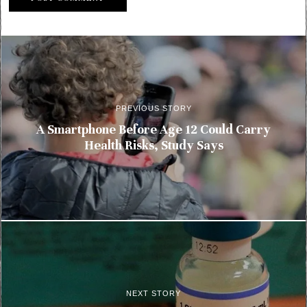
PREVIOUS STORY
A Smartphone Before Age 12 Could Carry
Health Risks, Study Says
NEXT STORY