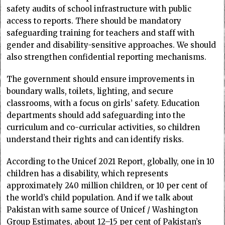
safety audits of school infrastructure with public
access to reports. There should be mandatory
safeguarding training for teachers and staff with
gender and disability-sensitive approaches. We should
also strengthen confidential reporting mechanisms.
The government should ensure improvements in
boundary walls, toilets, lighting, and secure
classrooms, with a focus on girls’ safety. Education
departments should add safeguarding into the
curriculum and co-curricular activities, so children
understand their rights and can identify risks.
According to the Unicef 2021 Report, globally, one in 10
children has a disability, which represents
approximately 240 million children, or 10 per cent of
the world’s child population. And if we talk about
Pakistan with same source of Unicef / Washington
Group Estimates, about 12–15 per cent of Pakistan’s