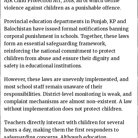
AJK Child Protection Act, 2018, all of which define
violence against children as a punishable offence.
Provincial education departments in Punjab, KP and
Balochistan have issued formal notifications banning
corporal punishment in schools. Together, these laws
form an essential safeguarding framework,
reinforcing the national commitment to protect
children from abuse and ensure their dignity and
safety in educational institutions.
However, these laws are unevenly implemented, and
most school staff remain unaware of their
responsibilities. District-level monitoring is weak, and
complaint mechanisms are almost non-existent. A law
without implementation does not protect children.
Teachers directly interact with children for several
hours a day, making them the first responders to
safeguarding concerns. Although education