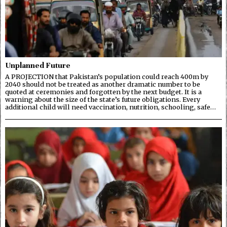
Unplanned Future
A PROJECTION that Pakistan’s population could reach 400m by
2040 should not be treated as another dramatic number to be
quoted at ceremonies and forgotten by the next budget. It is a
warning about the size of the state’s future obligations. Every
additional child will need vaccination, nutrition, schooling, safe…