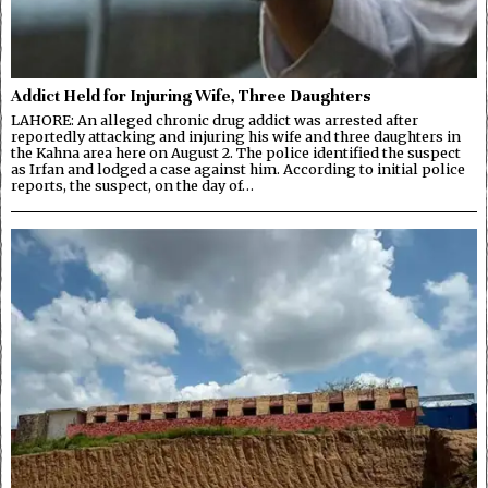
Addict Held for Injuring Wife, Three Daughters
LAHORE: An alleged chronic drug addict was arrested after
reportedly attacking and injuring his wife and three daughters in
the Kahna area here on August 2. The police identified the suspect
as Irfan and lodged a case against him. According to initial police
reports, the suspect, on the day of…