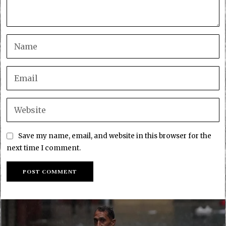
Save my name, email, and website in this browser for the
next time I comment.