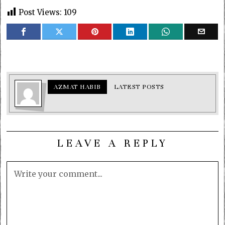
Post Views:
109
AZMAT HABIB
LATEST POSTS
LEAVE A REPLY