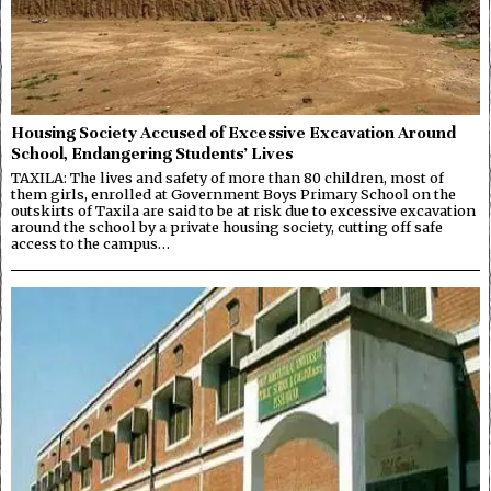
Housing Society Accused of Excessive Excavation Around
School, Endangering Students’ Lives
TAXILA: The lives and safety of more than 80 children, most of
them girls, enrolled at Government Boys Primary School on the
outskirts of Taxila are said to be at risk due to excessive excavation
around the school by a private housing society, cutting off safe
access to the campus…