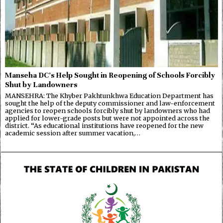
Manseha DC’s Help Sought in Reopening of Schools Forcibly
Shut by Landowners
MANSEHRA: The Khyber Pakhtunkhwa Education Department has
sought the help of the deputy commissioner and law-enforcement
agencies to reopen schools forcibly shut by landowners who had
applied for lower-grade posts but were not appointed across the
district. “As educational institutions have reopened for the new
academic session after summer vacation,…