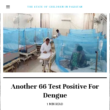
THE STATE OF CHILDREN IN PAKISTAN
Another 66 Test Positive For
Dengue
1 MIN READ