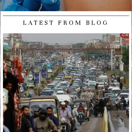
LATEST FROM BLOG