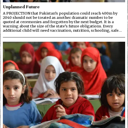
Unplanned Future
A PROJECTION that Pakistan’s population could reach 400m by
2040 should not be treated as another dramatic number to be
quoted at ceremonies and forgotten by the next budget. It is a
warning about the size of the state’s future obligations. Every
additional child will need vaccination, nutrition, schooling, safe…