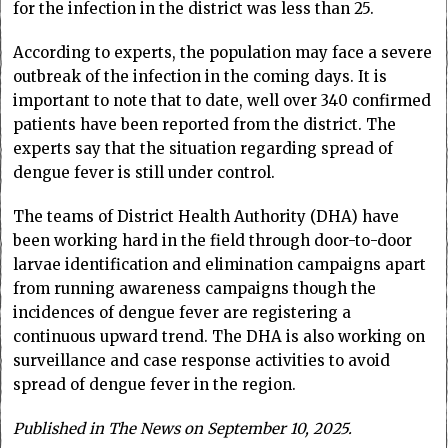
for the infection in the district was less than 25.
According to experts, the population may face a severe
outbreak of the infection in the coming days. It is
important to note that to date, well over 340 confirmed
patients have been reported from the district. The
experts say that the situation regarding spread of
dengue fever is still under control.
The teams of District Health Authority (DHA) have
been working hard in the field through door-to-door
larvae identification and elimination campaigns apart
from running awareness campaigns though the
incidences of dengue fever are registering a
continuous upward trend. The DHA is also working on
surveillance and case response activities to avoid
spread of dengue fever in the region.
Published in The News on September 10, 2025.