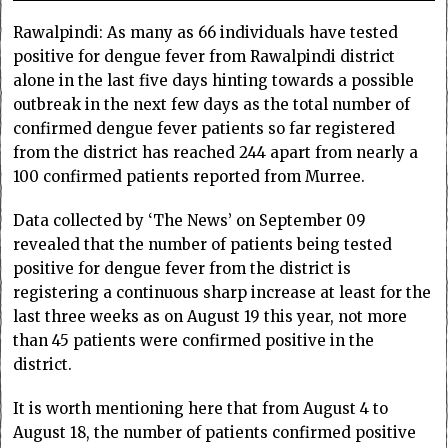
Rawalpindi: As many as 66 individuals have tested
positive for dengue fever from Rawalpindi district
alone in the last five days hinting towards a possible
outbreak in the next few days as the total number of
confirmed dengue fever patients so far registered
from the district has reached 244 apart from nearly a
100 confirmed patients reported from Murree.
Data collected by ‘The News’ on September 09
revealed that the number of patients being tested
positive for dengue fever from the district is
registering a continuous sharp increase at least for the
last three weeks as on August 19 this year, not more
than 45 patients were confirmed positive in the
district.
It is worth mentioning here that from August 4 to
August 18, the number of patients confirmed positive