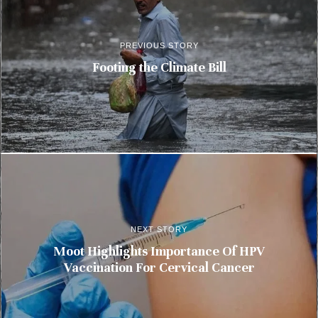
PREVIOUS STORY
Footing the Climate Bill
NEXT STORY
Moot Highlights Importance Of HPV
Vaccination For Cervical Cancer