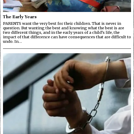
The Early Years
PARENTS want the very best for their children. That is never in
question. But wanting the best and knowing what the best is are
two different things, and in the early years of a child’s life, the
impact of that difference can have consequences that are difficult to
undo. In…