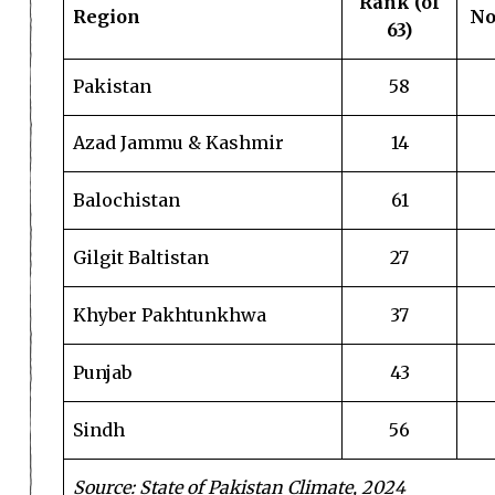
Rank (of
Region
No
63)
Pakistan
58
Azad Jammu & Kashmir
14
Balochistan
61
Gilgit Baltistan
27
Khyber Pakhtunkhwa
37
Punjab
43
Sindh
56
Source: State of Pakistan Climate, 2024