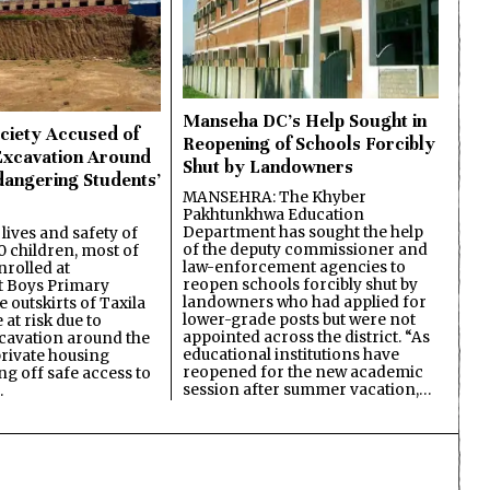
Manseha DC’s Help Sought in
ciety Accused of
Reopening of Schools Forcibly
Excavation Around
Shut by Landowners
dangering Students’
MANSEHRA: The Khyber
Pakhtunkhwa Education
Department has sought the help
lives and safety of
of the deputy commissioner and
 children, most of
law-enforcement agencies to
nrolled at
reopen schools forcibly shut by
 Boys Primary
landowners who had applied for
 outskirts of Taxila
lower-grade posts but were not
 at risk due to
appointed across the district. “As
cavation around the
educational institutions have
private housing
reopened for the new academic
ing off safe access to
session after summer vacation,…
…