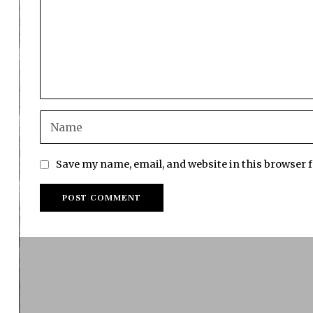
Save my name, email, and website in this browser 