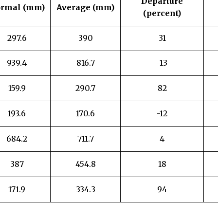
Departure
rmal (mm)
Average (mm)
(percent)
297.6
390
31
939.4
816.7
-13
159.9
290.7
82
193.6
170.6
-12
684.2
711.7
4
387
454.8
18
171.9
334.3
94