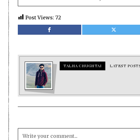
Post Views:
72
TALHA CHUGHTAI
LATEST POST