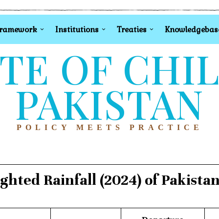
Framework
Institutions
Treaties
Knowledgebas
TE OF CHI
PAKISTAN
POLICY MEETS PRACTICE
hted Rainfall (2024) of Pakista