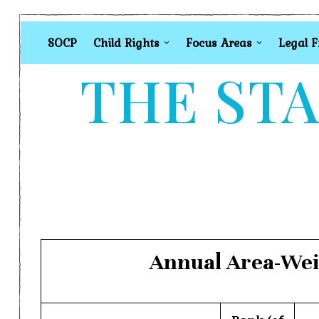
SOCP
Child Rights
Focus Areas
Legal 
THE STA
Annual Area-Weig