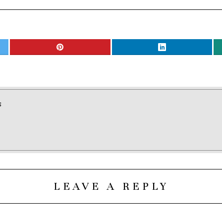
S
LEAVE A REPLY