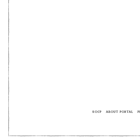
SOCP
ABOUT PORTAL
P