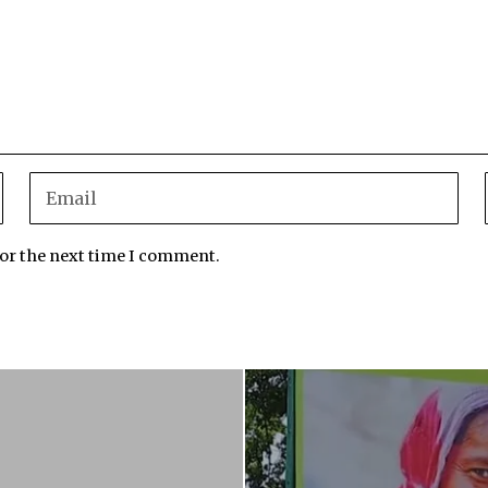
for the next time I comment.