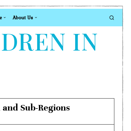
e
About Us
LDREN IN
n and Sub-Regions