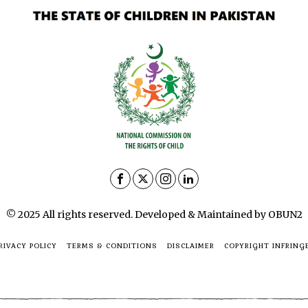
© 2025 All rights reserved. Developed & Maintained by OBUN2
RIVACY POLICY
TERMS & CONDITIONS
DISCLAIMER
COPYRIGHT INFRING