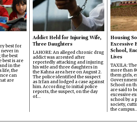
Addict Held for Injuring Wife,
Housing So
Three Daughters
Excessive 
y best for
School, En
s never in
LAHORE: An alleged chronic drug
 the best
Lives
addict was arrested after
best is are
reportedly attacking and injuring
TAXILA: The 
and in the
his wife and three daughters in
more than 80
 life, the
the Kahna area here on August 2.
them girls, e
ence can
The police identified the suspect
Government
hat are
as Irfan and lodged a case against
School on the
him. According to initial police
are said to be
reports, the suspect, on the day
excessive ex
of…
school by a 
society, cutt
the campus