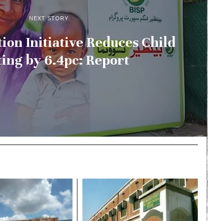
NEXT STORY
tion Initiative Reduces Child
ting by 6.4pc: Report