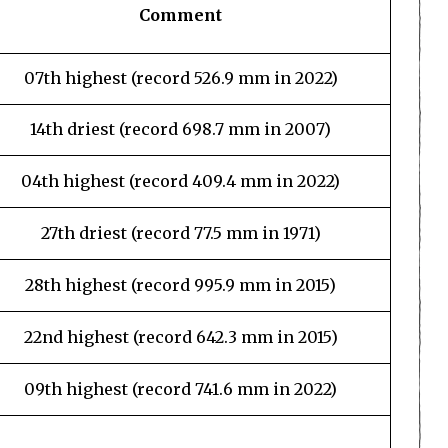
Comment
07th highest (record 526.9 mm in 2022)
14th driest (record 698.7 mm in 2007)
04th highest (record 409.4 mm in 2022)
27th driest (record 77.5 mm in 1971)
28th highest (record 995.9 mm in 2015)
22nd highest (record 642.3 mm in 2015)
09th highest (record 741.6 mm in 2022)