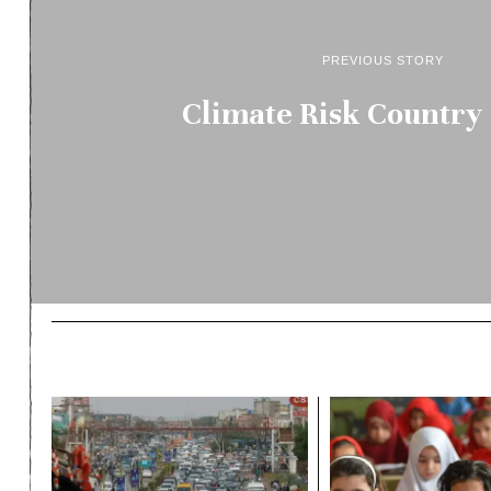
PREVIOUS STORY
Climate Risk Country 