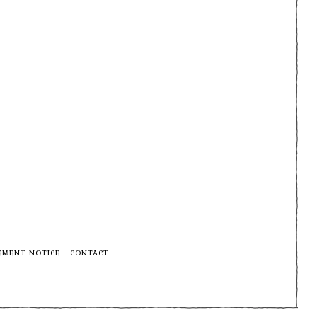
EMENT NOTICE
CONTACT