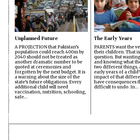
Unplanned Future
The Early Years
A PROJECTION that Pakistan’s
PARENTS want the ver
population could reach 400m by
their children. That i
2040 should not be treated as
question. But wanting
another dramatic number to be
and knowing what the 
quoted at ceremonies and
two different things, 
forgotten by the next budget. It is
early years of a child’s
a warning about the size of the
impact of that differ
state’s future obligations. Every
have consequences t
additional child will need
difficult to undo. In…
vaccination, nutrition, schooling,
safe…