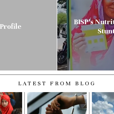
BISP’s Nutri
Profile
Stun
LATEST FROM BLOG