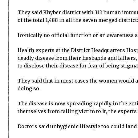
They said Khyber district with 313 human immuno
of the total 1,488 in all the seven merged district
Ironically no official function or an awareness 
Health experts at the District Headquarters Hos
deadly disease from their husbands and fathers, 
to disclose their disease for fear of being stigma
They said that in most cases the women would a
doing so.
The disease is now spreading
rapidly
in the ent
themselves from falling victim to it, the experts 
Doctors said unhygienic lifestyle too could land