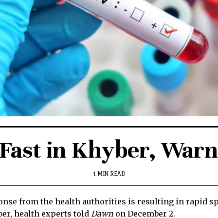
 Fast in Khyber, Warn
1 MIN READ
nse from the health authorities is resulting in rapid
ber, health experts told
Dawn
on December 2.