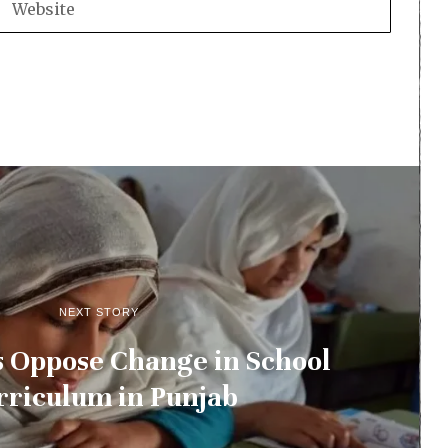
NEXT STORY
s Oppose Change in School
rriculum in Punjab