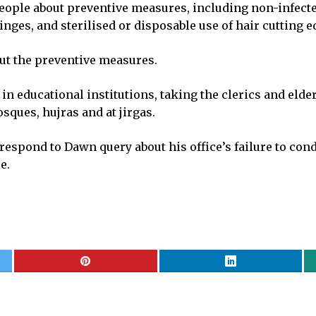
people about preventive measures, including non-infected
nges, and sterilised or disposable use of hair cutting 
ut the preventive measures.
educational institutions, taking the clerics and elders
sques, hujras and at jirgas.
 respond to Dawn query about his office’s failure to co
e.