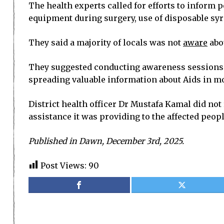
The health experts called for efforts to inform 
equipment during surgery, use of disposable syri
They said a majority of locals was not
aware
abo
They suggested conducting awareness sessions in 
spreading valuable information about Aids in mo
District health officer Dr Mustafa Kamal did not
assistance it was providing to the affected peopl
Published in Dawn, December 3rd, 2025.
Post Views:
90