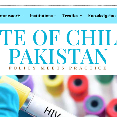
Framework
Institutions
Treaties
Knowledgebas
TE OF CHI
PAKISTAN
POLICY MEETS PRACTICE