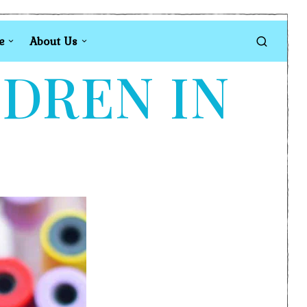
e
About Us
LDREN IN