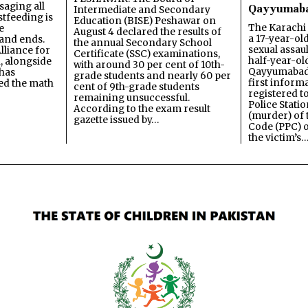
saging all
Qayyumab
Intermediate and Secondary
stfeeding is
Education (BISE) Peshawar on
The Karachi
e
August 4 declared the results of
a 17-year-ol
and ends.
the annual Secondary School
sexual assau
lliance for
Certificate (SSC) examinations,
half-year-old
, alongside
with around 30 per cent of 10th-
Qayyumabad 
has
grade students and nearly 60 per
first inform
ned the math
cent of 9th-grade students
registered t
remaining unsuccessful.
Police Stati
According to the exam result
(murder) of 
gazette issued by…
Code (PPC) o
the victim’s