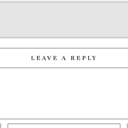
LEAVE A REPLY