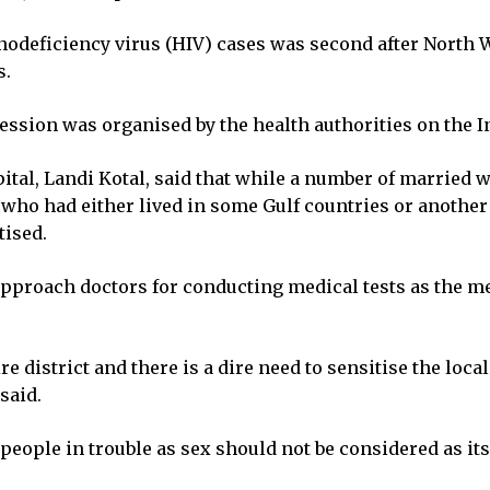
deficiency virus (HIV) cases was second after North Wa
s.
session was organised by the health authorities on the I
pital, Landi Kotal, said that while a number of married
who had either lived in some Gulf countries or another 
tised.
pproach doctors for conducting medical tests as the m
ire district and there is a dire need to sensitise the loc
said.
 people in trouble as sex should not be considered as it