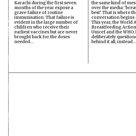
Karachi during the first seven
the same kind of mes
months of the year expose a
over the media: ‘brea
grave failure of routine
best’. That is where th
immunisation. That failure is
conversation begins 
evident in the large number of
This year, the World A
children who receive their
Breastfeeding Action
earliest vaccines but are never
Unicef and the WHO, 
brought back for the doses
deliberately questio
needed…
behind it all, instead…