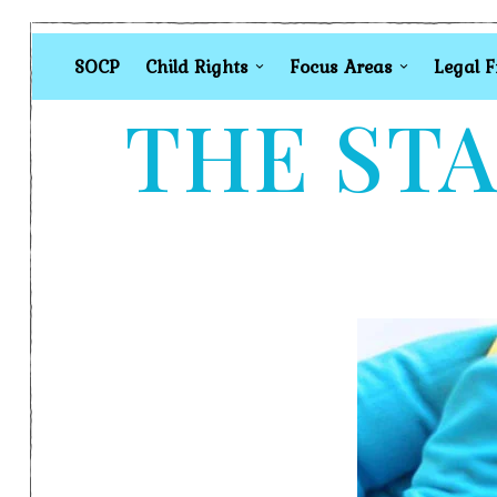
SOCP
Child Rights
Focus Areas
Legal 
THE STA