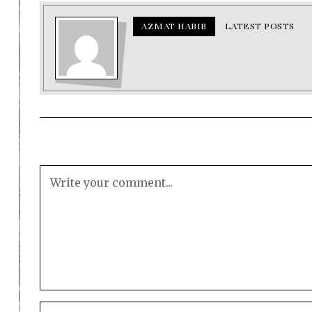
AZMAT HABIB
LATEST POSTS