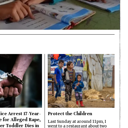
ice Arrest 17-Year-
Protect the Children
e for Alleged Rape,
Last Sunday at around 11pm, I
er Toddler Dies in
went to a restaurant about two