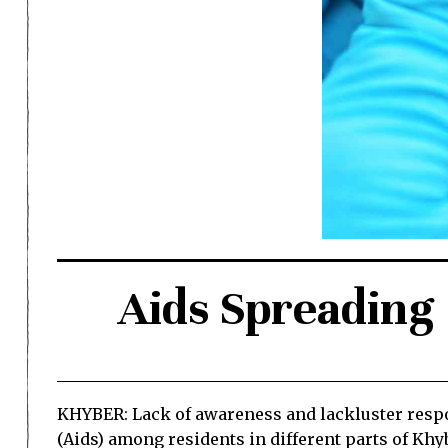
Aids Spreading
KHYBER: Lack of awareness and lackluster respo
(Aids) among residents in different parts of Khy