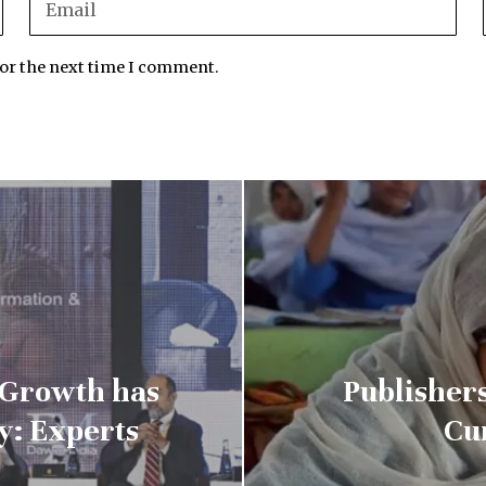
for the next time I comment.
 Growth has
Publisher
y: Experts
Cu