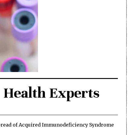
 Health Experts
 spread of Acquired Immunodeficiency Syndrome