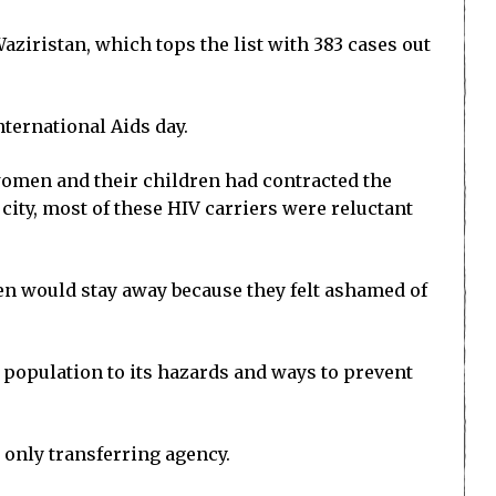
ziristan, which tops the list with 383 cases out
nternational Aids day.
 women and their children had contracted the
city, most of these HIV carriers were reluctant
en would stay away because they felt ashamed of
al population to its hazards and ways to prevent
s only transferring agency.