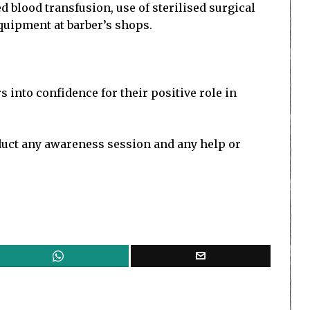
 blood transfusion, use of sterilised surgical
equipment at barber’s shops.
 into confidence for their positive role in
nduct any awareness session and any help or