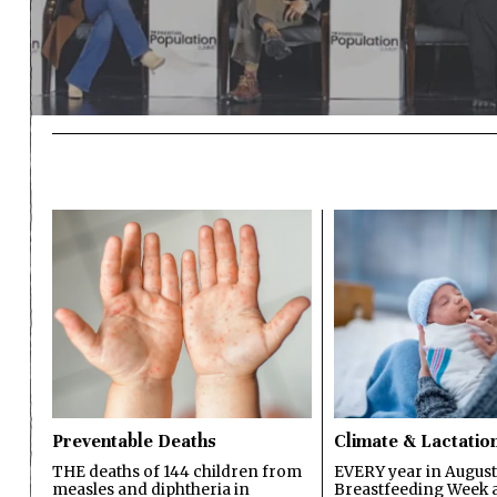
Preventable Deaths
Climate & Lactatio
THE deaths of 144 children from
EVERY year in August
measles and diphtheria in
Breastfeeding Week a