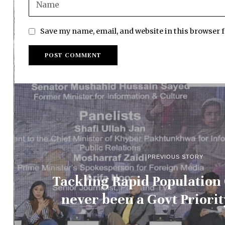
Save my name, email, and website in this browser 
PREVIOUS STORY
Tackling Rapid Population
never been a Govt Priorit