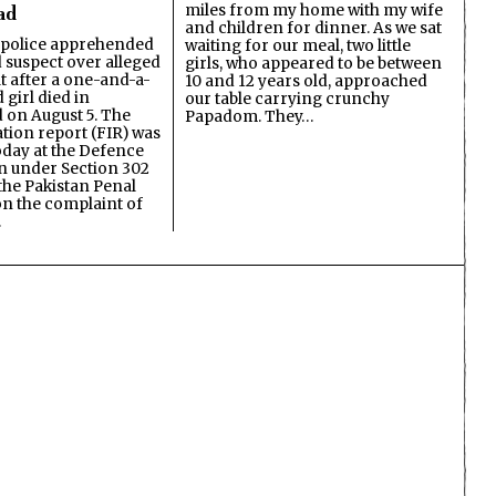
miles from my home with my wife
ad
and children for dinner. As we sat
 police apprehended
waiting for our meal, two little
d suspect over alleged
girls, who appeared to be between
lt after a one-and-a-
10 and 12 years old, approached
 girl died in
our table carrying crunchy
on August 5. The
Papadom. They…
ation report (FIR) was
oday at the Defence
on under Section 302
the Pakistan Penal
n the complaint of
…