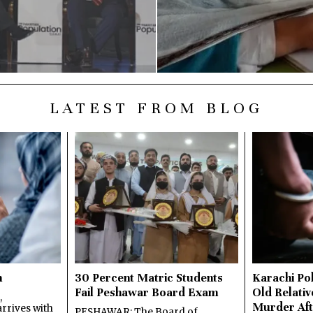
LATEST FROM BLOG
n
30 Percent Matric Students
Karachi Pol
Fail Peshawar Board Exam
Old Relativ
,
Murder Aft
rrives with
PESHAWAR: The Board of