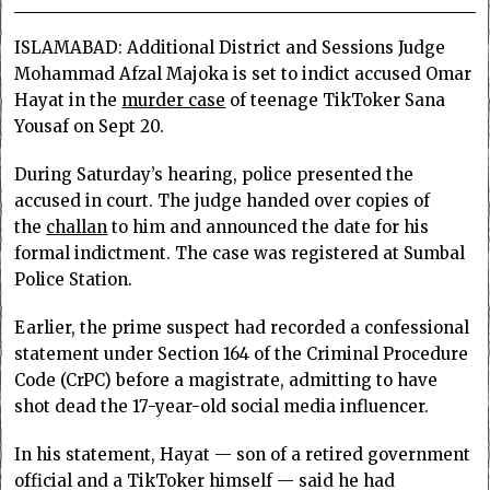
ISLAMABAD: Additional District and Sessions Judge
Mohammad Afzal Majoka is set to indict accused Omar
Hayat in the
murder case
of teenage TikToker Sana
Yousaf on Sept 20.
During Saturday’s hearing, police presented the
accused in court. The judge handed over copies of
the
challan
to him and announced the date for his
formal indictment. The case was registered at Sumbal
Police Station.
Earlier, the prime suspect had recorded a confessional
statement under Section 164 of the Criminal Procedure
Code (CrPC) before a magistrate, admitting to have
shot dead the 17-year-old social media influencer.
In his statement, Hayat — son of a retired government
official and a TikToker himself — said he had