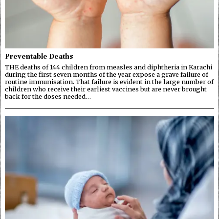
Preventable Deaths
THE deaths of 144 children from measles and diphtheria in Karachi
during the first seven months of the year expose a grave failure of
routine immunisation. That failure is evident in the large number of
children who receive their earliest vaccines but are never brought
back for the doses needed…