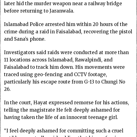
later hid the murder weapon near a railway bridge
before returning to Jaranwala.
Islamabad Police arrested him within 20 hours of the
crime during a raid in Faisalabad, recovering the pistol
and Sana’s phone.
Investigators said raids were conducted at more than
11 locations across Islamabad, Rawalpindi, and
Faisalabad to track him down. His movements were
traced using geo-fencing and CCTV footage,
particularly his escape route from G-13 to Chungi No
26.
In the court, Hayat expressed remorse for his actions,
telling the magistrate He felt deeply ashamed for
having taken the life of an innocent teenage girl.
“I feel deeply ashamed for committing such a cruel