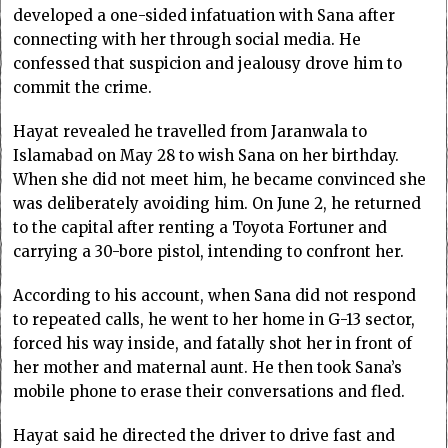
developed a one-sided infatuation with Sana after
connecting with her through social media. He
confessed that suspicion and jealousy drove him to
commit the crime.
Hayat revealed he travelled from Jaranwala to
Islamabad on May 28 to wish Sana on her birthday.
When she did not meet him, he became convinced she
was deliberately avoiding him. On June 2, he returned
to the capital after renting a Toyota Fortuner and
carrying a 30-bore pistol, intending to confront her.
According to his account, when Sana did not respond
to repeated calls, he went to her home in G-13 sector,
forced his way inside, and fatally shot her in front of
her mother and maternal aunt. He then took Sana’s
mobile phone to erase their conversations and fled.
Hayat said he directed the driver to drive fast and