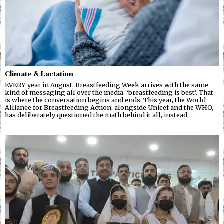
Climate & Lactation
EVERY year in August, Breastfeeding Week arrives with the same
kind of messaging all over the media: ‘breastfeeding is best’. That
is where the conversation begins and ends. This year, the World
Alliance for Breastfeeding Action, alongside Unicef and the WHO,
has deliberately questioned the math behind it all, instead…