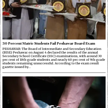
30 Percent Matric Students Fail Peshawar Board Exam
PESHAWAR: The Board of Intermediate and Secondary Education
(BISE) Peshawar on August 4 declared the results of the annual
Secondary School Certificate (SSC) examinations, with around 30
per cent of 10th-grade students and nearly 60 per cent of 9th-grade
students remaining unsuccessful. According to the exam result
gazette issued by…