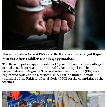
Karachi Police Arrest 17-Year-Old Relative for Alleged Rape,
Murder After Toddler Dies in Qayyumabad
The Karachi police apprehended a 17-year-old suspect over alleged
sexual assault after a one-and-a-half-year-old girl died in
Qayyumabad on August 5. The first information report (FIR) was
registered today at the Defence Police Station under Section 302
(murder) of the Pakistan Penal Code (PPC) on the complaint of the
victim’s…