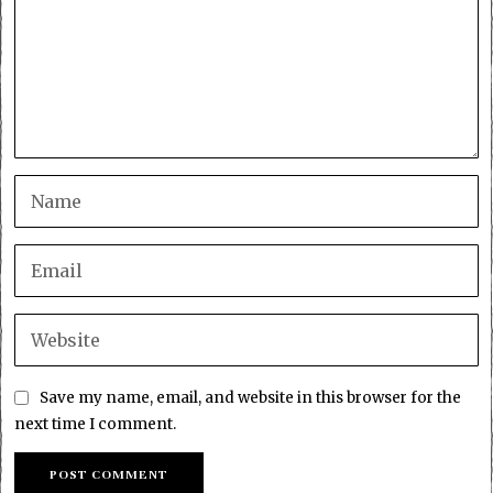
Save my name, email, and website in this browser for the
next time I comment.