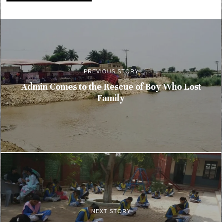
PREVIOUS STORY
Admin Comes to the Rescue of Boy Who Lost
Family
NEXT STORY