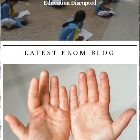
Education Disrupted
LATEST FROM BLOG