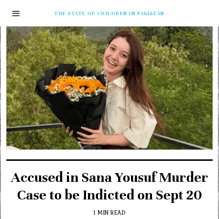
THE STATE OF CHILDREN IN PAKISTAN
Accused in Sana Yousuf Murder
Case to be Indicted on Sept 20
1 MIN READ