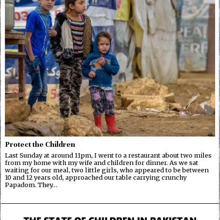
Protect the Children
Last Sunday at around 11pm, I went to a restaurant about two miles
from my home with my wife and children for dinner. As we sat
waiting for our meal, two little girls, who appeared to be between
10 and 12 years old, approached our table carrying crunchy
Papadom. They…