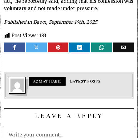
act,” he reportedly said, adding that his confession was
voluntary and not made under pressure.
Published in Dawn, September 14th, 2025
Post Views:
183
AZMAT HABIB
LATEST POSTS
LEAVE A REPLY