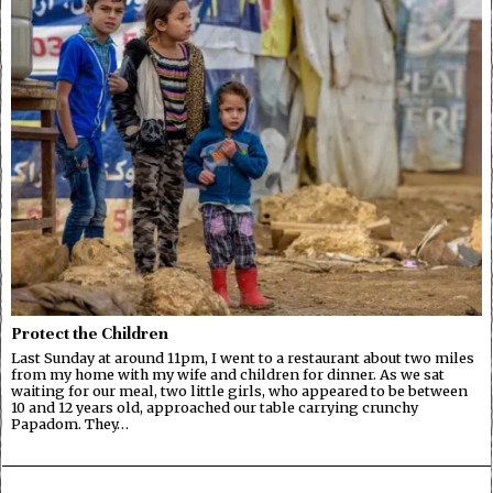
Protect the Children
Last Sunday at around 11pm, I went to a restaurant about two miles
from my home with my wife and children for dinner. As we sat
waiting for our meal, two little girls, who appeared to be between
10 and 12 years old, approached our table carrying crunchy
Papadom. They…