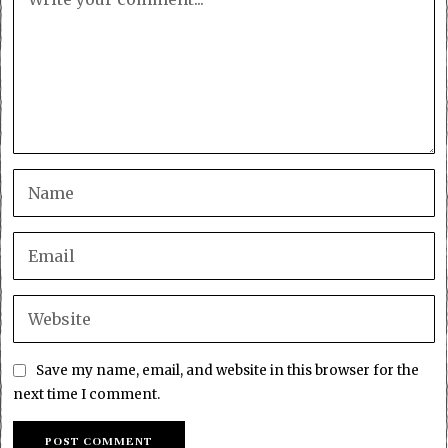
Save my name, email, and website in this browser for the
next time I comment.