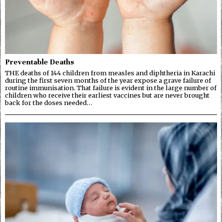
Preventable Deaths
THE deaths of 144 children from measles and diphtheria in Karachi
during the first seven months of the year expose a grave failure of
routine immunisation. That failure is evident in the large number of
children who receive their earliest vaccines but are never brought
back for the doses needed…