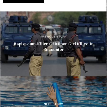
PREVIOUS STORY
Rapist-cum-Killer Of Minor Girl Killed In
Encounter
NEXT STORY