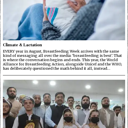
Climate & Lactation
EVERY year in August, Breastfeeding Week arrives with the same
kind of messaging all over the media: ‘breastfeeding is best’. That
is where the conversation begins and ends. This year, the World
Alliance for Breastfeeding Action, alongside Unicef and the WHO,
has deliberately questioned the math behind it all, instead…