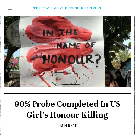
THE STATE OF CHILDREN IN PAKISTAN
90% Probe Completed In US
Girl’s Honour Killing
1 MIN READ