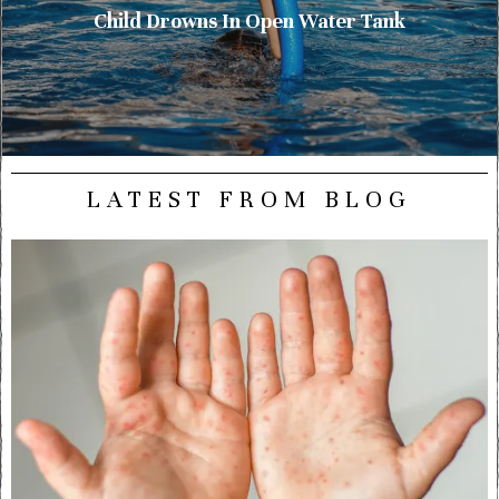
Child Drowns In Open Water Tank
LATEST FROM BLOG