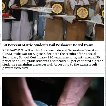
30 Percent Matric Students Fail Peshawar Board Exam
PESHAWAR: The Board of Intermediate and Secondary Education
(BISE) Peshawar on August 4 declared the results of the annual
Secondary School Certificate (SSC) examinations, with around 30
per cent of 10th-grade students and nearly 60 per cent of 9th-grade
students remaining unsuccessful. According to the exam result
gazette issued by…