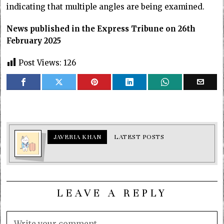
indicating that multiple angles are being examined.
News published in the Express Tribune on 26th
February 2025
Post Views:
126
JAVERIA KHAN
LATEST POSTS
LEAVE A REPLY