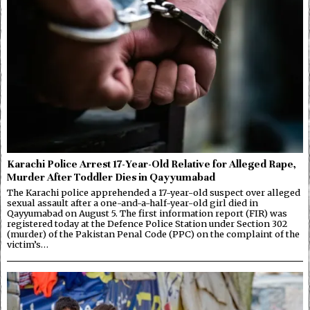
Karachi Police Arrest 17-Year-Old Relative for Alleged Rape,
Murder After Toddler Dies in Qayyumabad
The Karachi police apprehended a 17-year-old suspect over alleged
sexual assault after a one-and-a-half-year-old girl died in
Qayyumabad on August 5. The first information report (FIR) was
registered today at the Defence Police Station under Section 302
(murder) of the Pakistan Penal Code (PPC) on the complaint of the
victim’s…