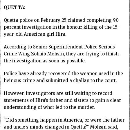
QUETTA:
Quetta police on February 25 claimed completing 90
percent investigation in the honour killing of the 15-
year-old American girl Hira.
According to Senior Superintendent Police Serious
Crime Wing Zohaib Mohsin, they are trying to finish
the investigation as soon as possible.
Police have already recovered the weapon used in the
heinous crime and submitted a challan to the court.
However, investigators are still waiting to record
statements of Hira’s father and sisters to gain a clear
understanding of what led to the murder.
“Did something happen in America, or were the father
and uncle’s minds changed in Quetta?” Mohsin said,