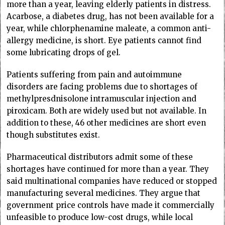
more than a year, leaving elderly patients in distress.
Acarbose, a diabetes drug, has not been available for a
year, while chlorphenamine maleate, a common anti-
allergy medicine, is short. Eye patients cannot find
some lubricating drops of gel.
Patients suffering from pain and autoimmune
disorders are facing problems due to shortages of
methylpresdnisolone intramuscular injection and
piroxicam. Both are widely used but not available. In
addition to these, 46 other medicines are short even
though substitutes exist.
Pharmaceutical distributors admit some of these
shortages have continued for more than a year. They
said multinational companies have reduced or stopped
manufacturing several medicines. They argue that
government price controls have made it commercially
unfeasible to produce low-cost drugs, while local