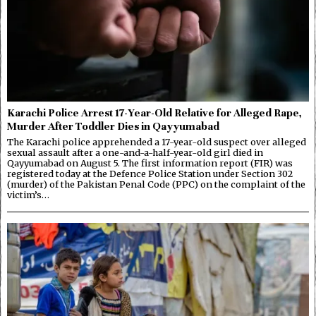
Karachi Police Arrest 17-Year-Old Relative for Alleged Rape,
Murder After Toddler Dies in Qayyumabad
The Karachi police apprehended a 17-year-old suspect over alleged
sexual assault after a one-and-a-half-year-old girl died in
Qayyumabad on August 5. The first information report (FIR) was
registered today at the Defence Police Station under Section 302
(murder) of the Pakistan Penal Code (PPC) on the complaint of the
victim’s…