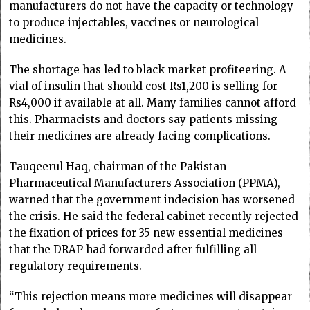
manufacturers do not have the capacity or technology
to produce injectables, vaccines or neurological
medicines.
The shortage has led to black market profiteering. A
vial of insulin that should cost Rs1,200 is selling for
Rs4,000 if available at all. Many families cannot afford
this. Pharmacists and doctors say patients missing
their medicines are already facing complications.
Tauqeerul Haq, chairman of the Pakistan
Pharmaceutical Manufacturers Association (PPMA),
warned that the government indecision has worsened
the crisis. He said the federal cabinet recently rejected
the fixation of prices for 35 new essential medicines
that the DRAP had forwarded after fulfilling all
regulatory requirements.
“This rejection means more medicines will disappear