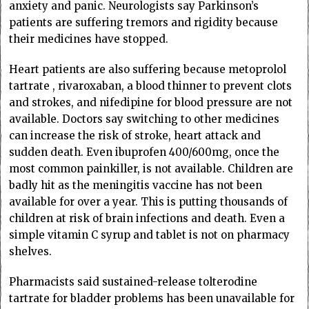
anxiety and panic. Neurologists say Parkinson’s
patients are suffering tremors and rigidity because
their medicines have stopped.
Heart patients are also suffering because metoprolol
tartrate , rivaroxaban, a blood thinner to prevent clots
and strokes, and nifedipine for blood pressure are not
available. Doctors say switching to other medicines
can increase the risk of stroke, heart attack and
sudden death. Even ibuprofen 400/600mg, once the
most common painkiller, is not available. Children are
badly hit as the meningitis vaccine has not been
available for over a year. This is putting thousands of
children at risk of brain infections and death. Even a
simple vitamin C syrup and tablet is not on pharmacy
shelves.
Pharmacists said sustained-release tolterodine
tartrate for bladder problems has been unavailable for