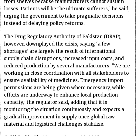
from shelves because manufacturers cannot sustain
losses. Patients will be the ultimate sufferers,” he said,
urging the government to take pragmatic decisions
instead of delaying policy reforms.
The Drug Regulatory Authority of Pakistan (DRAP),
however, downplayed the crisis, saying ‘a few
shortages’ are largely the result of international
supply chain disruptions, increased input costs, and
reduced production by several manufacturers. “We are
working in close coordination with all stakeholders to
ensure availability of medicines. Emergency import
permissions are being given where necessary, while
efforts are underway to enhance local production
capacity,” the regulator said, adding that it is
monitoring the situation continuously and expects a
gradual improvement in supply once global raw
material and logistical challenges stabilize.