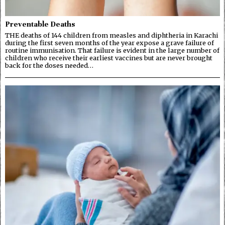
Preventable Deaths
THE deaths of 144 children from measles and diphtheria in Karachi
during the first seven months of the year expose a grave failure of
routine immunisation. That failure is evident in the large number of
children who receive their earliest vaccines but are never brought
back for the doses needed…