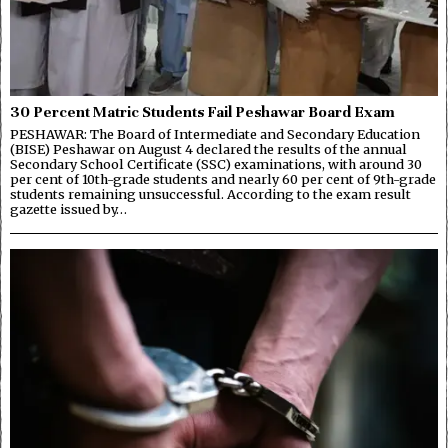
30 Percent Matric Students Fail Peshawar Board Exam
PESHAWAR: The Board of Intermediate and Secondary Education
(BISE) Peshawar on August 4 declared the results of the annual
Secondary School Certificate (SSC) examinations, with around 30
per cent of 10th-grade students and nearly 60 per cent of 9th-grade
students remaining unsuccessful. According to the exam result
gazette issued by…