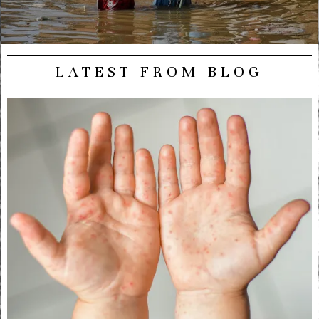
LATEST FROM BLOG