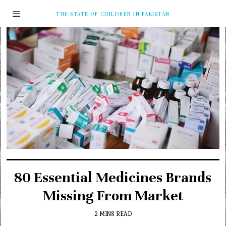
THE STATE OF CHILDREN IN PAKISTAN
80 Essential Medicines Brands
Missing From Market
2 MINS READ