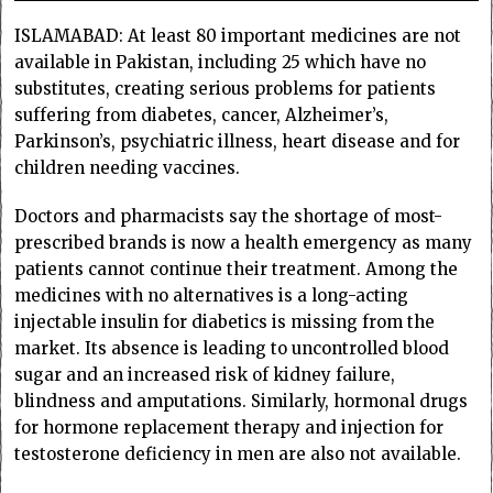
ISLAMABAD: At least 80 important medicines are not
available in Pakistan, including 25 which have no
substitutes, creating serious problems for patients
suffering from diabetes, cancer, Alzheimer’s,
Parkinson’s, psychiatric illness, heart disease and for
children needing vaccines.
Doctors and pharmacists say the shortage of most-
prescribed brands is now a health emergency as many
patients cannot continue their treatment. Among the
medicines with no alternatives is a long-acting
injectable insulin for diabetics is missing from the
market. Its absence is leading to uncontrolled blood
sugar and an increased risk of kidney failure,
blindness and amputations. Similarly, hormonal drugs
for hormone replacement therapy and injection for
testosterone deficiency in men are also not available.