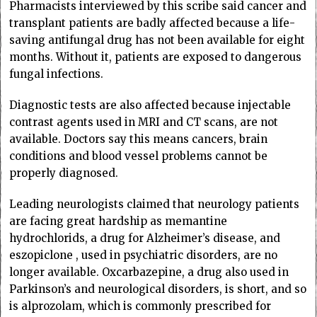
Pharmacists interviewed by this scribe said cancer and
transplant patients are badly affected because a life-
saving antifungal drug has not been available for eight
months. Without it, patients are exposed to dangerous
fungal infections.
Diagnostic tests are also affected because injectable
contrast agents used in MRI and CT scans, are not
available. Doctors say this means cancers, brain
conditions and blood vessel problems cannot be
properly diagnosed.
Leading neurologists claimed that neurology patients
are facing great hardship as memantine
hydrochlorids, a drug for Alzheimer’s disease, and
eszopiclone , used in psychiatric disorders, are no
longer available. Oxcarbazepine, a drug also used in
Parkinson’s and neurological disorders, is short, and so
is alprozolam, which is commonly prescribed for