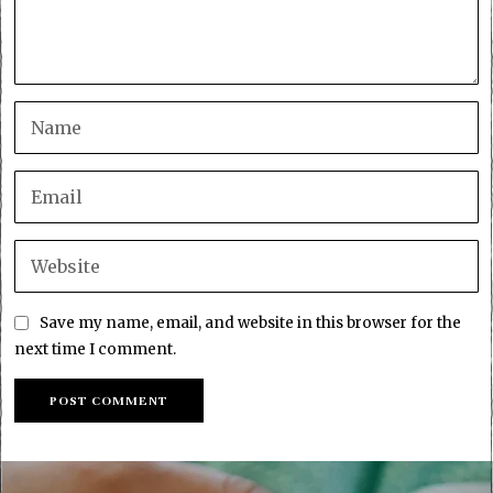
Save my name, email, and website in this browser for the
next time I comment.