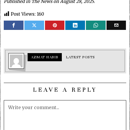
Published in The News on August 28, 2025.
Post Views:
160
AZMAT HABIB
LATEST POSTS
LEAVE A REPLY