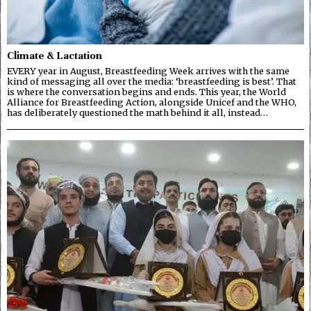
Climate & Lactation
EVERY year in August, Breastfeeding Week arrives with the same
kind of messaging all over the media: ‘breastfeeding is best’. That
is where the conversation begins and ends. This year, the World
Alliance for Breastfeeding Action, alongside Unicef and the WHO,
has deliberately questioned the math behind it all, instead…