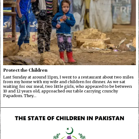
Protect the Children
Last Sunday at around 11pm, I went to a restaurant about two miles
from my home with my wife and children for dinner. As we sat
waiting for our meal, two little girls, who appeared to be between
10 and 12 years old, approached our table carrying crunchy
Papadom. They…