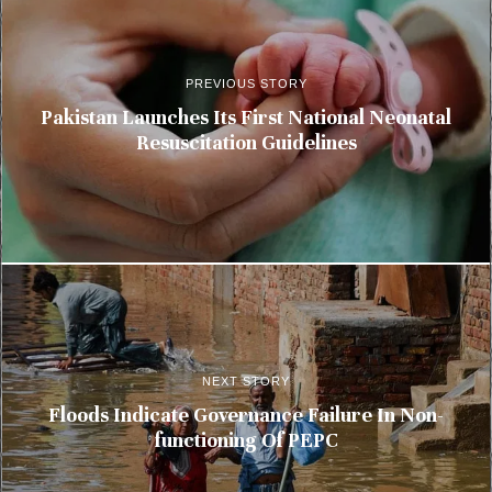
PREVIOUS STORY
Pakistan Launches Its First National Neonatal
Resuscitation Guidelines
NEXT STORY
Floods Indicate Governance Failure In Non-
functioning Of PEPC