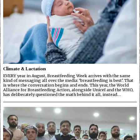
Climate & Lactation
EVERY year in August, Breastfeeding Week arrives with the same
kind of messaging all over the media: ‘breastfeeding is best’. That
is where the conversation begins and ends. This year, the World
Alliance for Breastfeeding Action, alongside Unicef and the WHO,
has deliberately questioned the math behind it all, instead…