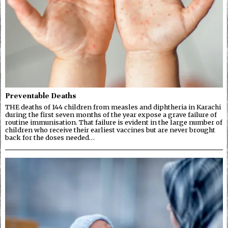
Preventable Deaths
THE deaths of 144 children from measles and diphtheria in Karachi
during the first seven months of the year expose a grave failure of
routine immunisation. That failure is evident in the large number of
children who receive their earliest vaccines but are never brought
back for the doses needed…