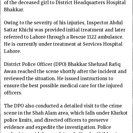
of the deceased girl to District Headquarters Hospital
Bhakkar.
Owing to the severity of his injuries, Inspector Abdul
Sattar Khichi was provided initial treatment and later
referred to Lahore through a Rescue 1122 ambulance.
He is currently under treatment at Services Hospital
Lahore.
District Police Officer (DPO) Bhakkar Shehzad Rafiq
Awan reached the scene shortly after the incident and
reviewed the situation. He issued instructions to
ensure the best possible medical care for the injured
officers.
The DPO also conducted a detailed visit to the crime
scene in the Shah Alam area, which falls under Klurkot
police limits, and directed officers to preserve
evidence and expedite the investigation. Police