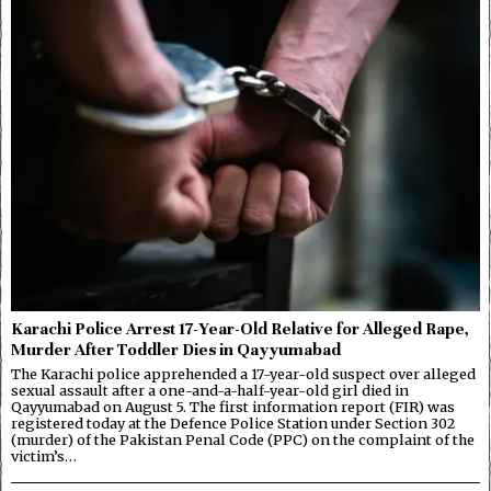
Karachi Police Arrest 17-Year-Old Relative for Alleged Rape,
Murder After Toddler Dies in Qayyumabad
The Karachi police apprehended a 17-year-old suspect over alleged
sexual assault after a one-and-a-half-year-old girl died in
Qayyumabad on August 5. The first information report (FIR) was
registered today at the Defence Police Station under Section 302
(murder) of the Pakistan Penal Code (PPC) on the complaint of the
victim’s…