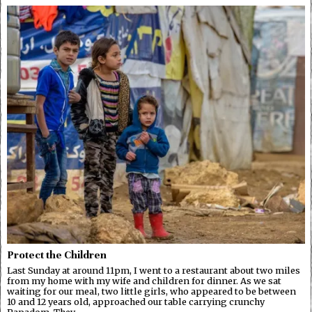
Protect the Children
Last Sunday at around 11pm, I went to a restaurant about two miles
from my home with my wife and children for dinner. As we sat
waiting for our meal, two little girls, who appeared to be between
10 and 12 years old, approached our table carrying crunchy