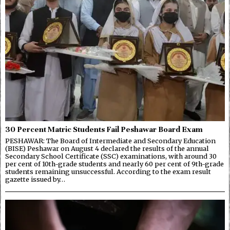
30 Percent Matric Students Fail Peshawar Board Exam
PESHAWAR: The Board of Intermediate and Secondary Education
(BISE) Peshawar on August 4 declared the results of the annual
Secondary School Certificate (SSC) examinations, with around 30
per cent of 10th-grade students and nearly 60 per cent of 9th-grade
students remaining unsuccessful. According to the exam result
gazette issued by…