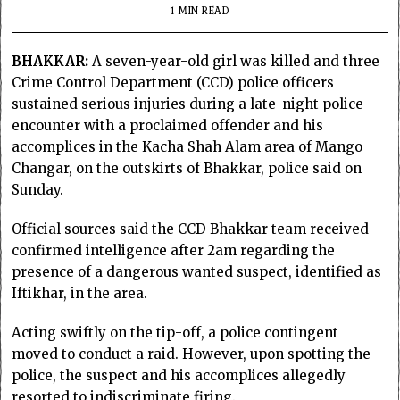
1 MIN READ
BHAKKAR:
A seven-year-old girl was killed and three
Crime Control Department (CCD) police officers
sustained serious injuries during a late-night police
encounter with a proclaimed offender and his
accomplices in the Kacha Shah Alam area of Mango
Changar, on the outskirts of Bhakkar, police said on
Sunday.
Official sources said the CCD Bhakkar team received
confirmed intelligence after 2am regarding the
presence of a dangerous wanted suspect, identified as
Iftikhar, in the area.
Acting swiftly on the tip-off, a police contingent
moved to conduct a raid. However, upon spotting the
police, the suspect and his accomplices allegedly
resorted to indiscriminate firing.