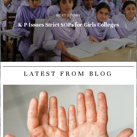
NEXT STORY
K-P Issues Strict SOPs for Girls Colleges
LATEST FROM BLOG