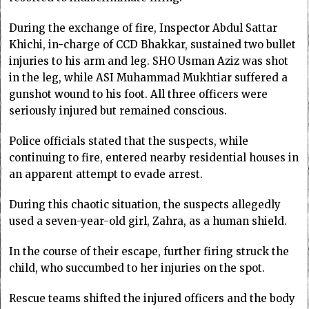
During the exchange of fire, Inspector Abdul Sattar
Khichi, in-charge of CCD Bhakkar, sustained two bullet
injuries to his arm and leg. SHO Usman Aziz was shot
in the leg, while ASI Muhammad Mukhtiar suffered a
gunshot wound to his foot. All three officers were
seriously injured but remained conscious.
Police officials stated that the suspects, while
continuing to fire, entered nearby residential houses in
an apparent attempt to evade arrest.
During this chaotic situation, the suspects allegedly
used a seven-year-old girl, Zahra, as a human shield.
In the course of their escape, further firing struck the
child, who succumbed to her injuries on the spot.
Rescue teams shifted the injured officers and the body