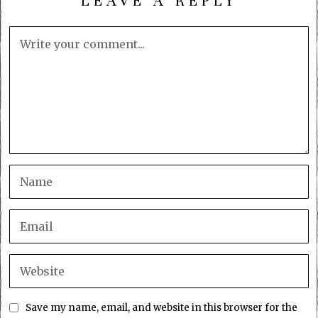
LEAVE A REPLY
Save my name, email, and website in this browser for the