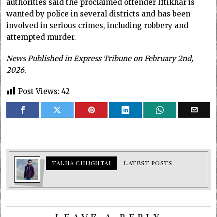
authorities said the proclaimed offender Iftikhar is
wanted by police in several districts and has been
involved in serious crimes, including robbery and
attempted murder.
News Published in Express Tribune on February 2nd,
2026.
Post Views:
42
TALHA CHUGHTAI
LATEST POSTS