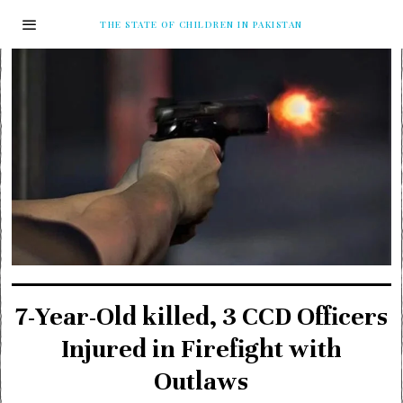
THE STATE OF CHILDREN IN PAKISTAN
7-Year-Old killed, 3 CCD Officers
Injured in Firefight with
Outlaws