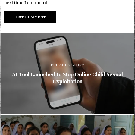
next time I comment.
PREVIOUS STORY
AI Tool Launched to Stop Online Child Sexual
Exploitation