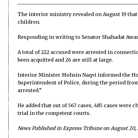
The interior ministry revealed on August 19 that
children.
Responding in writing to Senator Shahadat Awan,
A total of 222 accused were arrested in connectio
been acquitted and 26 are still at large.
Interior Minister Mohsin Naqvi informed the Hous
Superintendent of Police, during the period from 
arrested.”
He added that out of 567 cases, 485 cases were c
trial in the competent courts.
News Published in Express Tribune on August 20,