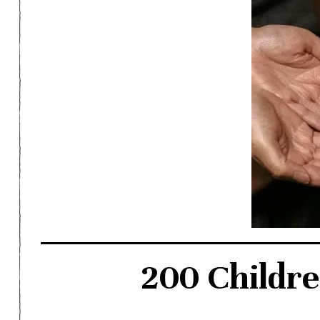
200 Childr