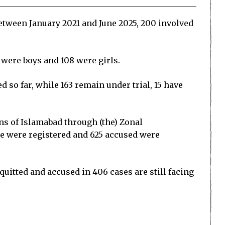
between January 2021 and June 2025, 200 involved
 were boys and 108 were girls.
 so far, while 163 remain under trial, 15 have
ns of Islamabad through (the) Zonal
rape were registered and 625 accused were
uitted and accused in 406 cases are still facing