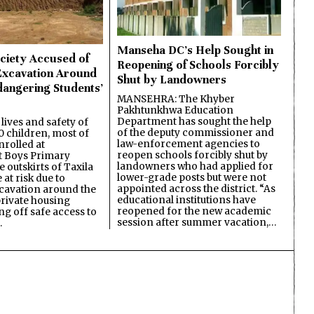
Manseha DC’s Help Sought in
ciety Accused of
Reopening of Schools Forcibly
Excavation Around
Shut by Landowners
dangering Students’
MANSEHRA: The Khyber
Pakhtunkhwa Education
Department has sought the help
lives and safety of
of the deputy commissioner and
 children, most of
law-enforcement agencies to
nrolled at
reopen schools forcibly shut by
 Boys Primary
landowners who had applied for
 outskirts of Taxila
lower-grade posts but were not
 at risk due to
appointed across the district. “As
cavation around the
educational institutions have
private housing
reopened for the new academic
ing off safe access to
session after summer vacation,…
…