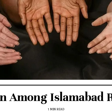
en Among Islamabad R
1 MIN READ