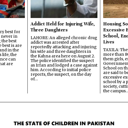
Addict Held for Injuring Wife,
Housing So
Three Daughters
Excessive 
y best for
School, En
s never in
LAHORE: An alleged chronic drug
 the best
Lives
addict was arrested after
best is are
reportedly attacking and injuring
TAXILA: The 
and in the
his wife and three daughters in
more than 80
 life, the
the Kahna area here on August 2.
them girls, e
ence can
The police identified the suspect
Government
hat are
as Irfan and lodged a case against
School on the
him. According to initial police
are said to be
reports, the suspect, on the day
excessive ex
of…
school by a 
society, cutt
the campus