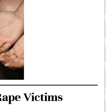
ape Victims