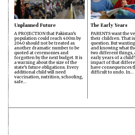
Unplanned Future
The Early Years
A PROJECTION that Pakistan’s
PARENTS want the ver
population could reach 400m by
their children. That i
2040 should not be treated as
question. But wanting
another dramatic number to be
and knowing what the 
quoted at ceremonies and
two different things, 
forgotten by the next budget. It is
early years of a child’s
a warning about the size of the
impact of that differ
state’s future obligations. Every
have consequences t
additional child will need
difficult to undo. In…
vaccination, nutrition, schooling,
safe…