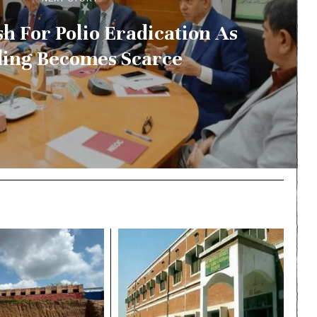
h For Polio Eradication As
ing Becomes Scarce