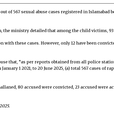
 out of 567 sexual abuse cases registered in Islamabad 
 the ministry detailed that among the child victims, 93
n with these cases. However, only 12 have been convicted
e that, “as per reports obtained from all police statio
January 1 2021, to 20 June 2025, (a) total 567 cases of 
hallaned, 80 accused were convicted, 23 accused were acq
 2025.