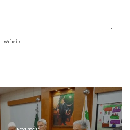
NEXT STORY