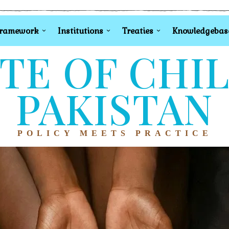
Framework
Institutions
Treaties
Knowledgebas
TE OF CHI
PAKISTAN
POLICY MEETS PRACTICE