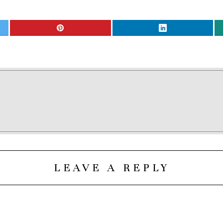
LEAVE A REPLY