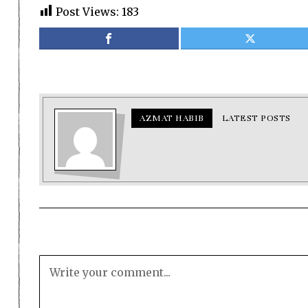
Post Views:
183
AZMAT HABIB
LATEST POSTS