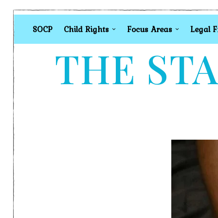
SOCP
Child Rights
Focus Areas
Legal 
THE STA