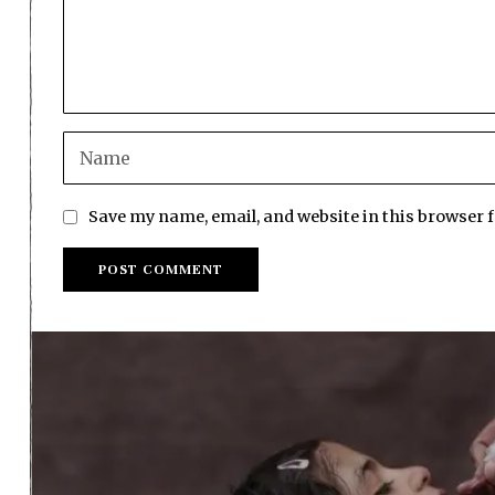
Save my name, email, and website in this browser 