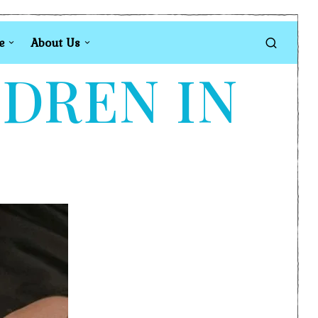
e
About Us
LDREN IN