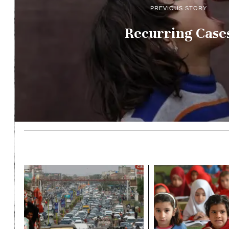
PREVIOUS STORY
Recurring Case