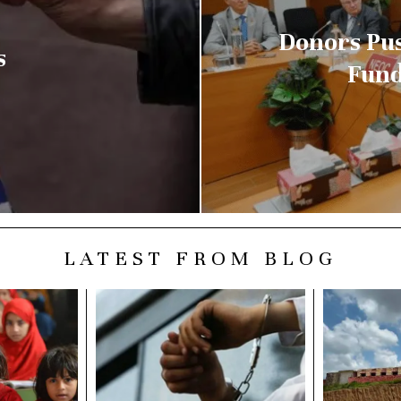
Donors Pus
s
Fund
LATEST FROM BLOG