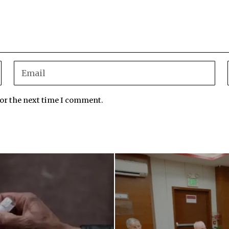
for the next time I comment.