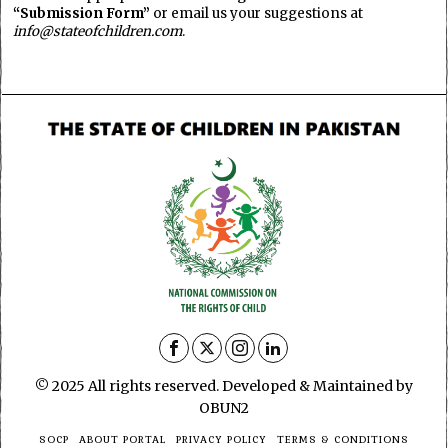
“Submission Form”
or email us your suggestions at
info@stateofchildren.com
.
© 2025 All rights reserved. Developed & Maintained by
OBUN2
SOCP
ABOUT PORTAL
PRIVACY POLICY
TERMS & CONDITIONS