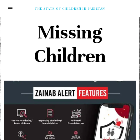
THE STATE OF CHILDREN IN PAKISTAN
Missing
Children