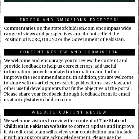
ERRORS AND OMISSIONS EXCEPTED!
Commentaries on the stateofchildren.com encompass wide
range of views and perspectives and do not reflect the
Position of NCRC, OBUN2 or the Government of Pakistan.
CONTENT REVIEW AND SUBMISSION
We welcome and encourage you to review the content and
provide feedback to help us correct errors, add useful
information, provide updated information and further
improve the recommendations. In addition, you are welcome
to share with us articles, research, publications, case law, and
other useful developments that fit the objective of the portal.
Please share your feedback through feedback form 0r email
us at info@stateofchildren.com.
WEBSITE CONTENT REVIEW
We welcome visitors to review the content of
The State of
Children in Pakistan website
to correct, update and improve
it. An editorial team will review your contribution and include
it with an appropriate acknowledgement. Please use the