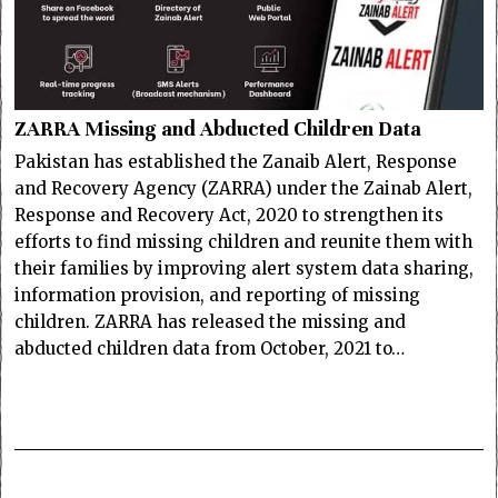
ZARRA Missing and Abducted Children Data
Pakistan has established the Zanaib Alert, Response
and Recovery Agency (ZARRA) under the Zainab Alert,
Response and Recovery Act, 2020 to strengthen its
efforts to find missing children and reunite them with
their families by improving alert system data sharing,
information provision, and reporting of missing
children. ZARRA has released the missing and
abducted children data from October, 2021 to…