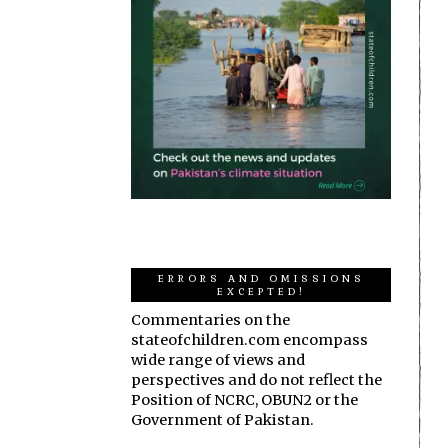
ERRORS AND OMISSIONS
EXCEPTED!
Commentaries on the
stateofchildren.com encompass
wide range of views and
perspectives and do not reflect the
Position of NCRC, OBUN2 or the
Government of Pakistan.