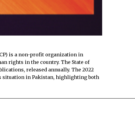
) is a non-profit organization in
n rights in the country. The State of
blications, released annually. The 2022
 situation in Pakistan, highlighting both