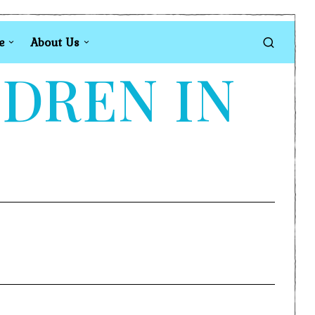
e
About Us
LDREN IN