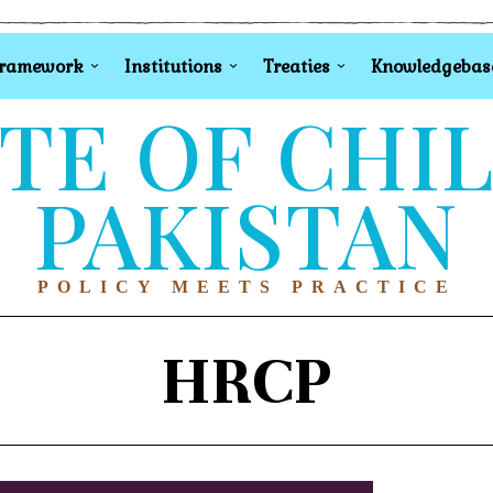
Framework
Institutions
Treaties
Knowledgebas
TE OF CHI
PAKISTAN
POLICY MEETS PRACTICE
HRCP