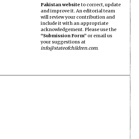
Pakistan website
to correct, update
and improve it. An editorial team
will review your contribution and
include it with an appropriate
acknowledgement. Please use the
“Submission Form”
or email us
your suggestions at
info@stateofchildren.com
.