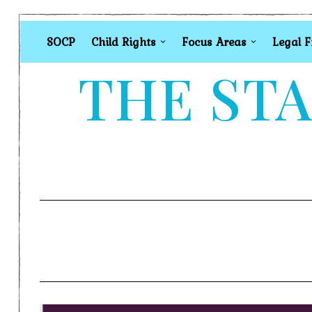
SOCP
Child Rights
Focus Areas
Legal 
THE STA