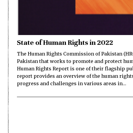
State of Human Rights in 2022
The Human Rights Commission of Pakistan (HRCP
Pakistan that works to promote and protect huma
Human Rights Report is one of their flagship pu
report provides an overview of the human rights
progress and challenges in various areas in…