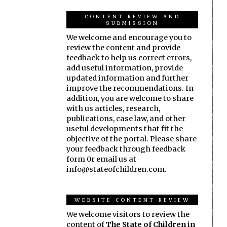
CONTENT REVIEW AND
SUBMISSION
We welcome and encourage you to
review the content and provide
feedback to help us correct errors,
add useful information, provide
updated information and further
improve the recommendations. In
addition, you are welcome to share
with us articles, research,
publications, case law, and other
useful developments that fit the
objective of the portal. Please share
your feedback through feedback
form 0r email us at
info@stateofchildren.com.
WEBSITE CONTENT REVIEW
We welcome visitors to review the
content of
The State of Children in