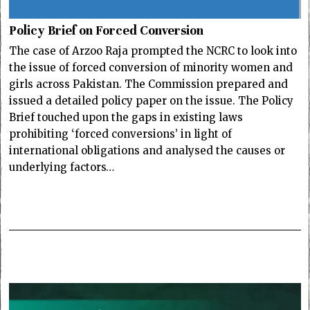
Policy Brief on Forced Conversion
The case of Arzoo Raja prompted the NCRC to look into
the issue of forced conversion of minority women and
girls across Pakistan. The Commission prepared and
issued a detailed policy paper on the issue. The Policy
Brief touched upon the gaps in existing laws
prohibiting ‘forced conversions’ in light of
international obligations and analysed the causes or
underlying factors…