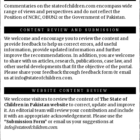
Commentaries on the stateofchildren.com encompass wide
range of views and perspectives and do not reflect the
Position of NCRC, OBUN2 or the Government of Pakistan.
CONTENT REVIEW AND SUBMISSION
We welcome and encourage you to review the content and
provide feedback to help us correct errors, add useful
information, provide updated information and further
improve the recommendations. In addition, you are welcome
to share with us articles, research, publications, case law, and
other useful developments that fit the objective of the portal.
Please share your feedback through feedback form 0r email
us at info@stateofchildren.com.
WEBSITE CONTENT REVIEW
We welcome visitors to review the content of
The State of
Children in Pakistan website
to correct, update and improve
it. An editorial team will review your contribution and include
it with an appropriate acknowledgement. Please use the
“Submission Form”
or email us your suggestions at
info@stateofchildren.com
.