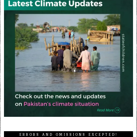
ERRORS AND OMISSIONS EXCEPTED!