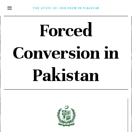
THE STATE OF CHILDREN IN PAKISTAN
Forced
Conversion in
Pakistan