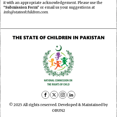
it with an appropriate acknowledgement. Please use the
“Submission Form”
or email us your suggestions at
info@stateofchildren.com
.
© 2025 All rights reserved. Developed & Maintained by
OBUN2