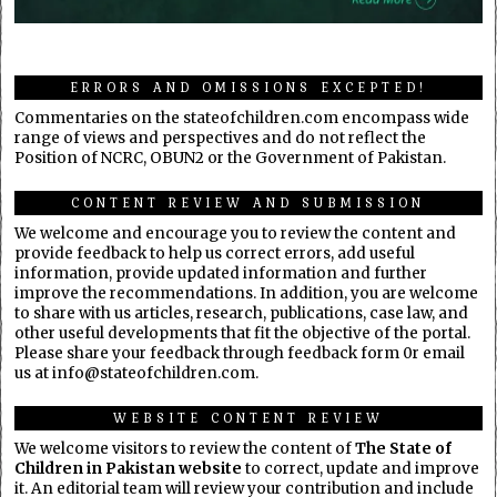
ERRORS AND OMISSIONS EXCEPTED!
Commentaries on the stateofchildren.com encompass wide
range of views and perspectives and do not reflect the
Position of NCRC, OBUN2 or the Government of Pakistan.
CONTENT REVIEW AND SUBMISSION
We welcome and encourage you to review the content and
provide feedback to help us correct errors, add useful
information, provide updated information and further
improve the recommendations. In addition, you are welcome
to share with us articles, research, publications, case law, and
other useful developments that fit the objective of the portal.
Please share your feedback through feedback form 0r email
us at info@stateofchildren.com.
WEBSITE CONTENT REVIEW
We welcome visitors to review the content of
The State of
Children in Pakistan website
to correct, update and improve
it. An editorial team will review your contribution and include