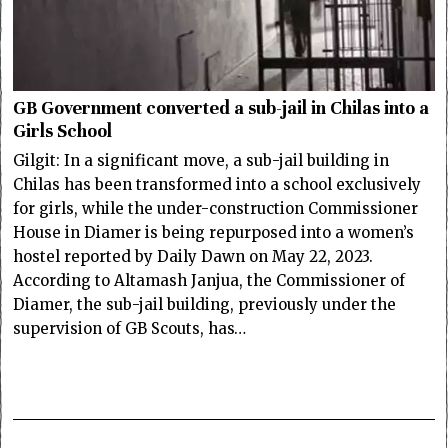
GB Government converted a sub-jail in Chilas into a
Girls School
Gilgit: In a significant move, a sub-jail building in
Chilas has been transformed into a school exclusively
for girls, while the under-construction Commissioner
House in Diamer is being repurposed into a women’s
hostel reported by Daily Dawn on May 22, 2023.
According to Altamash Janjua, the Commissioner of
Diamer, the sub-jail building, previously under the
supervision of GB Scouts, has…