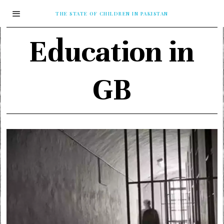
THE STATE OF CHILDREN IN PAKISTAN
Education in
GB